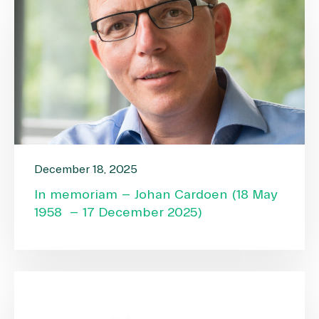
December 18, 2025
In memoriam – Johan Cardoen (18 May
1958 – 17 December 2025)