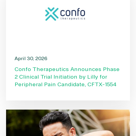
April 30, 2026
Confo Therapeutics Announces Phase
2 Clinical Trial Initiation by Lilly for
Peripheral Pain Candidate, CFTX-1554