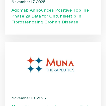
November 17, 2025
Agomab Announces Positive Topline
Phase 2a Data for Ontunisertib in
Fibrostenosing Crohn’s Disease
November 10, 2025