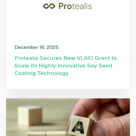
December 16, 2025
Protealis Secures New VLAIO Grant to
Scale Its Highly Innovative Soy Seed
Coating Technology