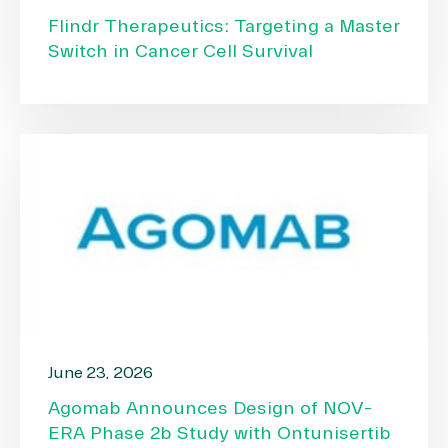
Flindr Therapeutics: Targeting a Master
Switch in Cancer Cell Survival
June 23, 2026
Agomab Announces Design of NOV-
ERA Phase 2b Study with Ontunisertib