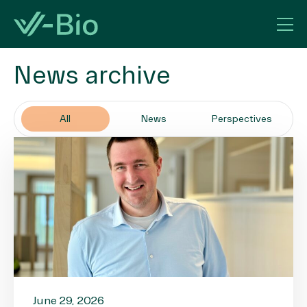
News archive
All
News
Perspectives
June 29, 2026