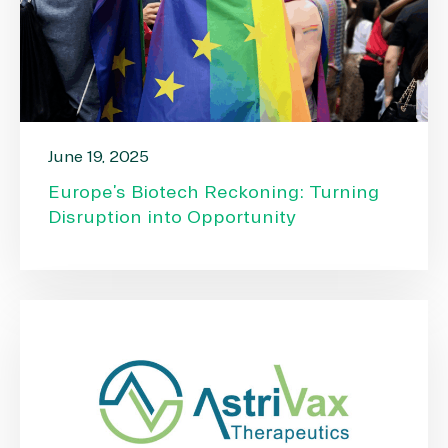
June 19, 2025
Europe’s Biotech Reckoning: Turning
Disruption into Opportunity