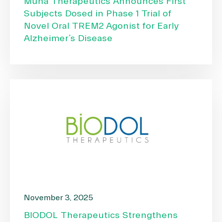
Muna Therapeutics Announces First
Subjects Dosed in Phase 1 Trial of
Novel Oral TREM2 Agonist for Early
Alzheimer’s Disease
November 3, 2025
BIODOL Therapeutics Strengthens