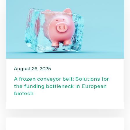
August 26, 2025
A frozen conveyor belt: Solutions for
the funding bottleneck in European
biotech