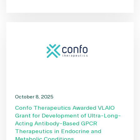
October 8, 2025
Confo Therapeutics Awarded VLAIO
Grant for Development of Ultra-Long-
Acting Antibody-Based GPCR
Therapeutics in Endocrine and
Metabolic Conditions