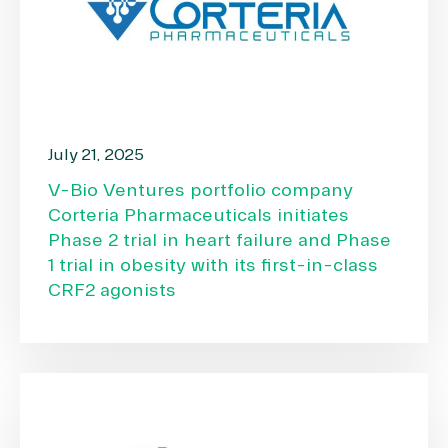
July 21, 2025
V-Bio Ventures portfolio company
Corteria Pharmaceuticals initiates
Phase 2 trial in heart failure and Phase
1 trial in obesity with its first-in-class
CRF2 agonists