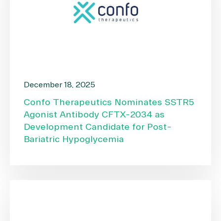
December 18, 2025
Confo Therapeutics Nominates SSTR5
Agonist Antibody CFTX-2034 as
Development Candidate for Post-
Bariatric Hypoglycemia