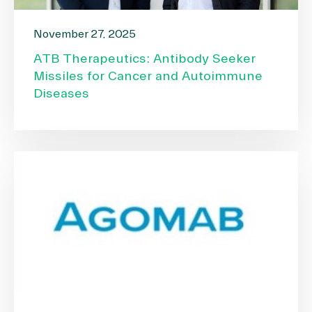
November 27, 2025
ATB Therapeutics: Antibody Seeker
Missiles for Cancer and Autoimmune
Diseases