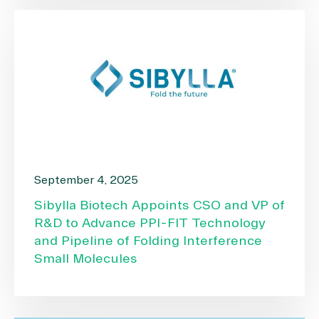
September 4, 2025
Sibylla Biotech Appoints CSO and VP of
R&D to Advance PPI-FIT Technology
and Pipeline of Folding Interference
Small Molecules