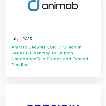
July 1, 2025
Animab Secures EUR 10 Million in
Series B Financing to Launch
Nanoprotec® in Europe and Expand
Pipeline