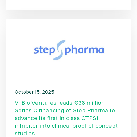
October 15, 2025
V-Bio Ventures leads €38 million
Series C financing of Step Pharma to
advance its first in class CTPS1
inhibitor into clinical proof of concept
studies