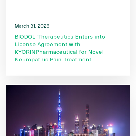
March 31, 2026
BIODOL Therapeutics Enters into
License Agreement with
KYORINPharmaceutical for Novel
Neuropathic Pain Treatment