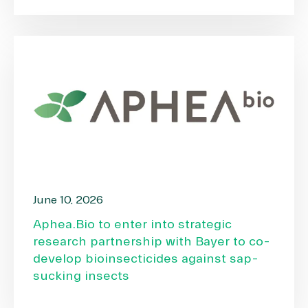
June 10, 2026
Aphea.Bio to enter into strategic
research partnership with Bayer to co-
develop bioinsecticides against sap-
sucking insects