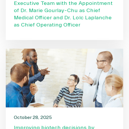
Executive Team with the Appointment
of Dr. Marie Gourlay-Chu as Chief
Medical Officer and Dr. Loïc Laplanche
as Chief Operating Officer
October 28, 2025
Improving biotech decisions by