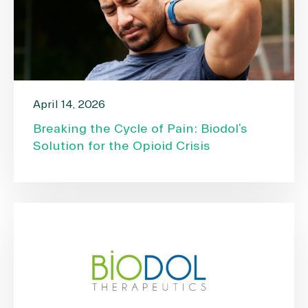
April 14, 2026
Breaking the Cycle of Pain: Biodol’s
Solution for the Opioid Crisis