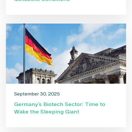
September 30, 2025
Germany’s Biotech Sector: Time to
Wake the Sleeping Giant