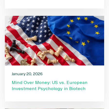
January 20, 2026
Mind Over Money: US vs. European
Investment Psychology in Biotech