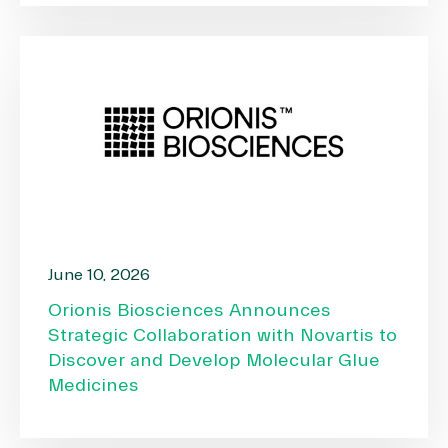
June 10, 2026
Orionis Biosciences Announces
Strategic Collaboration with Novartis to
Discover and Develop Molecular Glue
Medicines