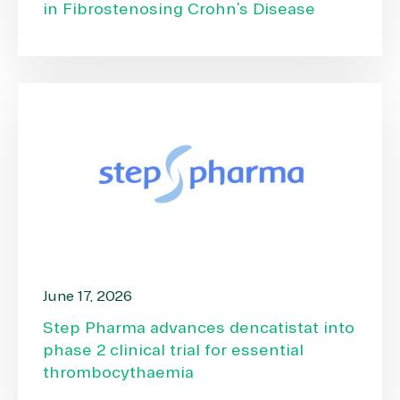
in Fibrostenosing Crohn’s Disease
June 17, 2026
Step Pharma advances dencatistat into
phase 2 clinical trial for essential
thrombocythaemia