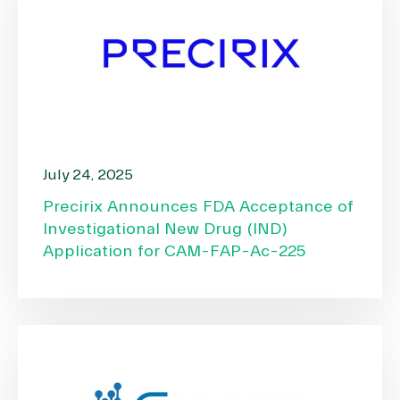
July 24, 2025
Precirix Announces FDA Acceptance of
Investigational New Drug (IND)
Application for CAM-FAP-Ac-225