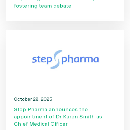
fostering team debate
October 28, 2025
Step Pharma announces the
appointment of Dr Karen Smith as
Chief Medical Officer