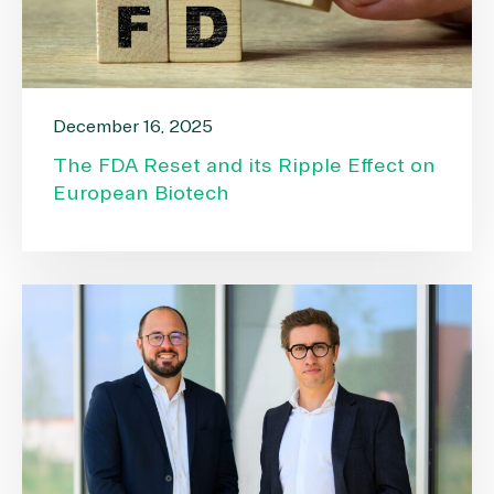
December 16, 2025
The FDA Reset and its Ripple Effect on
European Biotech