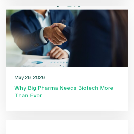
May 26, 2026
Why Big Pharma Needs Biotech More
Than Ever