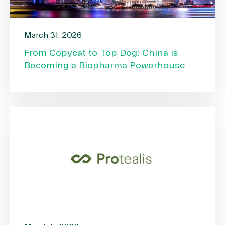
March 31, 2026
From Copycat to Top Dog: China is
Becoming a Biopharma Powerhouse