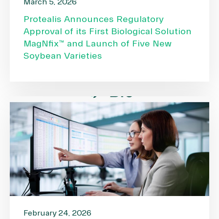
March 5, 2026
Protealis Announces Regulatory
Approval of its First Biological Solution
MagNfix™ and Launch of Five New
Soybean Varieties
February 24, 2026