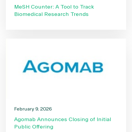
MeSH Counter: A Tool to Track
Biomedical Research Trends
February 9, 2026
Agomab Announces Closing of Initial
Public Offering