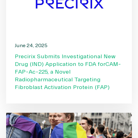
June 24, 2025
Precirix Submits Investigational New
Drug (IND) Application to FDA forCAM-
FAP-Ac-225, a Novel
Radiopharmaceutical Targeting
Fibroblast Activation Protein (FAP)