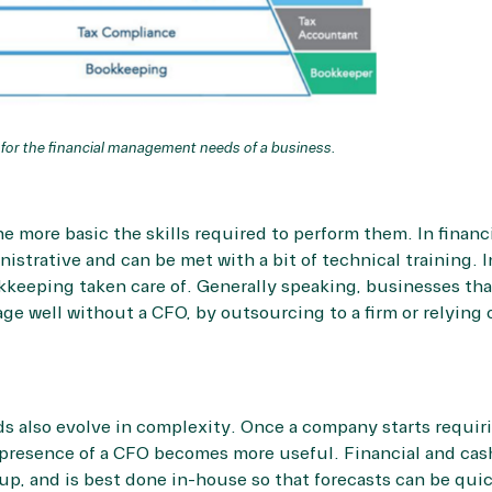
 for the financial management needs of a business.
e more basic the skills required to perform them. In finan
nistrative and can be met with a bit of technical training. 
keeping taken care of. Generally speaking, businesses that 
e well without a CFO, by outsourcing to a firm or relying 
ds also evolve in complexity. Once a company starts requiri
presence of a CFO becomes more useful. Financial and cash
t-up, and is best done in-house so that forecasts can be q