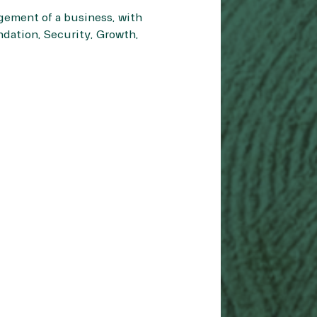
gement of a business, with
ndation, Security, Growth,