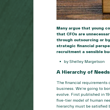
Many argue that young com
that CFOs are unnecessary
through outsourcing or by
strategic financial persp
recruitment a sensible bu
by Shelley Margetson
A Hierarchy of Needs
The financial requirements o
business. We’re going to bo
evolve. First published in 1
five-tier model of human nee
hierarchy must be satisfied 