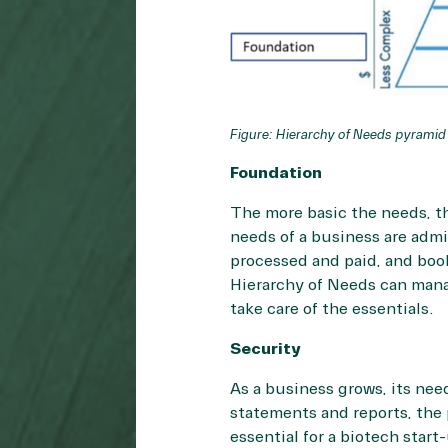
Figure: Hierarchy of Needs pyramid
Foundation
The more basic the needs, th
needs of a business are admi
processed and paid, and book
Hierarchy of Needs can manag
take care of the essentials.
Security
As a business grows, its nee
statements and reports, the 
essential for a biotech star