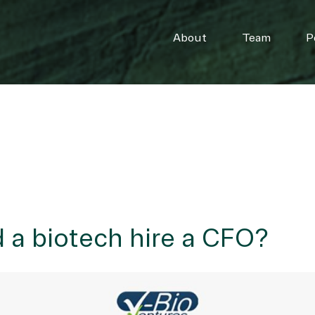
About
Team
P
a biotech hire a CFO?