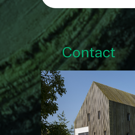
Contact