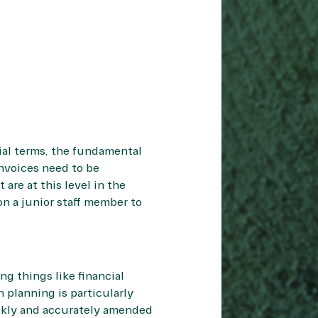
cial terms, the fundamental
Invoices need to be
are at this level in the
on a junior staff member to
ng things like financial
 planning is particularly
uickly and accurately amended