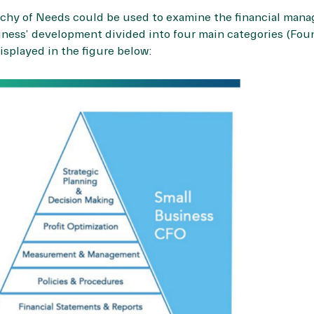
archy of Needs could be used to examine the financial mana
siness’ development divided into four main categories (Fou
isplayed in the figure below: