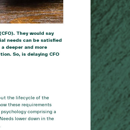
 (CFO). They would say
al needs can be satisfied
s a deeper and more
ion. So, is delaying CFO
t the lifecycle of the
how these requirements
in psychology comprising a
. Needs lower down in the
.