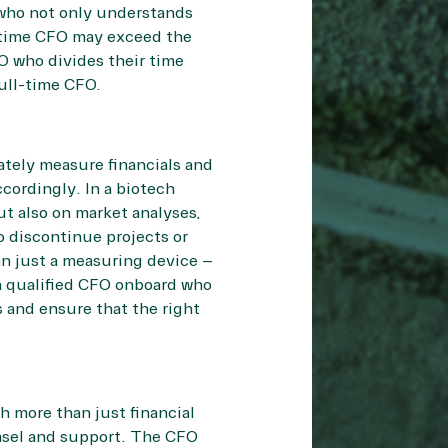
 who not only understands
l-time CFO may exceed the
O who divides their time
ull-time CFO.
ately measure financials and
cordingly. In a biotech
t also on market analyses,
o discontinue projects or
n just a measuring device –
 a qualified CFO onboard who
s and ensure that the right
h more than just financial
nsel and support. The CFO