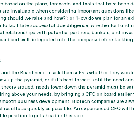
ts based on the plans, forecasts, and tools that have bee
s are invaluable when considering important questions like
g should we raise and how?”; or “How do we plan for an exi
 to facilitate successful due diligence, whether for funding
l relationships with potential partners, bankers, and invest
oard and well-integrated into the company before tackling
d
O and the Board need to ask themselves whether they would
ey up the pyramid, or if it’s best to wait until the need aris
al theory argued, needs lower down the pyramid must be sat
Hiring above your needs, by bringing a CFO on board earlier 
 smooth business development. Biotech companies are alway
al results as quickly as possible. An experienced CFO will 
le position to get ahead in this race.