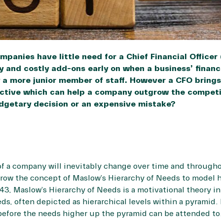
panies have little need for a Chief Financial Officer
 and costly add-ons early on when a business’ financi
 a more junior member of staff. However a CFO bring
ective which can help a company outgrow the competit
dgetary decision or an expensive mistake?
f a company will inevitably change over time and throughou
rrow the concept of
Maslow’s Hierarchy of Needs
to model 
943, Maslow’s Hierarchy of Needs is a motivational theory 
ds, often depicted as hierarchical levels within a pyramid
before the needs higher up the pyramid can be attended to