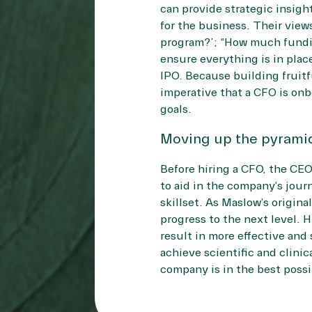
can provide strategic insigh
for the business. Their view
program?”; “How much fundin
ensure everything is in place
IPO. Because building fruitfu
imperative that a CFO is onb
goals.
Moving up the pyrami
Before hiring a CFO, the CE
to aid in the company’s journ
skillset. As Maslow’s origin
progress to the next level. 
result in more effective and
achieve scientific and clinic
company is in the best possib