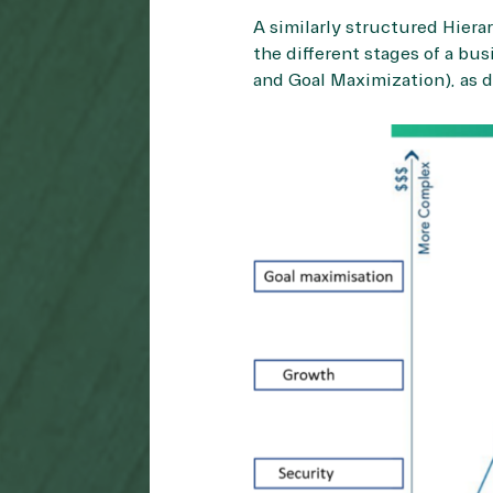
A similarly structured Hier
the different stages of a bu
and Goal Maximization), as d