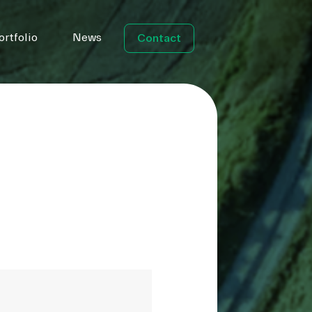
ortfolio
News
Contact