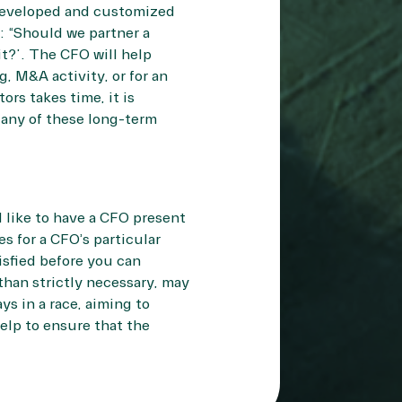
n developed and customized
: “Should we partner a
t?”. The CFO will help
, M&A activity, or for an
ors takes time, it is
 any of these long-term
 like to have a CFO present
es for a CFO’s particular
isfied before you can
than strictly necessary, may
s in a race, aiming to
help to ensure that the