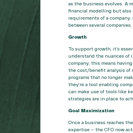
as the business evolves. A m
financial modelling but als
requirements of a company, 
between several companies, o
Growth
To support growth, it’s esse
understand the nuances of it
company, this means having 
the cost/benefit analysis of
programs that no longer mak
they’re a tool enabling com
can make use of tools like k
strategies are in place to ac
Goal Maximization
Once a business reaches the 
expertise – the CFO now act