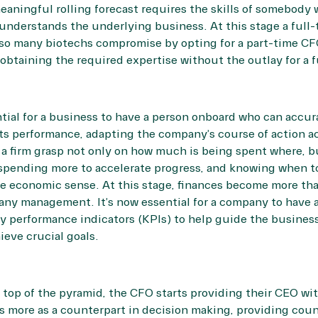
eaningful rolling forecast requires the skills of somebody
o understands the underlying business. At this stage a ful
so many biotechs compromise by opting for a part-time CF
btaining the required expertise without the outlay for a f
ntial for a business to have a person onboard who can accur
s performance, adapting the company’s course of action ac
a firm grasp not only on how much is being spent where, bu
 spending more to accelerate progress, and knowing when t
e economic sense. At this stage, finances become more tha
pany management. It’s now essential for a company to have
ey performance indicators (KPIs) to help guide the busines
hieve crucial goals.
top of the pyramid, the CFO starts providing their CEO wit
s more as a counterpart in decision making, providing cou