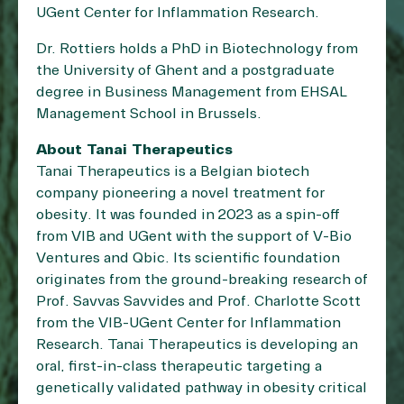
UGent Center for Inflammation Research.
Dr. Rottiers holds a PhD in Biotechnology from
the University of Ghent and a postgraduate
degree in Business Management from EHSAL
Management School in Brussels.
About Tanai Therapeutics
Tanai Therapeutics is a Belgian biotech
company pioneering a novel treatment for
obesity. It was founded in 2023 as a spin-off
from VIB and UGent with the support of V-Bio
Ventures and Qbic. Its scientific foundation
originates from the ground-breaking research of
Prof. Savvas Savvides and Prof. Charlotte Scott
from the VIB-UGent Center for Inflammation
Research. Tanai Therapeutics is developing an
oral, first-in-class therapeutic targeting a
genetically validated pathway in obesity critical