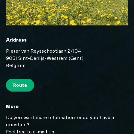
Address
Pieter van Reysschootlaan 2/104
9051 Sint-Denijs-Westrem (Gent)
Belgium
Route
More
Do you want more information, or do you have a
question?
Feel free to e-mail us.