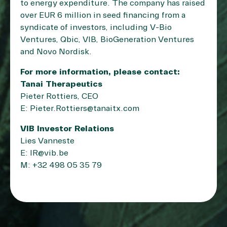
to energy expenditure. The company has raised
over EUR 6 million in seed financing from a
syndicate of investors, including V-Bio
Ventures, Qbic, VIB, BioGeneration Ventures
and Novo Nordisk.
For more information, please contact:
Tanai Therapeutics
Pieter Rottiers, CEO
E: Pieter.Rottiers@tanaitx.com
VIB Investor Relations
Lies Vanneste
E: IR@vib.be
M: +32 498 05 35 79