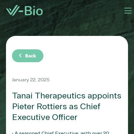
chevron_left
Back
January 22, 2025
Tanai Therapeutics appoints
Pieter Rottiers as Chief
Executive Officer
• A seasoned Chief Executive, with over 20