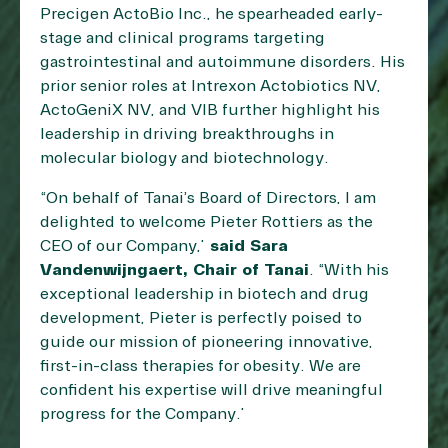
Precigen ActoBio Inc., he spearheaded early-
stage and clinical programs targeting
gastrointestinal and autoimmune disorders. His
prior senior roles at Intrexon Actobiotics NV,
ActoGeniX NV, and VIB further highlight his
leadership in driving breakthroughs in
molecular biology and biotechnology.
“On behalf of Tanai’s Board of Directors, I am
delighted to welcome Pieter Rottiers as the
CEO of our Company,”
said Sara
Vandenwijngaert, Chair of Tanai
. “With his
exceptional leadership in biotech and drug
development, Pieter is perfectly poised to
guide our mission of pioneering innovative,
first-in-class therapies for obesity. We are
confident his expertise will drive meaningful
progress for the Company.”