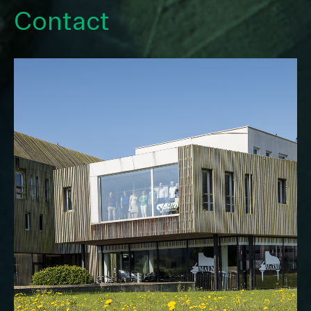
Contact