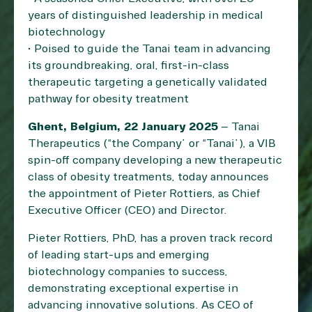
years of distinguished leadership in medical
biotechnology
• Poised to guide the Tanai team in advancing
its groundbreaking, oral, first-in-class
therapeutic targeting a genetically validated
pathway for obesity treatment
Ghent, Belgium, 22 January 2025
– Tanai
Therapeutics (“the Company” or “Tanai”), a VIB
spin-off company developing a new therapeutic
class of obesity treatments, today announces
the appointment of Pieter Rottiers, as Chief
Executive Officer (CEO) and Director.
Pieter Rottiers, PhD, has a proven track record
of leading start-ups and emerging
biotechnology companies to success,
demonstrating exceptional expertise in
advancing innovative solutions. As CEO of