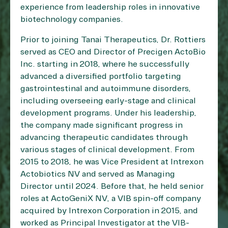
experience from leadership roles in innovative
biotechnology companies.
Prior to joining Tanai Therapeutics, Dr. Rottiers
served as CEO and Director of Precigen ActoBio
Inc. starting in 2018, where he successfully
advanced a diversified portfolio targeting
gastrointestinal and autoimmune disorders,
including overseeing early-stage and clinical
development programs. Under his leadership,
the company made significant progress in
advancing therapeutic candidates through
various stages of clinical development. From
2015 to 2018, he was Vice President at Intrexon
Actobiotics NV and served as Managing
Director until 2024. Before that, he held senior
roles at ActoGeniX NV, a VIB spin-off company
acquired by Intrexon Corporation in 2015, and
worked as Principal Investigator at the VIB-