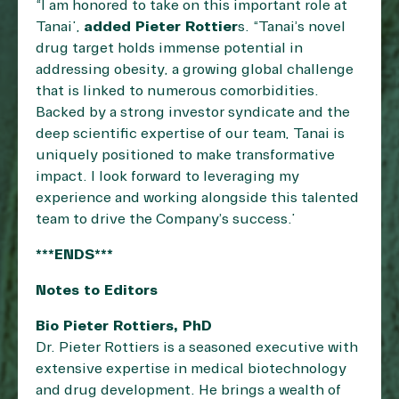
“I am honored to take on this important role at
Tanai”,
added Pieter Rottier
s. “Tanai’s novel
drug target holds immense potential in
addressing obesity, a growing global challenge
that is linked to numerous comorbidities.
Backed by a strong investor syndicate and the
deep scientific expertise of our team, Tanai is
uniquely positioned to make transformative
impact. I look forward to leveraging my
experience and working alongside this talented
team to drive the Company’s success.”
***ENDS***
Notes to Editors
Bio Pieter Rottiers, PhD
Dr. Pieter Rottiers is a seasoned executive with
extensive expertise in medical biotechnology
and drug development. He brings a wealth of