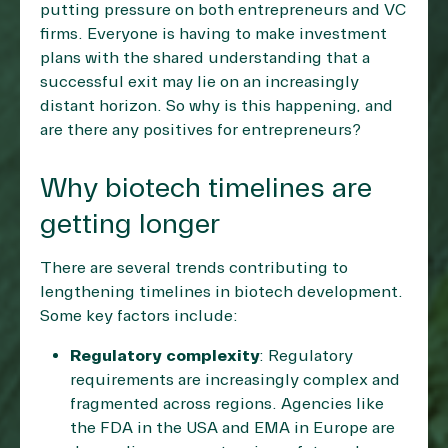
putting pressure on both entrepreneurs and VC
firms. Everyone is having to make investment
plans with the shared understanding that a
successful exit may lie on an increasingly
distant horizon. So why is this happening, and
are there any positives for entrepreneurs?
Why biotech timelines are
getting longer
There are several trends contributing to
lengthening timelines in biotech development.
Some key factors include:
Regulatory complexity
: Regulatory
requirements are increasingly complex and
fragmented across regions. Agencies like
the FDA in the USA and EMA in Europe are