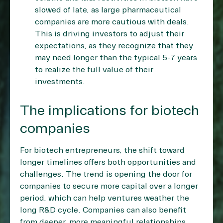
slowed of late, as large pharmaceutical
companies are more cautious with deals.
This is driving investors to adjust their
expectations, as they recognize that they
may need longer than the typical 5-7 years
to realize the full value of their
investments.
The implications for biotech
companies
For biotech entrepreneurs, the shift toward
longer timelines offers both opportunities and
challenges. The trend is opening the door for
companies to secure more capital over a longer
period, which can help ventures weather the
long R&D cycle. Companies can also benefit
from deeper, more meaningful relationships