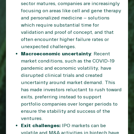
sector matures, companies are increasingly
focusing on areas like cell and gene therapy
and personalized medicine – solutions
which require substantial time for
validation and proof of concept, and that
often encounter higher failure rates or
unexpected challenges.
Macroeconomic uncertainty
: Recent
market conditions, such as the COVID-19
pandemic and economic volatility, have
disrupted clinical trials and created
uncertainty around market demand. This
has made investors reluctant to rush toward
exits, preferring instead to support
portfolio companies over longer periods to
ensure the stability and success of the
ventures.
Exit challenges:
IPO markets can be
volatile and M&A activities in biotech have