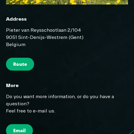
Address
Pieter van Reysschootlaan 2/104
9051 Sint-Denijs-Westrem (Gent)
Belgium
Route
More
Do you want more information, or do you have a
question?
Feel free to e-mail us.
Email