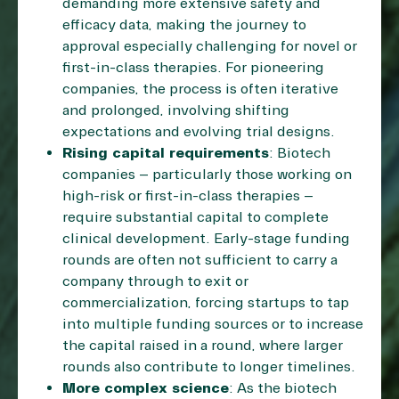
demanding more extensive safety and
efficacy data, making the journey to
approval especially challenging for novel or
first-in-class therapies. For pioneering
companies, the process is often iterative
and prolonged, involving shifting
expectations and evolving trial designs.
Rising capital requirements
: Biotech
companies – particularly those working on
high-risk or first-in-class therapies –
require substantial capital to complete
clinical development. Early-stage funding
rounds are often not sufficient to carry a
company through to exit or
commercialization, forcing startups to tap
into multiple funding sources or to increase
the capital raised in a round, where larger
rounds also contribute to longer timelines.
More complex science
: As the biotech