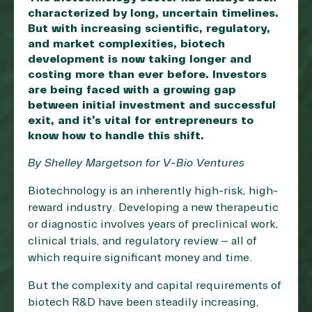
characterized by long, uncertain timelines.
But with increasing scientific, regulatory,
and market complexities, biotech
development is now taking longer and
costing more than ever before. Investors
are being faced with a growing gap
between initial investment and successful
exit, and it’s vital for entrepreneurs to
know how to handle this shift.
By Shelley Margetson for V-Bio Ventures
Biotechnology is an inherently high-risk, high-
reward industry. Developing a new therapeutic
or diagnostic involves years of preclinical work,
clinical trials, and regulatory review – all of
which require significant money and time.
But the complexity and capital requirements of
biotech R&D have been steadily increasing,