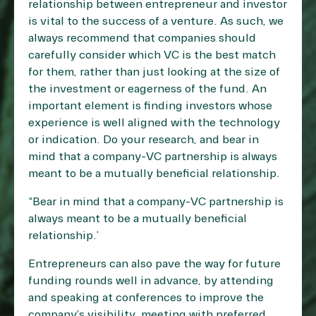
relationship between entrepreneur and investor
is vital to the success of a venture. As such, we
always recommend that companies should
carefully consider which VC is the best match
for them, rather than just looking at the size of
the investment or eagerness of the fund. An
important element is finding investors whose
experience is well aligned with the technology
or indication. Do your research, and bear in
mind that a company-VC partnership is always
meant to be a mutually beneficial relationship.
“Bear in mind that a company-VC partnership is
always meant to be a mutually beneficial
relationship.”
Entrepreneurs can also pave the way for future
funding rounds well in advance, by attending
and speaking at conferences to improve the
company’s visibility, meeting with preferred