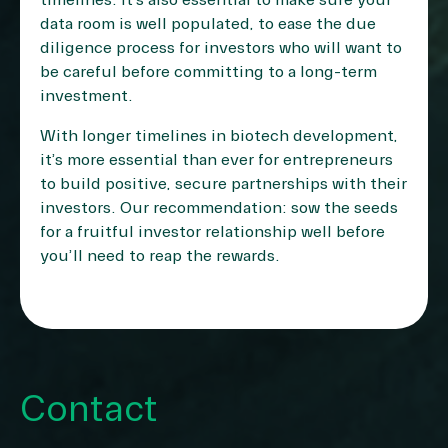
timelines. It’s also essential to make sure your
data room is well populated, to ease the due
diligence process for investors who will want to
be careful before committing to a long-term
investment.
With longer timelines in biotech development,
it’s more essential than ever for entrepreneurs
to build positive, secure partnerships with their
investors. Our recommendation: sow the seeds
for a fruitful investor relationship well before
you’ll need to reap the rewards.
Contact