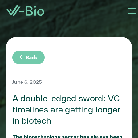
chevron_left
Back
June 6, 2025
A double-edged sword: VC
timelines are getting longer
in biotech
The biotechnology sector has always been