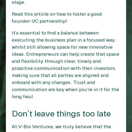
stage.
Read this article on
how to foster a good
founder-VC partnership
!
It’s essential to find a balance between
executing the business plan in a focused way,
whilst still allowing space for new innovative
ideas. Entrepreneurs can help create that space
and flexibility through clear, timely and
proactive communication with their investors,
making sure that all parties are aligned and
onboard with any changes. Trust and
communication are key when you’re in it for the
long haul.
Don’t leave things too late
At V-Bio Ventures, we truly believe that the