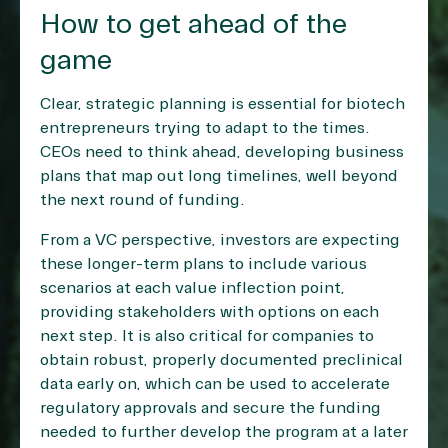
How to get ahead of the
game
Clear, strategic planning is essential for biotech
entrepreneurs trying to adapt to the times.
CEOs need to think ahead, developing business
plans that map out long timelines, well beyond
the next round of funding.
From a VC perspective, investors are expecting
these longer-term plans to include various
scenarios at each value inflection point,
providing stakeholders with options on each
next step. It is also critical for companies to
obtain robust, properly documented preclinical
data early on, which can be used to accelerate
regulatory approvals and secure the funding
needed to further develop the program at a later