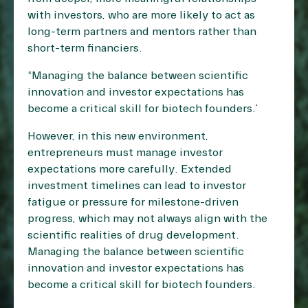
with investors, who are more likely to act as
long-term partners and mentors rather than
short-term financiers.
“Managing the balance between scientific
innovation and investor expectations has
become a critical skill for biotech founders.”
However, in this new environment,
entrepreneurs must manage investor
expectations more carefully. Extended
investment timelines can lead to investor
fatigue or pressure for milestone-driven
progress, which may not always align with the
scientific realities of drug development.
Managing the balance between scientific
innovation and investor expectations has
become a critical skill for biotech founders.