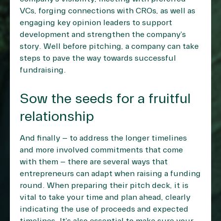
VCs, forging connections with CROs, as well as
engaging key opinion leaders to support
development and strengthen the company’s
story. Well before pitching, a company can take
steps to pave the way towards successful
fundraising.
Sow the seeds for a fruitful
relationship
And finally – to address the longer timelines
and more involved commitments that come
with them – there are several ways that
entrepreneurs can adapt when raising a funding
round. When preparing their pitch deck, it is
vital to take your time and plan ahead, clearly
indicating the use of proceeds and expected