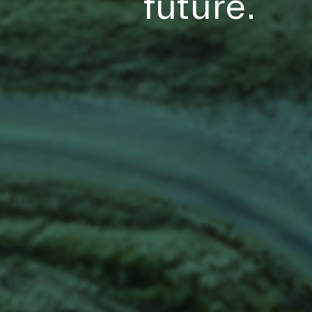
future.