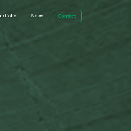
ortfolio
News
Contact