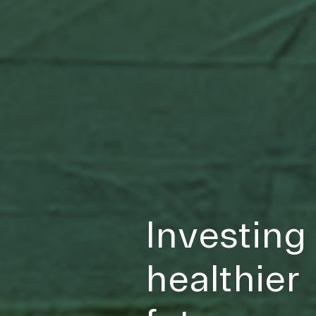
Investing 
healthier