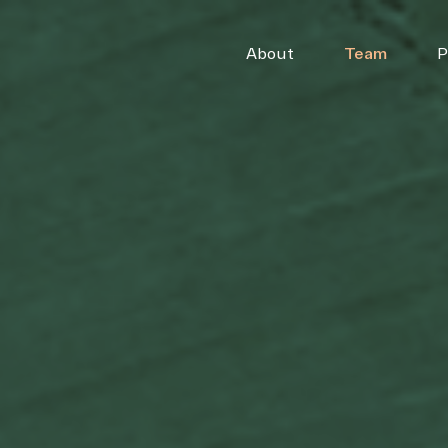
About
Team
P