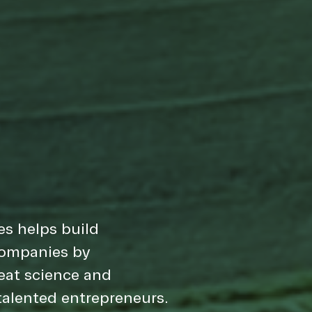
s helps build
companies by
eat science and
alented entrepreneurs.