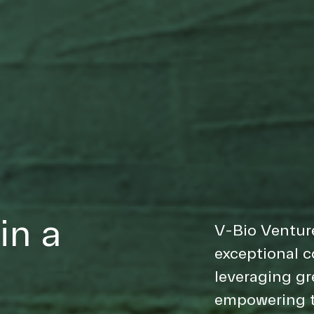
in a
V-Bio Venture
exceptional 
leveraging gr
empowering t