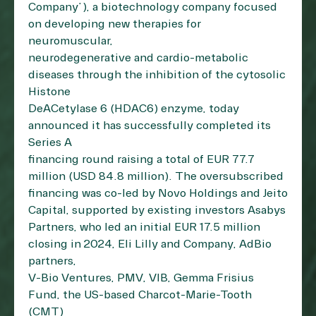
Company”), a biotechnology company focused
on developing new therapies for
neuromuscular,
neurodegenerative and cardio-metabolic
diseases through the inhibition of the cytosolic
Histone
DeACetylase 6 (HDAC6) enzyme, today
announced it has successfully completed its
Series A
financing round raising a total of EUR 77.7
million (USD 84.8 million). The oversubscribed
financing was co-led by Novo Holdings and Jeito
Capital, supported by existing investors Asabys
Partners, who led an initial EUR 17.5 million
closing in 2024, Eli Lilly and Company, AdBio
partners,
V-Bio Ventures, PMV, VIB, Gemma Frisius
Fund, the US-based Charcot-Marie-Tooth
(CMT)