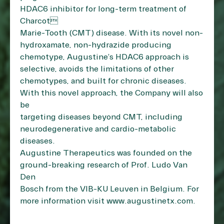
HDAC6 inhibitor for long-term treatment of
Charcot
Marie-Tooth (CMT) disease. With its novel non-
hydroxamate, non-hydrazide producing
chemotype, Augustine’s HDAC6 approach is
selective, avoids the limitations of other
chemotypes, and built for chronic diseases.
With this novel approach, the Company will also
be
targeting diseases beyond CMT, including
neurodegenerative and cardio-metabolic
diseases.
Augustine Therapeutics was founded on the
ground-breaking research of Prof. Ludo Van
Den
Bosch from the VIB-KU Leuven in Belgium. For
more information visit
www.augustinetx.com
.