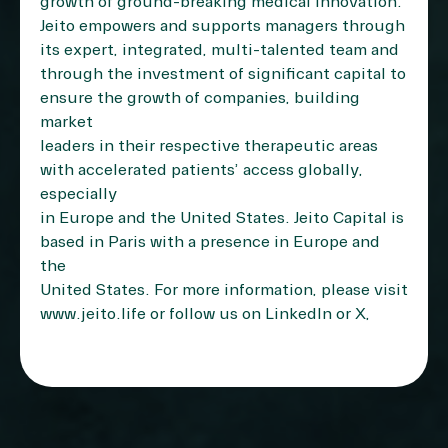
growth of ground-breaking medical innovation.
Jeito empowers and supports managers through
its expert, integrated, multi-talented team and
through the investment of significant capital to
ensure the growth of companies, building
market
leaders in their respective therapeutic areas
with accelerated patients’ access globally,
especially
in Europe and the United States. Jeito Capital is
based in Paris with a presence in Europe and
the
United States. For more information, please visit
www.jeito.life
or follow us on LinkedIn or X,