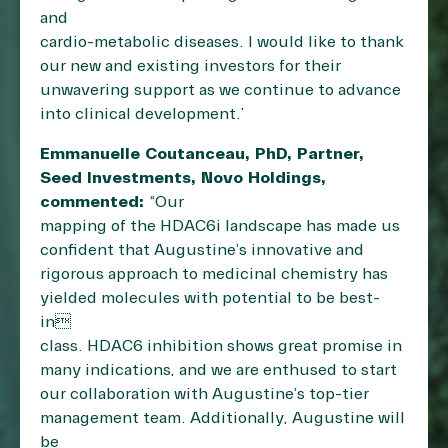
and
cardio-metabolic diseases. I would like to thank
our new and existing investors for their
unwavering support as we continue to advance
into clinical development.”
Emmanuelle Coutanceau, PhD, Partner,
Seed Investments, Novo Holdings,
commented:
“Our
mapping of the HDAC6i landscape has made us
confident that Augustine’s innovative and
rigorous approach to medicinal chemistry has
yielded molecules with potential to be best-
in
class. HDAC6 inhibition shows great promise in
many indications, and we are enthused to start
our collaboration with Augustine’s top-tier
management team. Additionally, Augustine will
be