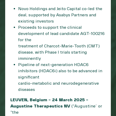
Novo Holdings and Jeito Capital co-led the
deal, supported by Asabys Partners and
existing investors
Proceeds to support the clinical
development of lead candidate AGT-100216
for the
treatment of Charcot-Marie-Tooth (CMT)
disease, with Phase I trials starting
imminently
Pipeline of next-generation HDAC6
inhibitors (HDAC6i) also to be advanced in
significant
cardio-metabolic and neurodegenerative
diseases
LEUVEN, Belgium – 24 March 2025 –
Augustine Therapeutics NV
(“Augustine” or
“the