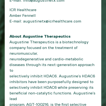
E-mail: info@augustinetx.com
ICR Healthcare
Amber Fennell
E-mail: augustinetx@icrhealthcare.com
About Augustine Therapeutics
Augustine Therapeutics is a biotechnology
company focused on the treatment of
neuromuscular,
neurodegenerative and cardio-metabolic
diseases through its next-generation approach
to
selectively inhibit HDAC6. Augustine’s HDAC6
inhibitors have been purposefully designed to
selectively inhibit HDAC6 while preserving its
beneficial non-catalytic functions. Augustine’s
lead
program, AGT-100216, is the first selective