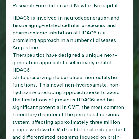
Research Foundation and Newton Biocapital.
HDAC6 is involved in neurodegeneration and
tissue aging-related cellular processes, and
pharmacologic inhibition of HDAC6 is a
promising approach in a number of diseases.
Augustine
Therapeutics have designed a unique next-
generation approach to selectively inhibit
HDAC6
while preserving its beneficial non-catalytic
functions. This novel non-hydroxamate, non-
hydrazine producing approach seeks to avoid
the limitations of previous HDAC6i and has
significant potential in CMT, the most common
hereditary disorder of the peripheral nervous
system, affecting approximately three million
people worldwide. With additional independent
and differentiated programs focused on brain-