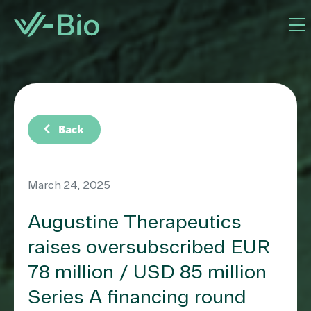
chevron_left
Back
March 24, 2025
Augustine Therapeutics
raises oversubscribed EUR
78 million / USD 85 million
Series A financing round