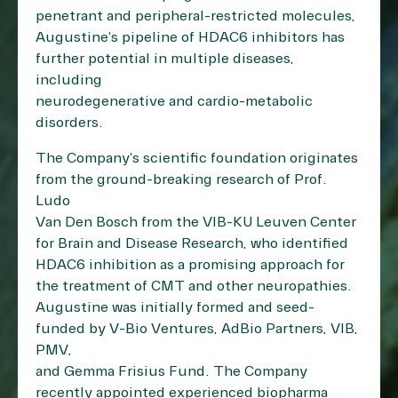
penetrant and peripheral-restricted molecules,
Augustine’s pipeline of HDAC6 inhibitors has
further potential in multiple diseases,
including
neurodegenerative and cardio-metabolic
disorders.
The Company’s scientific foundation originates
from the ground-breaking research of Prof.
Ludo
Van Den Bosch from the VIB-KU Leuven Center
for Brain and Disease Research, who identified
HDAC6 inhibition as a promising approach for
the treatment of CMT and other neuropathies.
Augustine was initially formed and seed-
funded by V-Bio Ventures, AdBio Partners, VIB,
PMV,
and Gemma Frisius Fund. The Company
recently appointed experienced biopharma