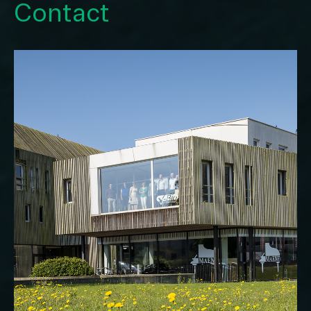
Contact