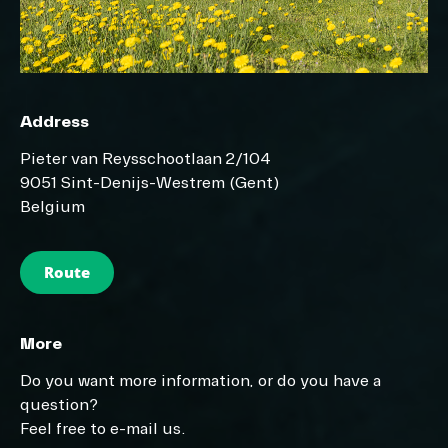
Address
Pieter van Reysschootlaan 2/104
9051 Sint-Denijs-Westrem (Gent)
Belgium
Route
More
Do you want more information, or do you have a
question?
Feel free to e-mail us.