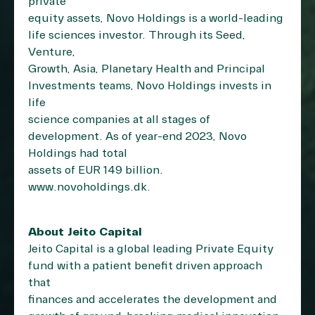
private
equity assets, Novo Holdings is a world-leading
life sciences investor. Through its Seed,
Venture,
Growth, Asia, Planetary Health and Principal
Investments teams, Novo Holdings invests in
life
science companies at all stages of
development. As of year-end 2023, Novo
Holdings had total
assets of EUR 149 billion.
www.novoholdings.dk
.
About Jeito Capital
Jeito Capital is a global leading Private Equity
fund with a patient benefit driven approach
that
finances and accelerates the development and