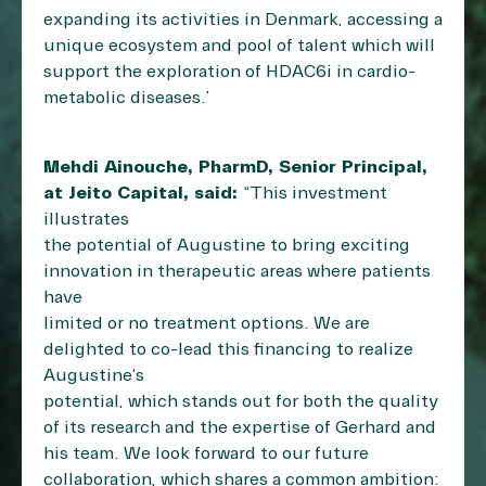
expanding its activities in Denmark, accessing a
unique ecosystem and pool of talent which will
support the exploration of HDAC6i in cardio-
metabolic diseases.”
Mehdi Ainouche, PharmD, Senior Principal,
at Jeito Capital, said:
“This investment
illustrates
the potential of Augustine to bring exciting
innovation in therapeutic areas where patients
have
limited or no treatment options. We are
delighted to co-lead this financing to realize
Augustine’s
potential, which stands out for both the quality
of its research and the expertise of Gerhard and
his team. We look forward to our future
collaboration, which shares a common ambition: