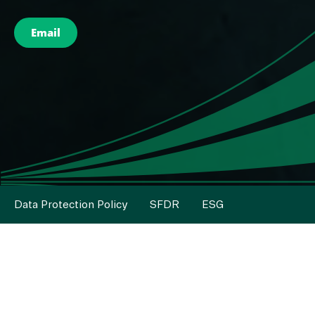
Email
Data Protection Policy
SFDR
ESG