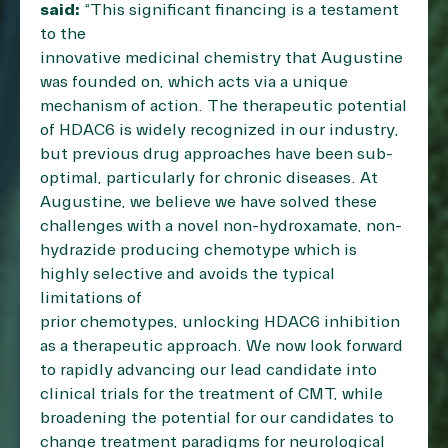
said:
“This significant financing is a testament
to the
innovative medicinal chemistry that Augustine
was founded on, which acts via a unique
mechanism of action. The therapeutic potential
of HDAC6 is widely recognized in our industry,
but previous drug approaches have been sub-
optimal, particularly for chronic diseases. At
Augustine, we believe we have solved these
challenges with a novel non-hydroxamate, non-
hydrazide producing chemotype which is
highly selective and avoids the typical
limitations of
prior chemotypes, unlocking HDAC6 inhibition
as a therapeutic approach. We now look forward
to rapidly advancing our lead candidate into
clinical trials for the treatment of CMT, while
broadening the potential for our candidates to
change treatment paradigms for neurological