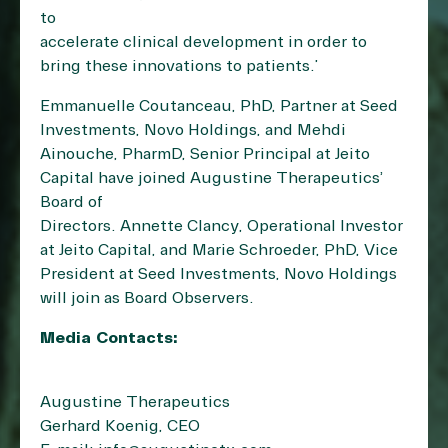
to
accelerate clinical development in order to
bring these innovations to patients.”
Emmanuelle Coutanceau, PhD, Partner at Seed
Investments, Novo Holdings, and Mehdi
Ainouche, PharmD, Senior Principal at Jeito
Capital have joined Augustine Therapeutics’
Board of
Directors. Annette Clancy, Operational Investor
at Jeito Capital, and Marie Schroeder, PhD, Vice
President at Seed Investments, Novo Holdings
will join as Board Observers.
Media Contacts:
Augustine Therapeutics
Gerhard Koenig, CEO