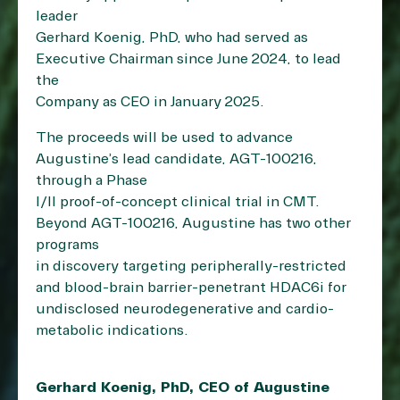
leader
Gerhard Koenig, PhD, who had served as
Executive Chairman since June 2024, to lead
the
Company as CEO in January 2025.
The proceeds will be used to advance
Augustine’s lead candidate, AGT-100216,
through a Phase
I/II proof-of-concept clinical trial in CMT.
Beyond AGT-100216, Augustine has two other
programs
in discovery targeting peripherally-restricted
and blood-brain barrier-penetrant HDAC6i for
undisclosed neurodegenerative and cardio-
metabolic indications.
Gerhard Koenig, PhD, CEO of Augustine