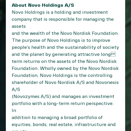
About Novo Holdings A/S
Novo Holdings is a holding and investment
company that is responsible for managing the
assets
and the wealth of the Novo Nordisk Foundation.
The purpose of Novo Holdings is to improve
people’s health and the sustainability of society
and the planet by generating attractive long
term returns on the assets of the Novo Nordisk
Foundation. Wholly owned by the Novo Nordisk
Foundation, Novo Holdings is the controlling
shareholder of Novo Nordisk A/S and Novonesis
A/S
(Novozymes A/S) and manages an investment
portfolio with a long-term return perspective.
In
addition to managing a broad portfolio of
equities, bonds, real estate, infrastructure and