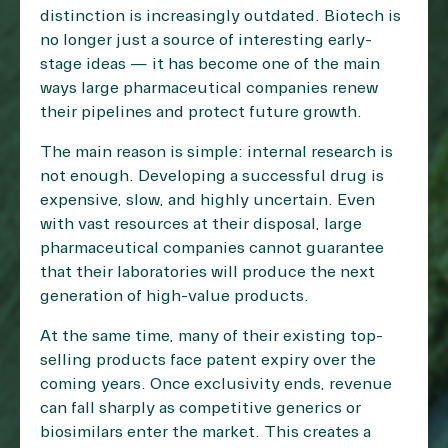
distinction is increasingly outdated. Biotech is
no longer just a source of interesting early-
stage ideas — it has become one of the main
ways large pharmaceutical companies renew
their pipelines and protect future growth.
The main reason is simple: internal research is
not enough. Developing a successful drug is
expensive, slow, and highly uncertain. Even
with vast resources at their disposal, large
pharmaceutical companies cannot guarantee
that their laboratories will produce the next
generation of high-value products.
At the same time, many of their existing top-
selling products face patent expiry over the
coming years. Once exclusivity ends, revenue
can fall sharply as competitive generics or
biosimilars enter the market. This creates a