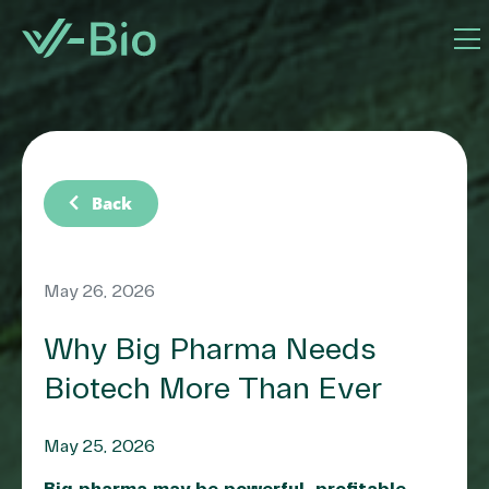
chevron_left
Back
May 26, 2026
Why Big Pharma Needs
Biotech More Than Ever
May 25, 2026