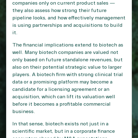
companies only on current product sales —
they also assess how strong their future
pipeline looks, and how effectively management
is using partnerships and acquisitions to build
it.
The financial implications extend to biotech as
well. Many biotech companies are valued not
only based on future standalone revenues, but
also on their potential strategic value to larger
players. A biotech firm with strong clinical trial
data or a promising platform may become a
candidate for a licensing agreement or an
acquisition, which can lift its valuation well
before it becomes a profitable commercial
business.
In that sense, biotech exists not just in a
scientific market, but in a corporate finance