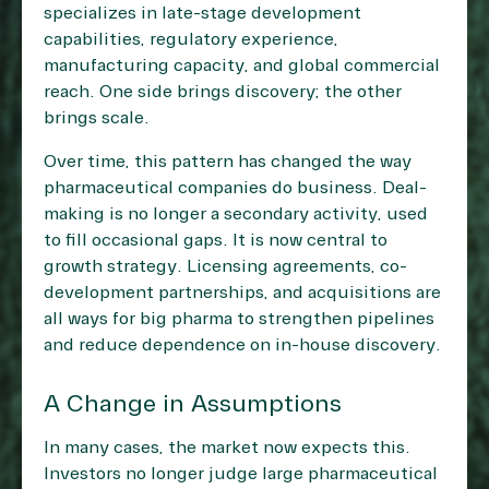
specializes in late-stage development
capabilities, regulatory experience,
manufacturing capacity, and global commercial
reach. One side brings discovery; the other
brings scale.
Over time, this pattern has changed the way
pharmaceutical companies do business. Deal-
making is no longer a secondary activity, used
to fill occasional gaps. It is now central to
growth strategy. Licensing agreements, co-
development partnerships, and acquisitions are
all ways for big pharma to strengthen pipelines
and reduce dependence on in-house discovery.
A Change in Assumptions
In many cases, the market now expects this.
Investors no longer judge large pharmaceutical