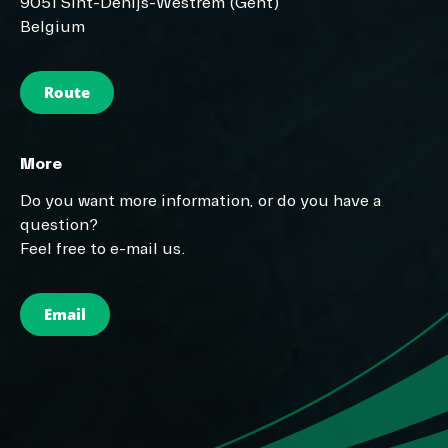
9051 Sint-Denijs-Westrem (Gent)
Belgium
Route
More
Do you want more information, or do you have a
question?
Feel free to e-mail us.
Email