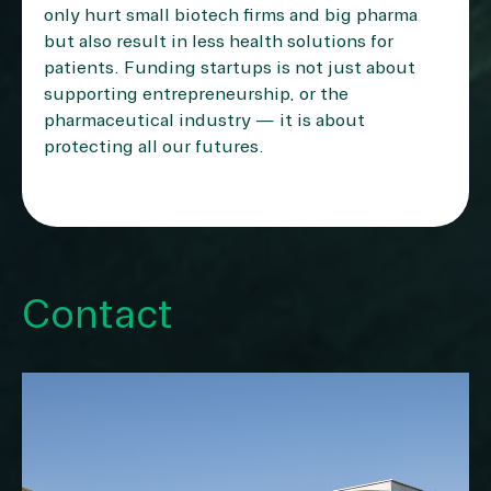
only hurt small biotech firms and big pharma
but also result in less health solutions for
patients. Funding startups is not just about
supporting entrepreneurship, or the
pharmaceutical industry — it is about
protecting all our futures.
Contact