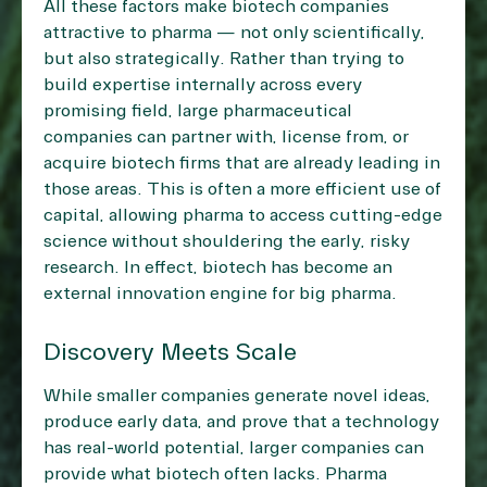
All these factors make biotech companies
attractive to pharma — not only scientifically,
but also strategically. Rather than trying to
build expertise internally across every
promising field, large pharmaceutical
companies can partner with, license from, or
acquire biotech firms that are already leading in
those areas. This is often a more efficient use of
capital, allowing pharma to access cutting-edge
science without shouldering the early, risky
research. In effect, biotech has become an
external innovation engine for big pharma.
Discovery Meets Scale
While smaller companies generate novel ideas,
produce early data, and prove that a technology
has real-world potential, larger companies can
provide what biotech often lacks. Pharma