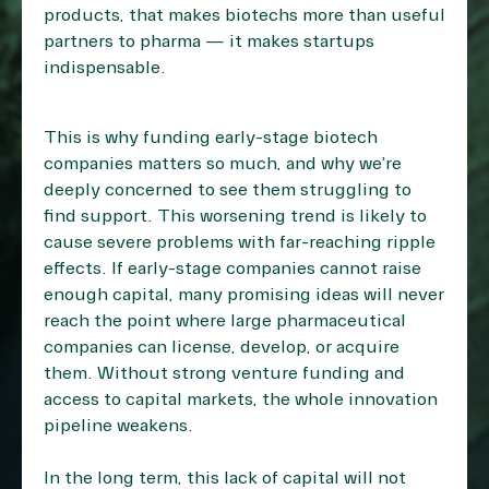
products, that makes biotechs more than useful
partners to pharma — it makes startups
indispensable.
This is why funding early-stage biotech
companies matters so much, and why we’re
deeply concerned to see them struggling to
find support. This worsening trend is likely to
cause severe problems with far-reaching ripple
effects. If early-stage companies cannot raise
enough capital, many promising ideas will never
reach the point where large pharmaceutical
companies can license, develop, or acquire
them. Without strong venture funding and
access to capital markets, the whole innovation
pipeline weakens.
In the long term, this lack of capital will not