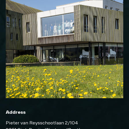
Address
Pieter van Reysschootlaan 2/104