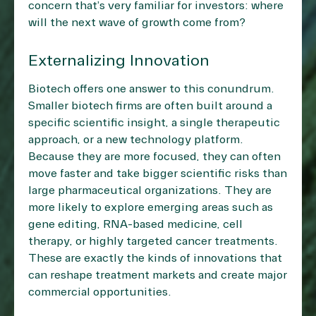
concern that’s very familiar for investors: where
will the next wave of growth come from?
Externalizing Innovation
Biotech offers one answer to this conundrum.
Smaller biotech firms are often built around a
specific scientific insight, a single therapeutic
approach, or a new technology platform.
Because they are more focused, they can often
move faster and take bigger scientific risks than
large pharmaceutical organizations. They are
more likely to explore emerging areas such as
gene editing, RNA-based medicine, cell
therapy, or highly targeted cancer treatments.
These are exactly the kinds of innovations that
can reshape treatment markets and create major
commercial opportunities.