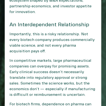
ecosystem shaped by M&A expectations,
partnership economics, and investor appetite
for innovation.
An Interdependent Relationship
Importantly, this is a risky relationship. Not
every biotech company produces commercially
viable science, and not every pharma
acquisition pays off.
In competitive markets, large pharmaceutical
companies can overpay for promising assets.
Early clinical success doesn’t necessarily
translate into regulatory approval or strong
sales. Sometimes the science works, but the
economics don’t — especially if manufacturing
is difficult or reimbursement is uncertain.
For biotech firms, dependence on pharma can