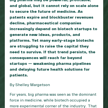
Big pharma may be powerful, profitable,
and global, but it cannot rely on scale alone
to secure the future of medicine. As
patents expire and blockbuster revenues
decline, pharmaceutical companies
increasingly depend on biotech startups to
generate new ideas, products, and
platforms. Yet many early-stage biotechs
are struggling to raise the capital they
need to survive. If that trend persists, the
consequences will reach far beyond
startups — weakening pharma pipelines
and delaying future health solutions for
patients.
By Shelley Margetson
For years, big pharma was seen as the dominant
force in medicine, while biotech occupied a
more experimental corner of the industry. That