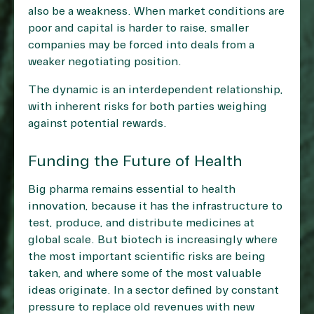
also be a weakness. When market conditions are
poor and capital is harder to raise, smaller
companies may be forced into deals from a
weaker negotiating position.
The dynamic is an interdependent relationship,
with inherent risks for both parties weighing
against potential rewards.
Funding the Future of Health
Big pharma remains essential to health
innovation, because it has the infrastructure to
test, produce, and distribute medicines at
global scale. But biotech is increasingly where
the most important scientific risks are being
taken, and where some of the most valuable
ideas originate. In a sector defined by constant
pressure to replace old revenues with new