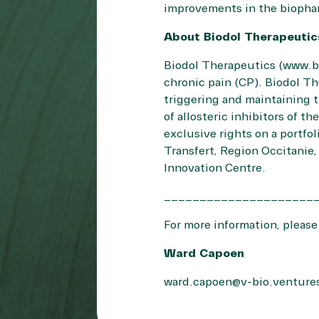
improvements in the biophar
About Biodol Therapeuti
Biodol Therapeutics (
www.b
chronic pain (CP). Biodol Th
triggering and maintaining 
of allosteric inhibitors of 
exclusive rights on a portfo
Transfert, Region Occitanie
Innovation Centre.
_____________________
For more information, please
Ward Capoen
ward.capoen@v-bio.venture