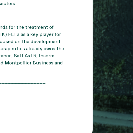
 sectors.
nds for the treatment of
K) FLT3 as a key player for
focused on the development
Therapeutics already owns the
rance, Satt AxLR, Inserm
nd Montpellier Business and
________________