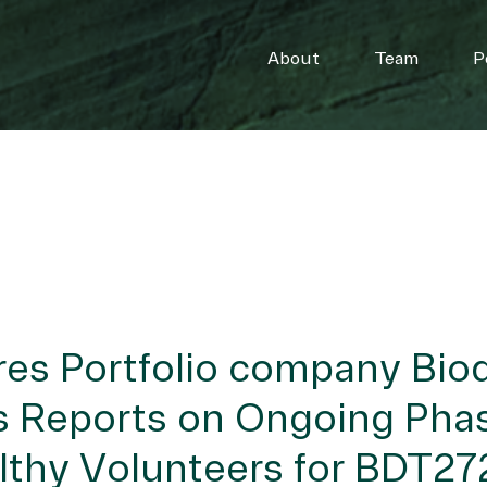
About
Team
P
es Portfolio company Bio
 Reports on Ongoing Phase
lthy Volunteers for BDT272