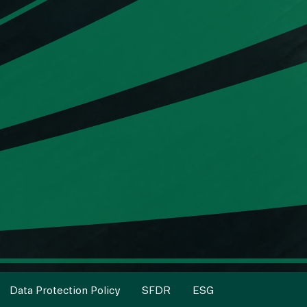
Data Protection Policy
SFDR
ESG