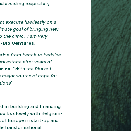
d avoiding respiratory
m execute flawlessly on a
timate goal of bringing new
 the clinic. I am very
-Bio Ventures
.
ation from bench to bedside.
milestone after years of
utics
. “
With the Phase 1
 major source of hope for
tions
”.
ed in building and financing
 works closely with Belgium-
hout Europe in start-up and
de transformational