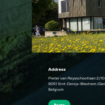
Address
Pieter van Reysschootlaan 2/1
9051 Sint-Denijs-Westrem (Gen
Belgium
Route