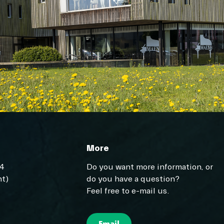
More
04
Do you want more information, or
t)
do you have a question?
Feel free to e-mail us.
Email