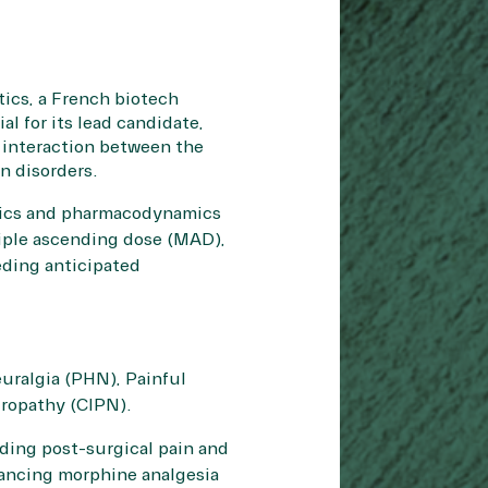
ics, a French biotech
l for its lead candidate,
 interaction between the
in disorders.
etics and pharmacodynamics
tiple ascending dose (MAD),
eding anticipated
uralgia (PHN), Painful
uropathy (CIPN).
uding post-surgical pain and
ancing morphine analgesia