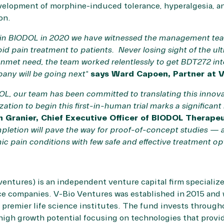
velopment of morphine-induced tolerance, hyperalgesia, an
ion.
nt in BIODOL in 2020 we have witnessed the management tea
id pain treatment to patients. Never losing sight of the ul
 unmet need, the team worked relentlessly to get BDT272 into
any will be going next
“
says Ward Capoen, Partner at V
OL, our team has been committed to translating this innov
ation to begin this first-in-human trial marks a significant 
n Granier, Chief Executive Officer of BIODOL Therape
pletion will pave the way for proof-of-concept studies — a
nic pain conditions with few safe and effective treatment op
ventures
) is an independent venture capital firm specializ
nce companies. V-Bio Ventures was established in 2015 and
s premier life science institutes. The fund invests throug
high growth potential focusing on technologies that provi