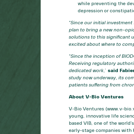
while preventing the de
depression or constipat
“
Since our initial investme
plan to bring a new non-opio
solutions to this significant
excited about where to comp
“
Since the inception of BIOD
Receiving regulatory authoriz
dedicated work
,”
said Fabie
study now underway, its com
patients suffering from chro
About V-Bio Ventures
V-Bio Ventures (
www.v-bio.
young, innovative life scie
based VIB, one of the world’
early-stage companies with 