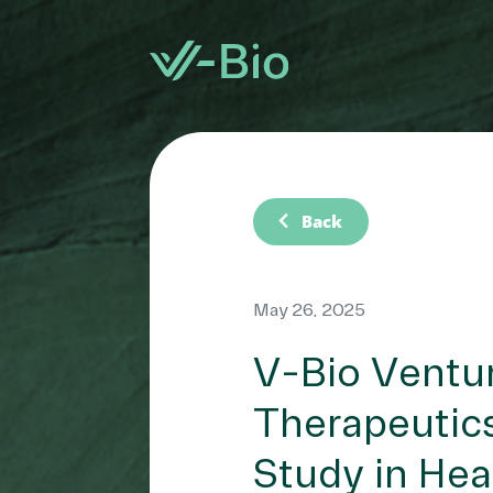
chevron_left
Back
May 26, 2025
V-Bio Ventur
Therapeutics
Study in Hea