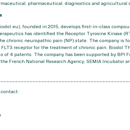
maceutical, pharmaceutical, diagnostics and agricultural
cs
iodol.eu
), founded in 2015, develops first-in-class compou
erapeutics has identified the Receptor Tyrosine Kinase (RT
the chronic neuropathic pain (NP) state. The company is 
the FLT3 receptor for the treatment of chronic pain. Biodol 
lio of 4 patents. The company has been supported by BPI F
, the French National Research Agency, SEMIA Incubator a
_____________________________________________
 contact:
s