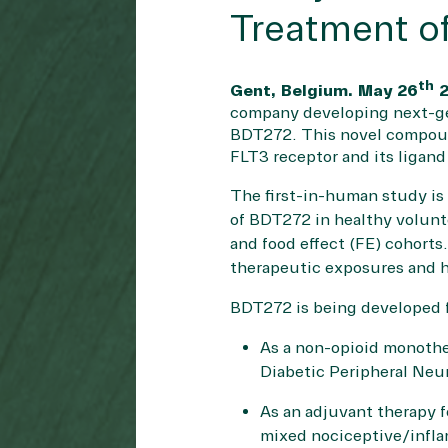
Treatment of
th
Gent, Belgium. May 26
2
company developing next-gene
BDT272. This novel compound
FLT3 receptor and its ligand
The first-in-human study is
of BDT272 in healthy volunt
and food effect (FE) cohorts
therapeutic exposures and 
BDT272 is being developed f
As a non-opioid monothe
Diabetic Peripheral Ne
As an adjuvant therapy f
mixed nociceptive/infla