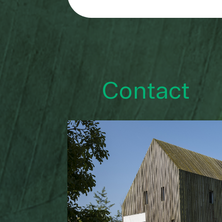
Contact