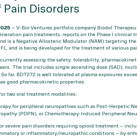
 Pain Disorders
025
– V-Bio Ventures portfolio company Biodol Therapeut
ration pain treatments, reports on the Phase I clinical tria
 is a Negative Allosteric Modulator (NAM) targeting the
 FL, and is being developed for the treatment of various pa
 currently assessing the safety, tolerability, pharmacokin
eers. The trial includes single ascending dose (SAD), mul
. So far, BDT272 is well tolerated at plasma exposures exce
has good pharmacokinetic properties.
or two oral treatment modalities:
rapy for peripheral neuropathies such as Post-Herpetic Ne
uropathy (PDPN), or Chemotherapy-Induced Peripheral Ne
or severe pain disorders requiring opioid treatment – incl
mmatory or inflammatory/neuropathic conditions – by enh