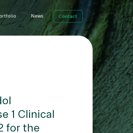
ortfolio
News
Contact
dol
 1 Clinical
 for the