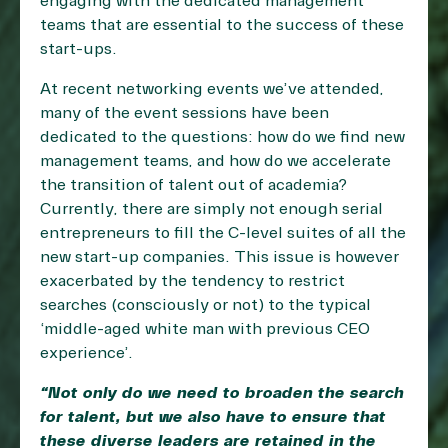
engaging with the dedicated management
teams that are essential to the success of these
start-ups.
At recent networking events we’ve attended,
many of the event sessions have been
dedicated to the questions: how do we find new
management teams, and how do we accelerate
the transition of talent out of academia?
Currently, there are simply not enough serial
entrepreneurs to fill the C-level suites of all the
new start-up companies. This issue is however
exacerbated by the tendency to restrict
searches (consciously or not) to the typical
‘middle-aged white man with previous CEO
experience’.
“Not only do we need to broaden the search
for talent, but we also have to ensure that
these diverse leaders are retained in the