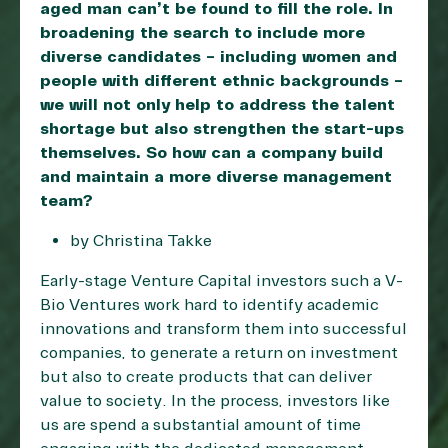
aged man can’t be found to fill the role. In
broadening the search to include more
diverse candidates – including women and
people with different ethnic backgrounds –
we will not only help to address the talent
shortage but also strengthen the start-ups
themselves. So how can a company build
and maintain a more diverse management
team?
by Christina Takke
Early-stage Venture Capital investors such a V-
Bio Ventures work hard to identify academic
innovations and transform them into successful
companies, to generate a return on investment
but also to create products that can deliver
value to society. In the process, investors like
us are spend a substantial amount of time