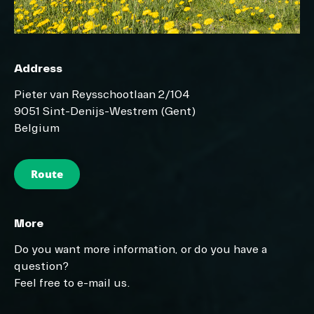
Address
Pieter van Reysschootlaan 2/104
9051 Sint-Denijs-Westrem (Gent)
Belgium
Route
More
Do you want more information, or do you have a
question?
Feel free to e-mail us.