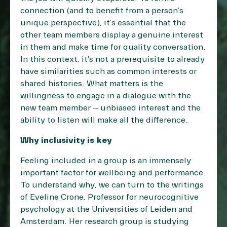
connection (and to benefit from a person’s
unique perspective), it’s essential that the
other team members display a genuine interest
in them and make time for quality conversation.
In this context, it’s not a prerequisite to already
have similarities such as common interests or
shared histories. What matters is the
willingness to engage in a dialogue with the
new team member – unbiased interest and the
ability to listen will make all the difference.
Why inclusivity is key
Feeling included in a group is an immensely
important factor for wellbeing and performance.
To understand why, we can turn to the writings
of Eveline Crone, Professor for neurocognitive
psychology at the Universities of Leiden and
Amsterdam. Her research group is studying