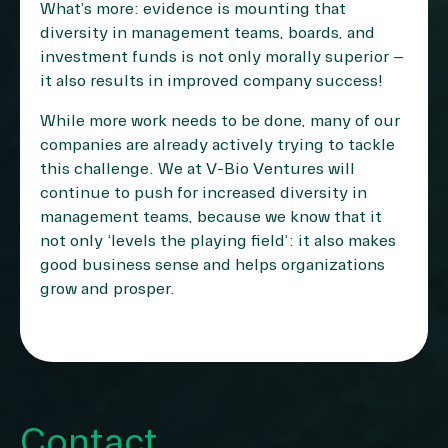
What’s more: evidence is mounting that
diversity in management teams, boards, and
investment funds is not only morally superior –
it also results in improved company success!
While more work needs to be done, many of our
companies are already actively trying to tackle
this challenge. We at V-Bio Ventures will
continue to push for increased diversity in
management teams, because we know that it
not only ‘levels the playing field’: it also makes
good business sense and helps organizations
grow and prosper.
Contact