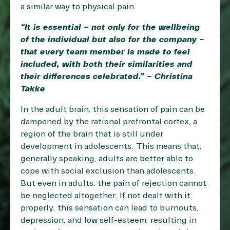
a similar way to physical pain.
“It is essential – not only for the wellbeing
of the individual but also for the company –
that every team member is made to feel
included, with both their similarities and
their differences celebrated.” – Christina
Takke
In the adult brain, this sensation of pain can be
dampened by the rational prefrontal cortex, a
region of the brain that is still under
development in adolescents. This means that,
generally speaking, adults are better able to
cope with social exclusion than adolescents.
But even in adults, the pain of rejection cannot
be neglected altogether. If not dealt with it
properly, this sensation can lead to burnouts,
depression, and low self-esteem, resulting in