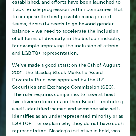
established, and efforts have been launched to
track female progression within companies. But
to compose the best possible management
teams, diversity needs to go beyond gender
balance – we need to accelerate the inclusion
of all forms of diversity in the biotech industry,
for example improving the inclusion of ethnic
and LGBTQ+ representation.
We’ve made a good start: on the 6th of August
2021, the Nasdaq Stock Market’s ‘Board
Diversity Rule’ was approved by the U.S.
Securities and Exchange Commission (SEC).
The rule requires companies to have at least
two diverse directors on their Board – including
a self-identified woman and someone who self-
identifies as an underrepresented minority or as
LGBTQ+ – or explain why they do not have such
representation. Nasdaq’s initiative is bold, was