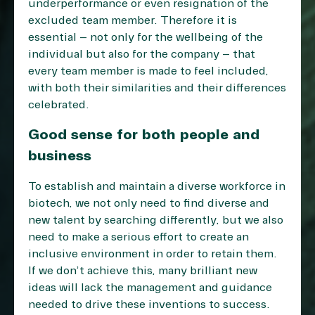
underperformance or even resignation of the
excluded team member. Therefore it is
essential – not only for the wellbeing of the
individual but also for the company – that
every team member is made to feel included,
with both their similarities and their differences
celebrated.
Good sense for both people and
business
To establish and maintain a diverse workforce in
biotech, we not only need to find diverse and
new talent by searching differently, but we also
need to make a serious effort to create an
inclusive environment in order to retain them.
If we don’t achieve this, many brilliant new
ideas will lack the management and guidance
needed to drive these inventions to success.