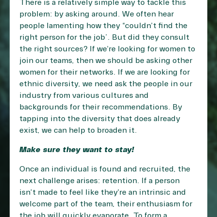
There is a relatively simple way to tackle this
problem: by asking around. We often hear
people lamenting how they “couldn’t find the
right person for the job”. But did they consult
the right sources? If we’re looking for women to
join our teams, then we should be asking other
women for their networks. If we are looking for
ethnic diversity, we need ask the people in our
industry from various cultures and
backgrounds for their recommendations. By
tapping into the diversity that does already
exist, we can help to broaden it.
Make sure they want to stay!
Once an individual is found and recruited, the
next challenge arises: retention. If a person
isn’t made to feel like they’re an intrinsic and
welcome part of the team, their enthusiasm for
the job will quickly evaporate. To form a