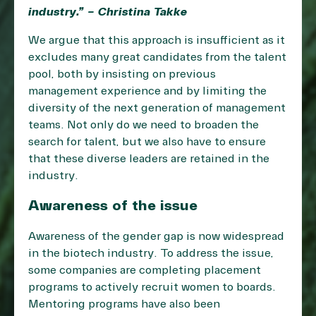
industry.” – Christina Takke
We argue that this approach is insufficient as it
excludes many great candidates from the talent
pool, both by insisting on previous
management experience and by limiting the
diversity of the next generation of management
teams. Not only do we need to broaden the
search for talent, but we also have to ensure
that these diverse leaders are retained in the
industry.
Awareness of the issue
Awareness of the gender gap is now widespread
in the biotech industry. To address the issue,
some companies are completing placement
programs to actively recruit women to boards.
Mentoring programs have also been