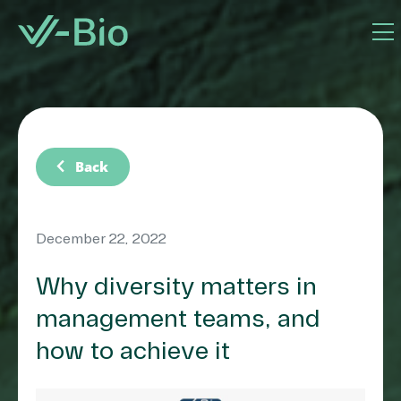
chevron_left
Back
December 22, 2022
Why diversity matters in
management teams, and
how to achieve it