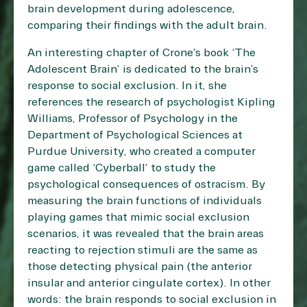
brain development during adolescence,
comparing their findings with the adult brain.
An interesting chapter of Crone’s book ‘The
Adolescent Brain’ is dedicated to the brain’s
response to social exclusion. In it, she
references the research of psychologist Kipling
Williams, Professor of Psychology in the
Department of Psychological Sciences at
Purdue University, who created a computer
game called ‘Cyberball’ to study the
psychological consequences of ostracism. By
measuring the brain functions of individuals
playing games that mimic social exclusion
scenarios, it was revealed that the brain areas
reacting to rejection stimuli are the same as
those detecting physical pain (the anterior
insular and anterior cingulate cortex). In other
words: the brain responds to social exclusion in