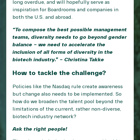
long overdue, and will hopefully serve as
inspiration for Boardrooms and companies in
both the U.S. and abroad.
“To compose the best possible management
teams, diversity needs to go beyond gender
balance – we need to accelerate the
inclusion of all forms of diversity in the
biotech industry.” – Christina Takke
How to tackle the challenge?
Policies like the Nasdaq rule create awareness
but change also needs to be implemented. So
how do we broaden the talent pool beyond the
limitations of the current, rather non-diverse,
biotech industry network?
Ask the right people!