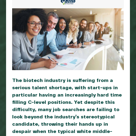
The biotech industry is suffering from a
serious talent shortage, with start-ups in
particular having an increasingly hard time
filling C-level positions. Yet despite this
difficulty, many job searches are failing to
look beyond the industry’s stereotypical
candidate, throwing their hands up in
despair when the typical white middle-