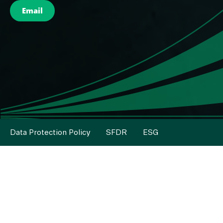
Email
Data Protection Policy
SFDR
ESG