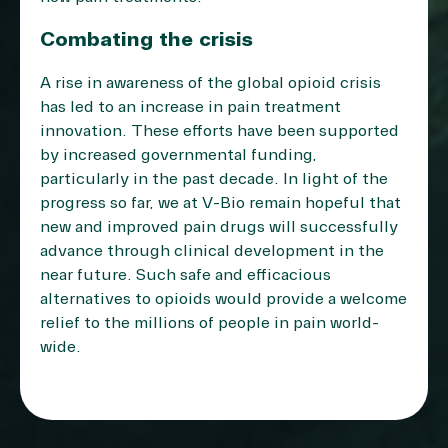
Combating the crisis
A rise in awareness of the global opioid crisis
has led to an increase in pain treatment
innovation. These efforts have been supported
by increased governmental funding,
particularly in the past decade. In light of the
progress so far, we at V-Bio remain hopeful that
new and improved pain drugs will successfully
advance through clinical development in the
near future. Such safe and efficacious
alternatives to opioids would provide a welcome
relief to the millions of people in pain world-
wide.