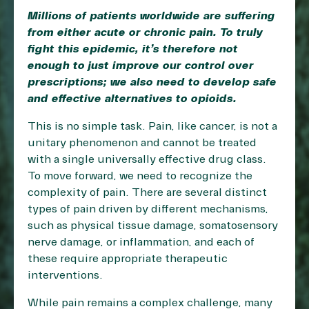
Millions of patients worldwide are suffering
from either acute or chronic pain. To truly
fight this epidemic, it’s therefore not
enough to just improve our control over
prescriptions; we also need to develop safe
and effective alternatives to opioids.
This is no simple task. Pain, like cancer, is not a
unitary phenomenon and cannot be treated
with a single universally effective drug class.
To move forward, we need to recognize the
complexity of pain. There are several distinct
types of pain driven by different mechanisms,
such as physical tissue damage, somatosensory
nerve damage, or inflammation, and each of
these require appropriate therapeutic
interventions.
While pain remains a complex challenge, many