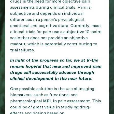
drugs is the need for more objective pain
assessments during clinical trials. Pain is
subjective and depends on individual
differences in a person’s physiological,
emotional and cognitive state. Currently, most
clinical trials for pain use a subjective 10-point
scale that does not provide an objective
readout, which is potentially contributing to
trial failures.
In light of the progress so far, we at V-Bio
remain hopeful that new and improved pain
drugs will successfully advance through
clinical development in the near future.
One possible solution is the use of imaging
biomarkers, such as functional and
pharmacological MRI, in pain assessment. This
could be of great value in studying drug-
effects and dosing based on