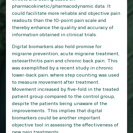
pharmacokinetic/pharmacodynamic data. It
could facilitate more reliable and objective pain
readouts than the 10-point pain scale and
thereby enhance the quality and accuracy of
information obtained in clinical trials.
Digital biomarkers also hold promise for
migraine prevention, acute migraine treatment,
osteoarthritis pain and chronic back pain. This
was exemplified by a recent study in chronic
lower-back pain, where step counting was used
to measure movement after treatment.
Movement increased by five-fold in the treated
patient group compared to the control group,
despite the patients being unaware of the
improvements. This implies that digital
biomarkers could be another important
objective tool in assessing the effectiveness of
new pain treatments.