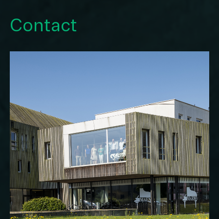
Contact