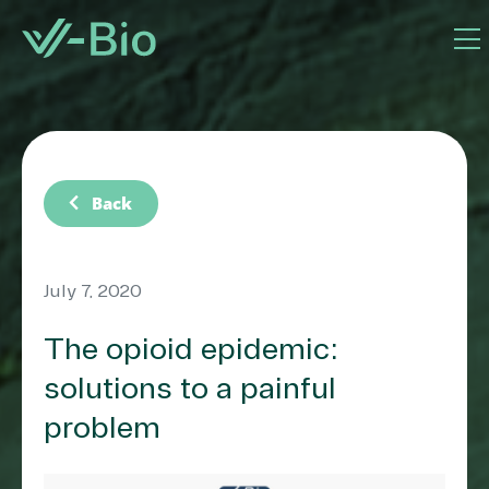
chevron_left
Back
July 7, 2020
The opioid epidemic:
solutions to a painful
problem