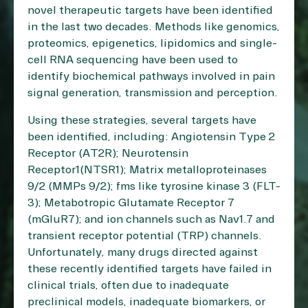
novel therapeutic targets have been identified
in the last two decades. Methods like genomics,
proteomics, epigenetics, lipidomics and single-
cell RNA sequencing have been used to
identify biochemical pathways involved in pain
signal generation, transmission and perception.
Using these strategies, several targets have
been identified, including: Angiotensin Type 2
Receptor (AT2R); Neurotensin
Receptor1(NTSR1); Matrix metalloproteinases
9/2 (MMPs 9/2); fms like tyrosine kinase 3 (FLT-
3); Metabotropic Glutamate Receptor 7
(mGluR7); and ion channels such as Nav1.7 and
transient receptor potential (TRP) channels.
Unfortunately, many drugs directed against
these recently identified targets have failed in
clinical trials, often due to inadequate
preclinical models, inadequate biomarkers, or