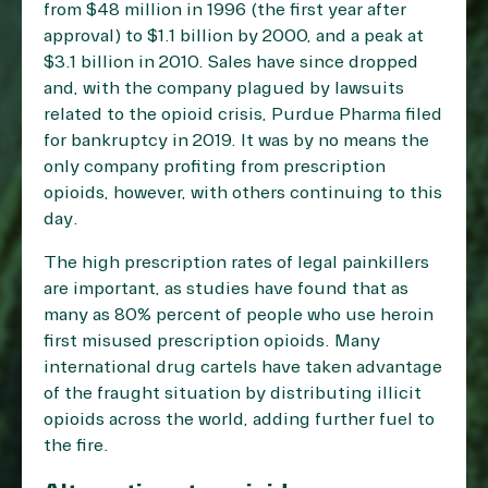
from $48 million in 1996 (the first year after
approval) to $1.1 billion by 2000, and a peak at
$3.1 billion in 2010. Sales have since dropped
and, with the company plagued by lawsuits
related to the opioid crisis, Purdue Pharma filed
for bankruptcy in 2019. It was by no means the
only company profiting from prescription
opioids, however, with others continuing to this
day.
The high prescription rates of legal painkillers
are important, as studies have found that as
many as
80% percent
of people who use heroin
first misused prescription opioids. Many
international drug cartels have taken advantage
of the fraught situation by distributing illicit
opioids across the world, adding further fuel to
the fire.