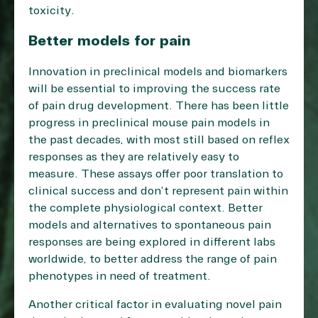
toxicity.
Better models for pain
Innovation in preclinical models and biomarkers
will be essential to improving the success rate
of pain drug development. There has been little
progress in preclinical mouse pain models in
the past decades, with most still based on reflex
responses as they are relatively easy to
measure. These assays offer poor translation to
clinical success and don’t represent pain within
the complete physiological context. Better
models and alternatives to spontaneous pain
responses are being explored in different labs
worldwide, to better address the range of pain
phenotypes in need of treatment.
Another critical factor in evaluating novel pain