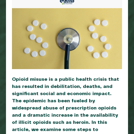
Opioid misuse is a public health crisis that
has resulted in debilitation, deaths, and
significant social and economic impact.
The epidemic has been fueled by
widespread abuse of prescription opioids
and a dramatic increase in the availability
of illicit opioids such as heroin. In this
article, we examine some steps to