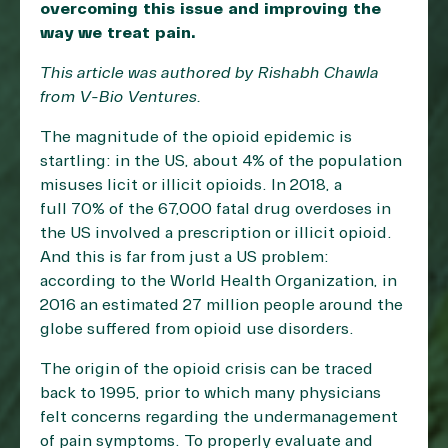
overcoming this issue and improving the
way we treat pain.
This article was authored by Rishabh Chawla
from
V-Bio Ventures
.
The magnitude of the opioid epidemic is
startling: in the US, about 4% of the population
misuses licit or illicit opioids. In 2018, a
full
70% of the 67,000 fatal drug overdoses
in
the US involved a prescription or illicit opioid.
And this is far from just a US problem:
according to the World Health Organization, in
2016 an estimated
27 million people
around the
globe suffered from opioid use disorders.
The origin of the opioid crisis can be traced
back to 1995, prior to which many physicians
felt concerns regarding the undermanagement
of pain symptoms. To properly evaluate and