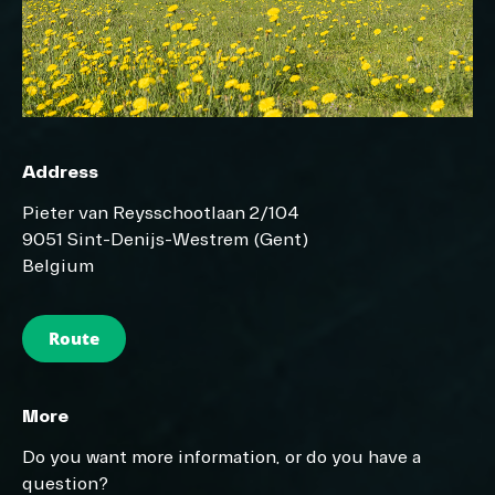
Address
Pieter van Reysschootlaan 2/104
9051 Sint-Denijs-Westrem (Gent)
Belgium
Route
More
Do you want more information, or do you have a
question?