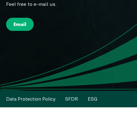
Feel free to e-mail us.
Email
Data Protection Policy
SFDR
ESG