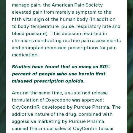
manage pain, the American Pain Society
elevated pain from merely a symptom to the
fifth vital sign of the human body (in addition
to body temperature, pulse, respiratory rate and
blood pressure). This decision resulted in
clinicians conducting routine pain assessments
and prompted increased prescriptions for pain
medication.
Studies have found that as many as
80%
percent
of people who use heroin first
misused prescription opioids.
Around the same time, a sustained release
formulation of Oxycodone was approved:
OxyContinR, developed by Purdue Pharma. The
addictive nature of the drug, combined with
aggressive marketing by Purdue Pharma,
caused the annual sales of OxyContin to soar