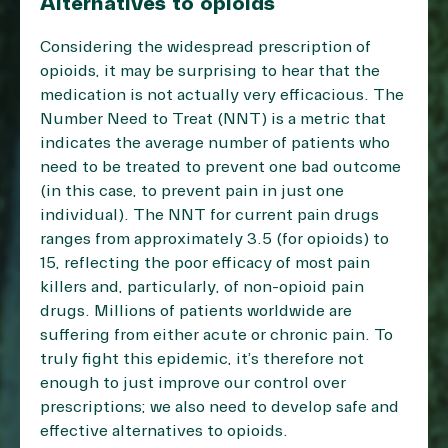
Alternatives to opioids
Considering the widespread prescription of
opioids, it may be surprising to hear that the
medication is not actually very efficacious. The
Number Need to Treat (NNT) is a metric that
indicates the average number of patients who
need to be treated to prevent one bad outcome
(in this case, to prevent pain in just one
individual). The NNT for current pain drugs
ranges from approximately 3.5 (for opioids) to
15, reflecting the poor efficacy of most pain
killers and, particularly, of non-opioid pain
drugs. Millions of patients worldwide are
suffering from either acute or chronic pain. To
truly fight this epidemic, it’s therefore not
enough to just improve our control over
prescriptions; we also need to develop safe and
effective alternatives to opioids.