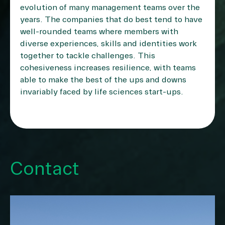
evolution of many management teams over the
years. The companies that do best tend to have
well-rounded teams where members with
diverse experiences, skills and identities work
together to tackle challenges. This
cohesiveness increases resilience, with teams
able to make the best of the ups and downs
invariably faced by life sciences start-ups.
Contact