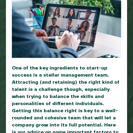
One of the key ingredients to start-up
success is a stellar management team.
Attracting (and retaining) the right kind of
talent is a challenge though, especially
when trying to balance the skills and
personalities of different individuals.
Getting this balance right is key to a well-
rounded and cohesive team that will let a
company grow into its full potential. Here
is our advice on some important factors to