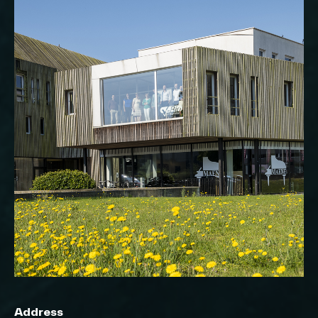
Address