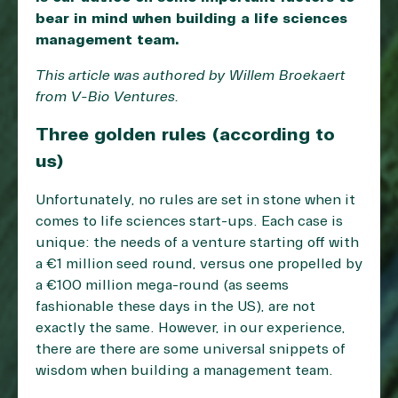
bear in mind when building a life sciences
management team.
This article was authored by Willem Broekaert
from
V-Bio Ventures
.
Three golden rules (according to
us)
Unfortunately, no rules are set in stone when it
comes to life sciences start-ups. Each case is
unique: the needs of a venture starting off with
a €1 million seed round, versus one propelled by
a €100 million mega-round (as seems
fashionable these days in the US), are not
exactly the same. However, in our experience,
there are there are some universal snippets of
wisdom when building a management team.