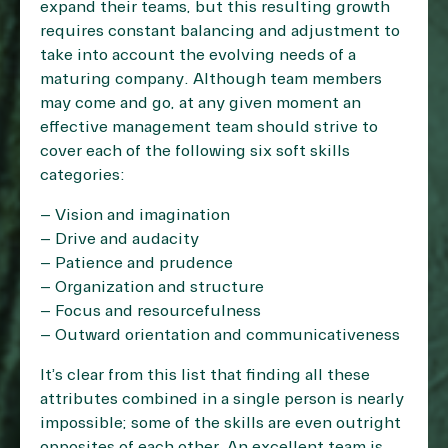
expand their teams, but this resulting growth
requires constant balancing and adjustment to
take into account the evolving needs of a
maturing company. Although team members
may come and go, at any given moment an
effective management team should strive to
cover each of the following six soft skills
categories:
– Vision and imagination
– Drive and audacity
– Patience and prudence
– Organization and structure
– Focus and resourcefulness
– Outward orientation and communicativeness
It’s clear from this list that finding all these
attributes combined in a single person is nearly
impossible; some of the skills are even outright
opposites of each other. An excellent team is