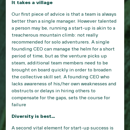
It takes a village
Our first piece of advice is that a team is always
better than a single manager. However talented
a person may be, running a start-up is akin to a
treacherous mountain climb: not really
recommended for solo adventurers. A single
founding CEO can manage the helm for a short
period of time, but as the venture picks up
steam, additional team members need to be
brought on board quickly in order to broaden
the collective skill set. A founding CEO who
lacks awareness of his/her own weaknesses and
obstructs or delays in hiring others to
compensate for the gaps, sets the course for
failure
Diversity is best…
A second vital element for start-up success is