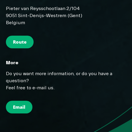
Pieter van Reysschootlaan 2/104
9051 Sint-Denijs-Westrem (Gent)
Belgium
Route
More
Do you want more information, or do you have a
question?
Feel free to e-mail us.
Email