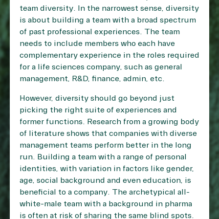
team diversity. In the narrowest sense, diversity
is about building a team with a broad spectrum
of past professional experiences. The team
needs to include members who each have
complementary experience in the roles required
for a life sciences company, such as general
management, R&D, finance, admin, etc.
However, diversity should go beyond just
picking the right suite of experiences and
former functions. Research from a growing body
of literature shows that companies with diverse
management teams perform better in the long
run. Building a team with a range of personal
identities, with variation in factors like gender,
age, social background and even education, is
beneficial to a company. The archetypical all-
white-male team with a background in pharma
is often at risk of sharing the same blind spots.