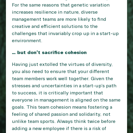
For the same reasons that genetic variation
increases resilience in nature, diverse
management teams are more likely to find
creative and efficient solutions to the
challenges that invariably crop up in a start-up
environment.
… but don’t sacrifice cohesion
Having just extolled the virtues of diversity,
you also need to ensure that your different
team members work well together. Given the
stresses and uncertainties in a start-up’s path
to success, it is critically important that
everyone in management is aligned on the same
goals. This team cohesion means fostering a
feeling of shared passion and solidarity, not
unlike team sports. Always think twice before
adding a new employee if there is a risk of