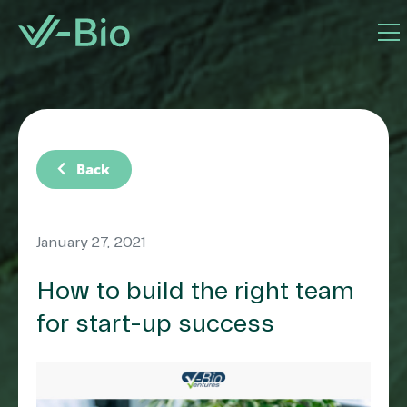
chevron_left
Back
January 27, 2021
How to build the right team
for start-up success