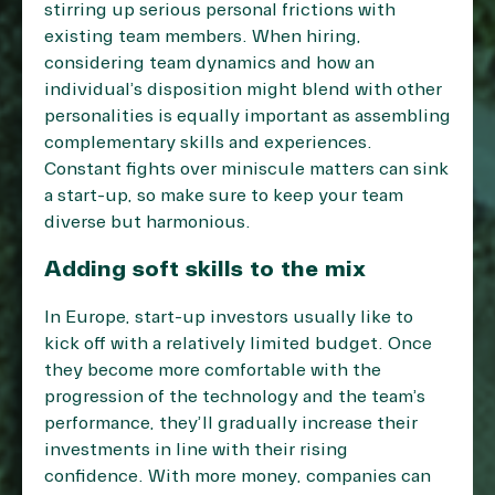
stirring up serious personal frictions with
existing team members. When hiring,
considering team dynamics and how an
individual’s disposition might blend with other
personalities is equally important as assembling
complementary skills and experiences.
Constant fights over miniscule matters can sink
a start-up, so make sure to keep your team
diverse but harmonious.
Adding soft skills to the mix
In Europe, start-up investors usually like to
kick off with a relatively limited budget. Once
they become more comfortable with the
progression of the technology and the team’s
performance, they’ll gradually increase their
investments in line with their rising
confidence. With more money, companies can