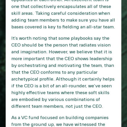
one that collectively encapsulates all of these
skill areas. Taking careful consideration when
adding team members to make sure you have all
bases covered is key to fielding an all-star team.
It’s worth noting that some playbooks say the
CEO should be the person that radiates vision
and imagination. However, we believe that it is
more important that the CEO shows leadership
by orchestrating and motivating the team, than
that the CEO conforms to any particular
archetypical profile. Although it certainly helps
if the CEO is a bit of an all-rounder, we’ve seen
highly effective teams where these soft skills
are embodied by various combinations of
different team members, not just the CEO.
As a VC fund focused on building companies
from the ground up, we have witnessed the