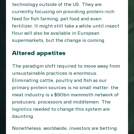
technology outside of the US. They are
currently focusing on providing protein-rich
feed for fish farming, pet food and even
fertilizer. It might still take a while until insect
flour will also be available in European
supermarkets, but the change is coming.
Altered appetites
The paradigm shift required to move away from
unsustainable practices is enormous.
Eliminating cattle, poultry and fish as our
primary protein sources is no small matter: the
meat industry is a
$90bn mammoth network
of
producers, processors and middlemen. The
logistics needed to change this system are
daunting.
Nonetheless, worldwide, investors are betting