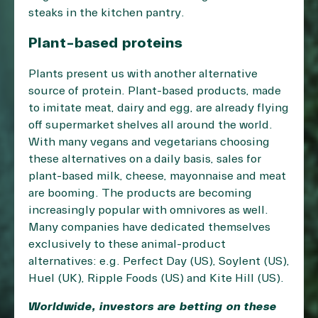
steaks in the kitchen pantry.
Plant-based proteins
Plants present us with another alternative
source of protein. Plant-based products, made
to imitate meat, dairy and egg, are already flying
off supermarket shelves all around the world.
With many vegans and vegetarians choosing
these alternatives on a daily basis, sales for
plant-based milk, cheese, mayonnaise and meat
are booming. The products are becoming
increasingly popular with omnivores as well.
Many companies have dedicated themselves
exclusively to these animal-product
alternatives: e.g. Perfect Day (US), Soylent (US),
Huel (UK), Ripple Foods (US) and Kite Hill (US).
Worldwide, investors are betting on these