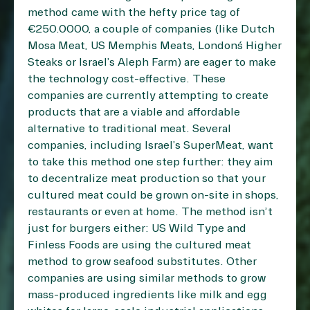
method came with the hefty price tag of
€250.0000, a couple of companies (like Dutch
Mosa Meat, US Memphis Meats, London´s Higher
Steaks or Israel’s Aleph Farm) are eager to make
the technology cost-effective. These
companies are currently attempting to create
products that are a viable and affordable
alternative to traditional meat. Several
companies, including Israel’s SuperMeat, want
to take this method one step further: they aim
to decentralize meat production so that your
cultured meat could be grown on-site in shops,
restaurants or even at home. The method isn’t
just for burgers either: US Wild Type and
Finless Foods are using the cultured meat
method to grow seafood substitutes. Other
companies are using similar methods to grow
mass-produced ingredients like milk and egg