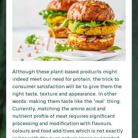
Although these plant-based products might
indeed meet our need for protein, the trick to
consumer satisfaction will be to give them the
right taste, texture and appearance. In other
words: making them taste like the “real” thing.
Currently, matching the amino acid and
nutrient profile of meat requires significant
processing and modification with flavours,
colours and food additives which is not exactly