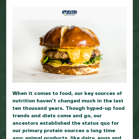
When it comes to food, our key sources of
nutrition haven’t changed much in the last
ten thousand years. Though hyped-up food
trends and diets come and go, our
ancestors established the status quo for
our primary protein sources a long time
ago: animal products, like dairy, eggs and