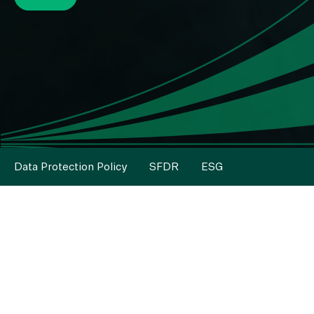
Data Protection Policy
SFDR
ESG