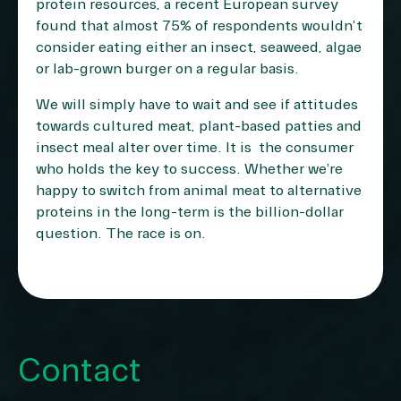
protein resources, a recent European survey
found that almost
75% of respondents
wouldn’t
consider eating either an insect, seaweed, algae
or lab-grown burger on a regular basis.
We will simply have to wait and see if attitudes
towards cultured meat, plant-based patties and
insect meal alter over time. It is the consumer
who holds the key to success. Whether we’re
happy to switch from animal meat to alternative
proteins in the long-term is the billion-dollar
question. The race is on.
Contact