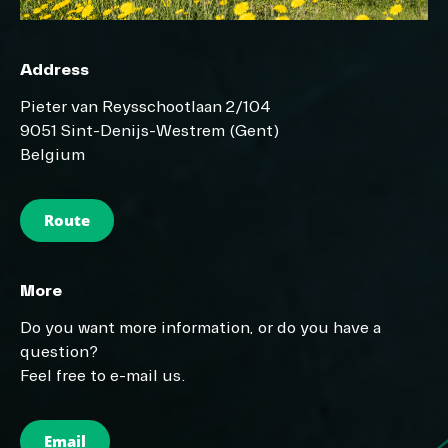
Address
Pieter van Reysschootlaan 2/104
9051 Sint-Denijs-Westrem (Gent)
Belgium
Route
More
Do you want more information, or do you have a
question?
Feel free to e-mail us.
Email