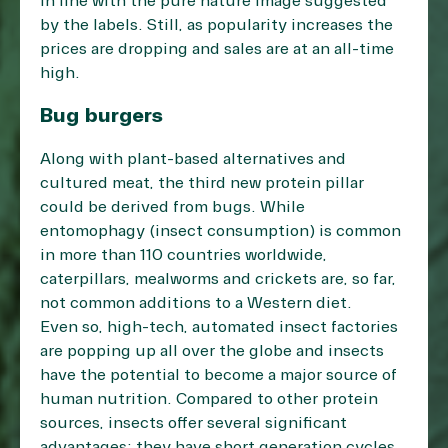
in line with the pure nature image suggested
by the labels. Still, as popularity increases the
prices are dropping and sales are at an all-time
high.
Bug burgers
Along with plant-based alternatives and
cultured meat, the third new protein pillar
could be derived from bugs. While
entomophagy (insect consumption) is common
in more than 110 countries worldwide,
caterpillars, mealworms and crickets are, so far,
not common additions to a Western diet.
Even so, high-tech, automated insect factories
are popping up
all over the globe
and insects
have the potential to become a major source of
human nutrition. Compared to other protein
sources, insects offer several significant
advantages: they have short generation cycles,