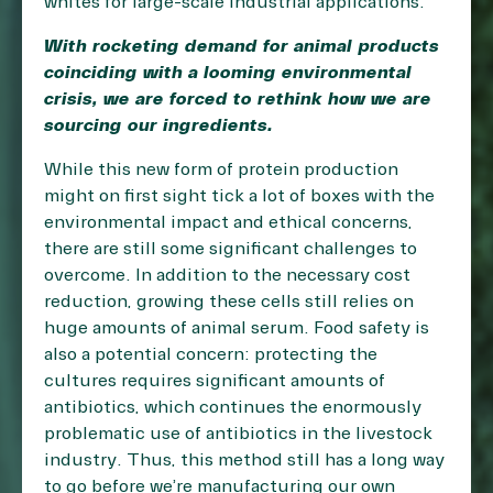
whites for large-scale industrial applications.
With rocketing demand for animal products
coinciding with a looming environmental
crisis, we are forced to rethink how we are
sourcing our ingredients.
While this new form of protein production
might on first sight tick a lot of boxes with the
environmental impact and ethical concerns,
there are still some significant challenges to
overcome. In addition to the necessary cost
reduction, growing these cells still relies on
huge amounts of animal serum. Food safety is
also a potential concern: protecting the
cultures requires significant amounts of
antibiotics, which continues the enormously
problematic use of antibiotics in the livestock
industry. Thus, this method still has a long way
to go before we’re manufacturing our own