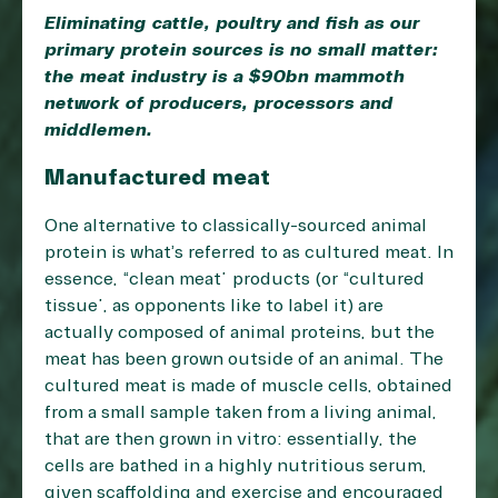
Eliminating cattle, poultry and fish as our
primary protein sources is no small matter:
the meat industry is a $90bn mammoth
network of producers, processors and
middlemen.
Manufactured meat
One alternative to classically-sourced animal
protein is what’s referred to as cultured meat. In
essence, “clean meat” products (or “cultured
tissue”, as opponents like to label it) are
actually composed of animal proteins, but the
meat has been grown outside of an animal. The
cultured meat is made of muscle cells, obtained
from a small sample taken from a living animal,
that are then grown in vitro: essentially, the
cells are bathed in a highly nutritious serum,
given scaffolding and exercise and encouraged