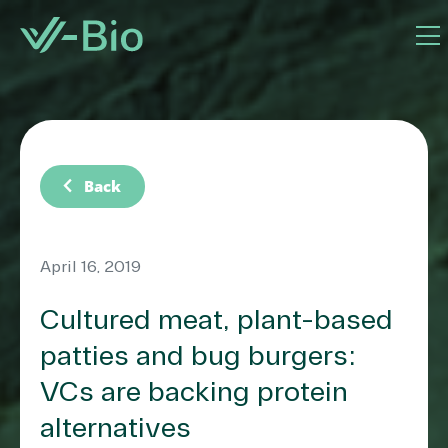
chevron_left
Back
April 16, 2019
Cultured meat, plant-based
patties and bug burgers:
VCs are backing protein
alternatives