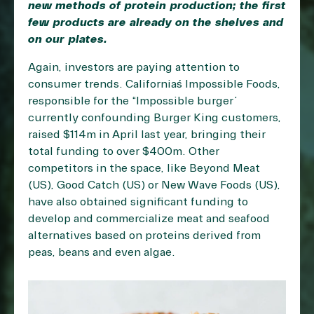
new methods of protein production; the first
few products are already on the shelves and
on our plates.
Again, investors are paying attention to
consumer trends. California´s Impossible Foods,
responsible for the “Impossible burger”
currently confounding Burger King customers,
raised $114m in April last year, bringing their
total funding to over $400m. Other
competitors in the space, like Beyond Meat
(US), Good Catch (US) or New Wave Foods (US),
have also obtained significant funding to
develop and commercialize meat and seafood
alternatives based on proteins derived from
peas, beans and even algae.