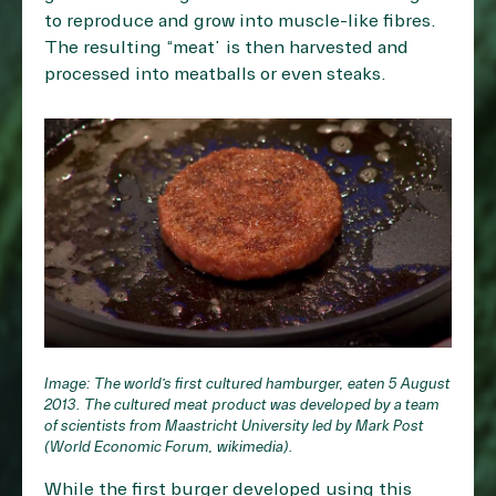
to reproduce and grow into muscle-like fibres.
The resulting “meat” is then harvested and
processed into meatballs or even steaks.
Image: The world’s first cultured hamburger, eaten 5 August
2013. The cultured meat product was developed by a team
of scientists from Maastricht University led by Mark Post
(World Economic Forum, wikimedia).
While the first burger developed using this