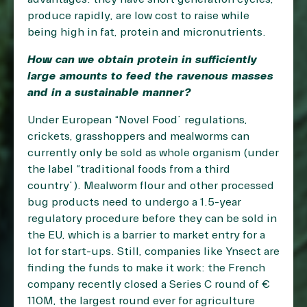
produce rapidly, are low cost to raise while
being high in fat, protein and micronutrients.
How can we obtain protein in sufficiently
large amounts to feed the ravenous masses
and in a sustainable manner?
Under European “Novel Food” regulations,
crickets, grasshoppers and mealworms can
currently only be sold as whole organism (under
the label “traditional foods from a third
country”). Mealworm flour and other processed
bug products need to undergo a 1.5-year
regulatory procedure before they can be sold in
the EU, which is a barrier to market entry for a
lot for start-ups. Still, companies like Ynsect are
finding the funds to make it work: the French
company recently closed a Series C round of €
110M, the largest round ever for agriculture