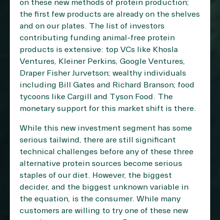
on these new methods of protein production;
the first few products are already on the shelves
and on our plates. The list of investors
contributing funding animal-free protein
products is extensive: top VCs like Khosla
Ventures, Kleiner Perkins, Google Ventures,
Draper Fisher Jurvetson; wealthy individuals
including Bill Gates and Richard Branson; food
tycoons like Cargill and Tyson Food. The
monetary support for this market shift is there.
While this new investment segment has some
serious tailwind, there are still significant
technical challenges before any of these three
alternative protein sources become serious
staples of our diet. However, the biggest
decider, and the biggest unknown variable in
the equation, is the consumer. While many
customers are willing to try one of these new