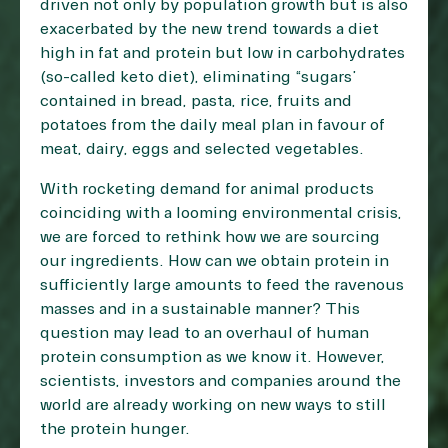
driven not only by population growth but is also
exacerbated by the new trend towards a diet
high in fat and protein but low in carbohydrates
(so-called keto diet), eliminating “sugars”
contained in bread, pasta, rice, fruits and
potatoes from the daily meal plan in favour of
meat, dairy, eggs and selected vegetables.
With rocketing demand for animal products
coinciding with a looming environmental crisis,
we are forced to rethink how we are sourcing
our ingredients. How can we obtain protein in
sufficiently large amounts to feed the ravenous
masses and in a sustainable manner? This
question may lead to an overhaul of human
protein consumption as we know it. However,
scientists, investors and companies around the
world are already working on new ways to still
the protein hunger.