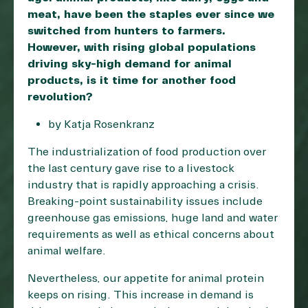
meat, have been the staples ever since we
switched from hunters to farmers.
However, with rising global populations
driving sky-high demand for animal
products, is it time for another food
revolution?
by Katja Rosenkranz
The industrialization of food production over
the last century gave rise to a livestock
industry that is rapidly approaching a crisis.
Breaking-point sustainability issues include
greenhouse gas emissions, huge land and water
requirements as well as ethical concerns about
animal welfare.
Nevertheless, our appetite for animal protein
keeps on rising. This increase in demand is