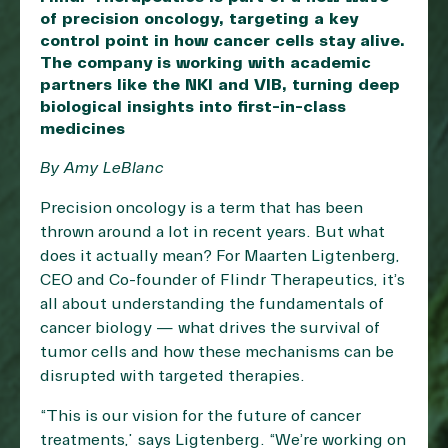
of precision oncology, targeting a key
control point in how cancer cells stay alive.
The company is working with academic
partners like the NKI and VIB, turning deep
biological insights into first-in-class
medicines
By Amy LeBlanc
Precision oncology is a term that has been
thrown around a lot in recent years. But what
does it actually mean? For Maarten Ligtenberg,
CEO and Co-founder of Flindr Therapeutics, it’s
all about understanding the fundamentals of
cancer biology — what drives the survival of
tumor cells and how these mechanisms can be
disrupted with targeted therapies.
“This is our vision for the future of cancer
treatments,” says Ligtenberg. “We’re working on