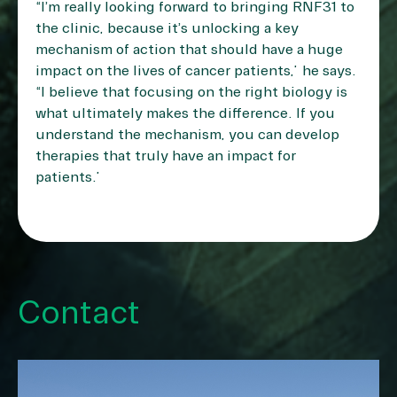
“I’m really looking forward to bringing RNF31 to
the clinic, because it’s unlocking a key
mechanism of action that should have a huge
impact on the lives of cancer patients,” he says.
“I believe that focusing on the right biology is
what ultimately makes the difference. If you
understand the mechanism, you can develop
therapies that truly have an impact for
patients.”
Contact