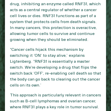
drug, inhibiting an enzyme called RNF31, which
acts as a central regulator of whether a cancer
cell lives or dies. RNF31 functions as part of a
system that protects cells from death signals.
In many cancers, this protection is overactive,
allowing tumor cells to survive and continue
growing when they should be eliminated.
“Cancer cells hijack this mechanism by
switching it ‘ON’ to stay alive,” explains
Ligtenberg. “RNF31 is essentially a master
switch. We’re developing a drug that flips the
switch back ‘OFF’, re-enabling cell death so that
the body can go back to clearing out the cancer
cells on its own.”
This approach is particularly relevant in cancers
such as B-cell lymphomas and ovarian cancer,
where RNF31 plays a key role in tumor survival.