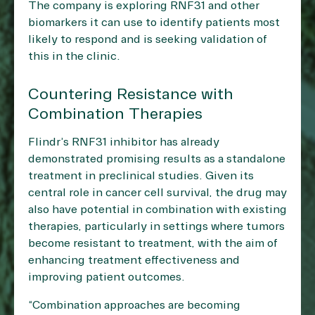
The company is exploring RNF31 and other
biomarkers it can use to identify patients most
likely to respond and is seeking validation of
this in the clinic.
Countering Resistance with
Combination Therapies
Flindr’s RNF31 inhibitor has already
demonstrated promising results as a standalone
treatment in preclinical studies. Given its
central role in cancer cell survival, the drug may
also have potential in combination with existing
therapies, particularly in settings where tumors
become resistant to treatment, with the aim of
enhancing treatment effectiveness and
improving patient outcomes.
“Combination approaches are becoming