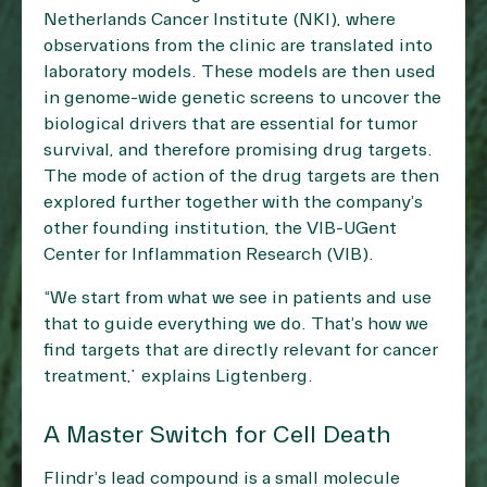
Netherlands Cancer Institute (NKI), where
observations from the clinic are translated into
laboratory models. These models are then used
in genome-wide genetic screens to uncover the
biological drivers that are essential for tumor
survival, and therefore promising drug targets.
The mode of action of the drug targets are then
explored further together with the company’s
other founding institution, the VIB-UGent
Center for Inflammation Research (VIB).
“We start from what we see in patients and use
that to guide everything we do. That’s how we
find targets that are directly relevant for cancer
treatment,” explains Ligtenberg.
A Master Switch for Cell Death
Flindr’s lead compound is a small molecule