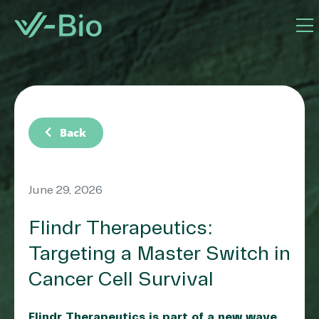
chevron_left
Back
June 29, 2026
Flindr Therapeutics:
Targeting a Master Switch in
Cancer Cell Survival
Flindr Therapeutics is part of a new wave