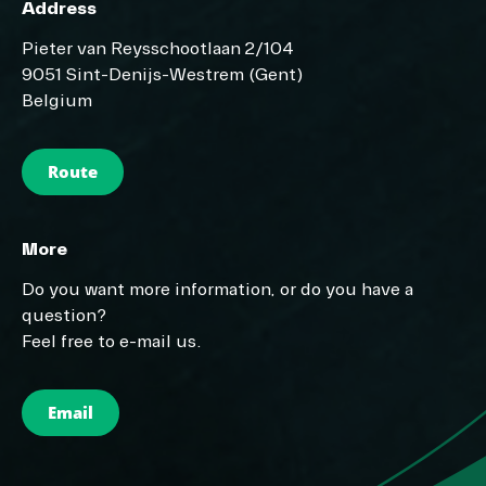
Address
Pieter van Reysschootlaan 2/104
9051 Sint-Denijs-Westrem (Gent)
Belgium
Route
More
Do you want more information, or do you have a
question?
Feel free to e-mail us.
Email