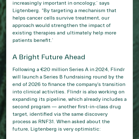
increasingly important in oncology,” says
Ligtenberg. “By targeting a mechanism that
helps cancer cells survive treatment, our
approach would strengthen the impact of
existing therapies and ultimately help more
patients benefit.”
A Bright Future Ahead
Following a €20 million Series A in 2024, Flindr
will launch a Series B fundraising round by the
end of 2026 to finance the company’s transition
into clinical activities. Flindr is also working on
expanding its pipeline, which already includes a
second program — another first-in-class drug
target, identified via the same discovery
process as RNF31. When asked about the
future, Ligtenberg is very optimistic: