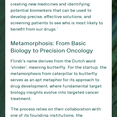
creating new medicines and identifying
potential biomarkers that can be used to
develop precise, effective solutions, and
screening patients to see who is most likely to
benefit from our drugs.”
Metamorphosis: From Basic
Biology to Precision Oncology
Flindr’s name derives from the Dutch word
‘vlinder’, meaning butterfly. For the startup, the
metamorphosis from caterpillar to butterfly
serves as an apt metaphor for its approach to
drug development, where fundamental target
biology insights evolve into targeted cancer
treatment.
The process relies on their collaboration with
one of its founding institutions, the