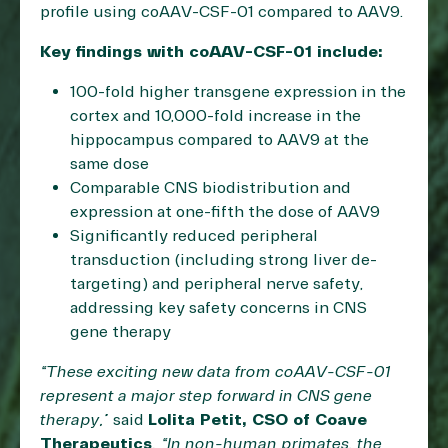
profile using coAAV-CSF-01 compared to AAV9.
Key findings with coAAV-CSF-01 include:
100-fold higher transgene expression in the
cortex and 10,000-fold increase in the
hippocampus compared to AAV9 at the
same dose
Comparable CNS biodistribution and
expression at one-fifth the dose of AAV9
Significantly reduced peripheral
transduction (including strong liver de-
targeting) and peripheral nerve safety,
addressing key safety concerns in CNS
gene therapy
“These exciting new data from coAAV-CSF-01
represent a major step forward in CNS gene
therapy,”
said
Lolita Petit, CSO of Coave
Therapeutics
. “In non-human primates, the