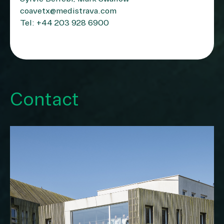
coavetx@medistrava.com
Tel: +44 203 928 6900
Contact