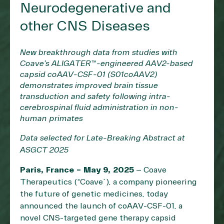
Neurodegenerative and
other CNS Diseases
New breakthrough data from studies with
Coave’s ALIGATER™-engineered AAV2-based
capsid coAAV-CSF-01 (S01coAAV2)
demonstrates improved brain tissue
transduction and safety following intra-
cerebrospinal fluid administration in non-
human primates
Data selected for Late-Breaking Abstract at
ASGCT 2025
Paris, France – May 9, 2025
– Coave
Therapeutics (“Coave”), a company pioneering
the future of genetic medicines, today
announced the launch of coAAV-CSF-01, a
novel CNS-targeted gene therapy capsid