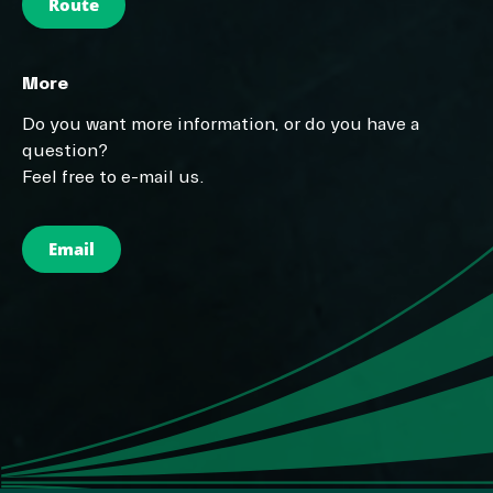
Route
More
Do you want more information, or do you have a
question?
Feel free to e-mail us.
Email