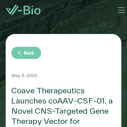
chevron_left
Back
May 9, 2025
Coave Therapeutics
Launches coAAV-CSF-01, a
Novel CNS-Targeted Gene
Therapy Vector for