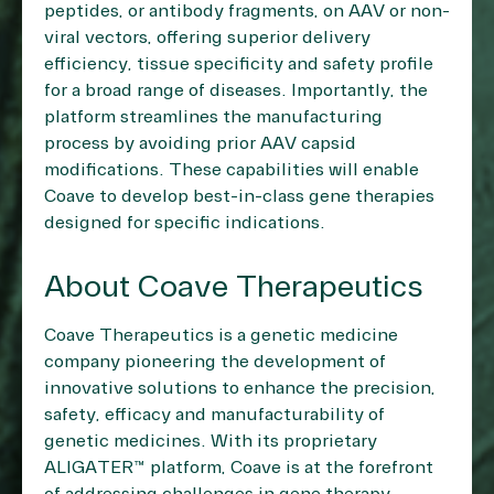
peptides, or antibody fragments, on AAV or non-
viral vectors, offering superior delivery
efficiency, tissue specificity and safety profile
for a broad range of diseases. Importantly, the
platform streamlines the manufacturing
process by avoiding prior AAV capsid
modifications. These capabilities will enable
Coave to develop best-in-class gene therapies
designed for specific indications.
About Coave Therapeutics
Coave Therapeutics is a genetic medicine
company pioneering the development of
innovative solutions to enhance the precision,
safety, efficacy and manufacturability of
genetic medicines. With its proprietary
ALIGATER™ platform, Coave is at the forefront