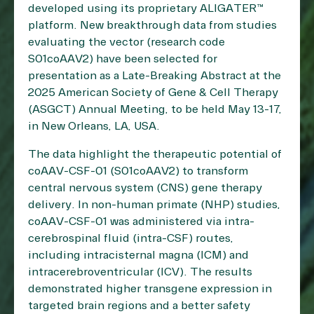
developed using its proprietary ALIGATER™
platform. New breakthrough data from studies
evaluating the vector (research code
S01coAAV2) have been selected for
presentation as a Late-Breaking Abstract at the
2025 American Society of Gene & Cell Therapy
(ASGCT) Annual Meeting, to be held May 13-17,
in New Orleans, LA, USA.
The data highlight the therapeutic potential of
coAAV-CSF-01 (S01coAAV2) to transform
central nervous system (CNS) gene therapy
delivery. In non-human primate (NHP) studies,
coAAV-CSF-01 was administered via intra-
cerebrospinal fluid (intra-CSF) routes,
including intracisternal magna (ICM) and
intracerebroventricular (ICV). The results
demonstrated higher transgene expression in
targeted brain regions and a better safety