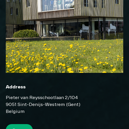
Address
Pieter van Reysschootlaan 2/104
9051 Sint-Denijs-Westrem (Gent)
Belgium