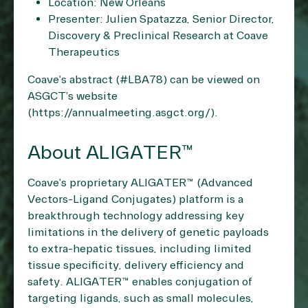
Location: New Orleans
Presenter: Julien Spatazza, Senior Director,
Discovery & Preclinical Research at Coave
Therapeutics
Coave’s abstract (#LBA78) can be viewed on
ASGCT’s website
(
https://annualmeeting.asgct.org/
).
About ALIGATER™
Coave’s proprietary ALIGATER™ (Advanced
Vectors-Ligand Conjugates) platform is a
breakthrough technology addressing key
limitations in the delivery of genetic payloads
to extra-hepatic tissues, including limited
tissue specificity, delivery efficiency and
safety. ALIGATER™ enables conjugation of
targeting ligands, such as small molecules,