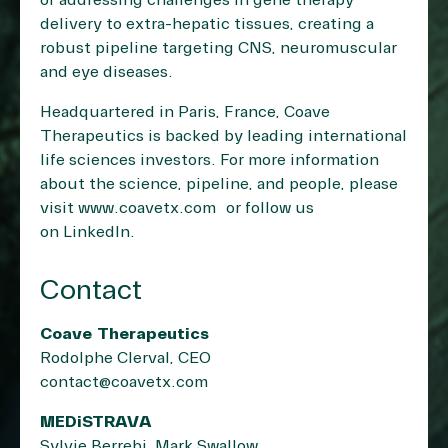
of addressing challenges in gene therapy
delivery to extra-hepatic tissues, creating a
robust pipeline targeting CNS, neuromuscular
and eye diseases.
Headquartered in Paris, France, Coave
Therapeutics is backed by leading international
life sciences investors. For more information
about the science, pipeline, and people, please
visit
www.coavetx.com
or follow us
on
LinkedIn
.
Contact
Coave Therapeutics
Rodolphe Clerval, CEO
contact@coavetx.com
MEDiSTRAVA
Sylvie Berrebi, Mark Swallow