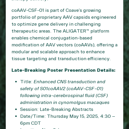
coAAV-CSF-01 is part of Coave’s growing
portfolio of proprietary AAV capsids engineered
to optimize gene delivery in challenging
therapeutic areas. The ALIGATER™ platform
enables chemical conjugation-based
modification of AAV vectors (coAAVs), offering a
modular and scalable approach to enhance
tissue targeting and transduction efficiency.
Late-Breaking Poster Presentation Details:
Title:
Enhanced CNS transduction and
safety of S01coAAV2 (coAAV-CSF-01)
following intra-cerebrospinal fluid (CSF)
administration in cynomolgus macaques
Session: Late-Breaking Abstracts
Date/Time: Thursday May 15, 2025, 4:30 –
6pm CDT