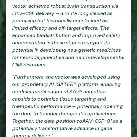
vector achieved robust brain transduction via
intra-CSF delivery – a route long viewed as
promising but historically constrained by
limited efficacy and off-target effects. The
enhanced biodistribution and improved safety
demonstrated in these studies support its
potential in developing new genetic medicines
for neurodegenerative and neurodevelopmental
CNS disorders.
“Furthermore, the vector was developed using
our proprietary ALIGATER™ platform, enabling
modular modification of AAV2 and other
capsids to optimize tissue targeting and
therapeutic performance – potentially opening
the door to broader therapeutic applications.
Together, the data position coAAV-CSF-01 as a
potentially transformative advance in gene
therapy delivery.”