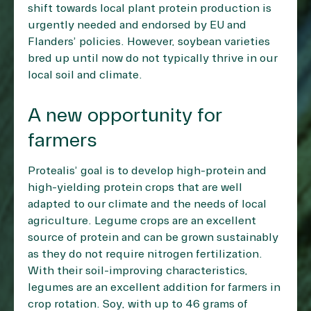
shift towards local plant protein production is
urgently needed and endorsed by EU and
Flanders’ policies. However, soybean varieties
bred up until now do not typically thrive in our
local soil and climate.
A new opportunity for
farmers
Protealis’ goal is to develop high-protein and
high-yielding protein crops that are well
adapted to our climate and the needs of local
agriculture. Legume crops are an excellent
source of protein and can be grown sustainably
as they do not require nitrogen fertilization.
With their soil-improving characteristics,
legumes are an excellent addition for farmers in
crop rotation. Soy, with up to 46 grams of