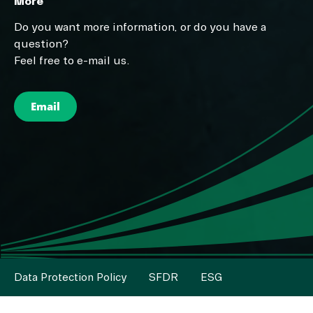
More
Do you want more information, or do you have a
question?
Feel free to e-mail us.
Email
Data Protection Policy
SFDR
ESG