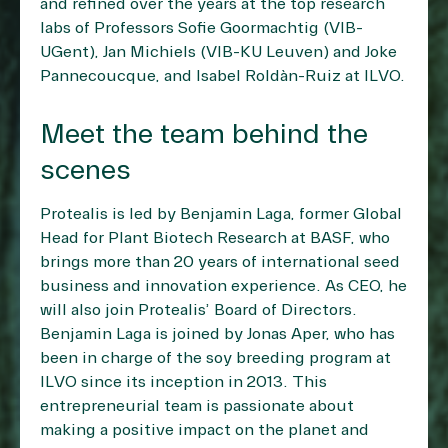
and refined over the years at the top research
labs of Professors Sofie Goormachtig (VIB-
UGent), Jan Michiels (VIB-KU Leuven) and Joke
Pannecoucque, and Isabel Roldàn-Ruiz at ILVO.
Meet the team behind the
scenes
Protealis is led by Benjamin Laga, former Global
Head for Plant Biotech Research at BASF, who
brings more than 20 years of international seed
business and innovation experience. As CEO, he
will also join Protealis’ Board of Directors.
Benjamin Laga is joined by Jonas Aper, who has
been in charge of the soy breeding program at
ILVO since its inception in 2013. This
entrepreneurial team is passionate about
making a positive impact on the planet and