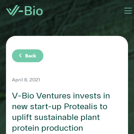
chevron_left
Back
April 8, 2021
V-Bio Ventures invests in
new start-up Protealis to
uplift sustainable plant
protein production