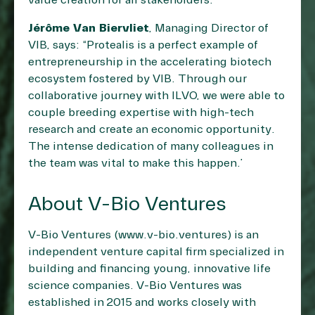
value creation for all stakeholders.”
Jérôme Van Biervliet
, Managing Director of
VIB, says: “Protealis is a perfect example of
entrepreneurship in the accelerating biotech
ecosystem fostered by VIB. Through our
collaborative journey with ILVO, we were able to
couple breeding expertise with high-tech
research and create an economic opportunity.
The intense dedication of many colleagues in
the team was vital to make this happen.”
About V-Bio Ventures
V-Bio Ventures (
www.v-bio.ventures
) is an
independent venture capital firm specialized in
building and financing young, innovative life
science companies. V-Bio Ventures was
established in 2015 and works closely with