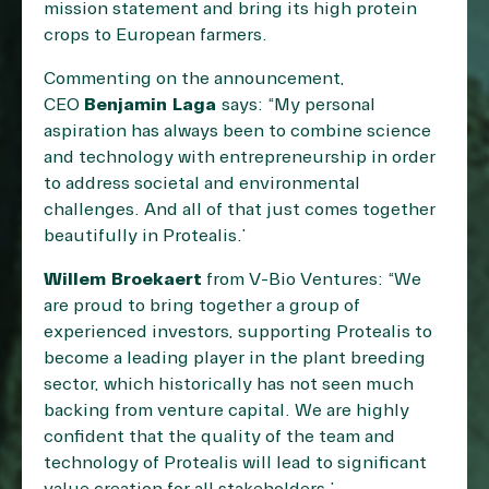
mission statement and bring its high protein
crops to European farmers.
Commenting on the announcement,
CEO
Benjamin Laga
says: “My personal
aspiration has always been to combine science
and technology with entrepreneurship in order
to address societal and environmental
challenges. And all of that just comes together
beautifully in Protealis.”
Willem Broekaert
from V-Bio Ventures: “We
are proud to bring together a group of
experienced investors, supporting Protealis to
become a leading player in the plant breeding
sector, which historically has not seen much
backing from venture capital. We are highly
confident that the quality of the team and
technology of Protealis will lead to significant