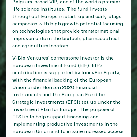
Belgium-based VIB, one of the world’s premier
life science institutes. The fund invests
throughout Europe in start-up and early-stage
companies with high growth potential focusing
on technologies that provide transformational
improvements in the biotech, pharmaceutical
and agricultural sectors.
V-Bio Ventures’ cornerstone investor is the
European Investment Fund (EIF). EIF’s
contribution is supported by InnovFin Equity,
with the financial backing of the European
Union under Horizon 2020 Financial
Instruments and the European Fund for
Strategic Investments (EFSI) set up under the
Investment Plan for Europe. The purpose of
EFSI is to help support financing and
implementing productive investments in the
European Union and to ensure increased access