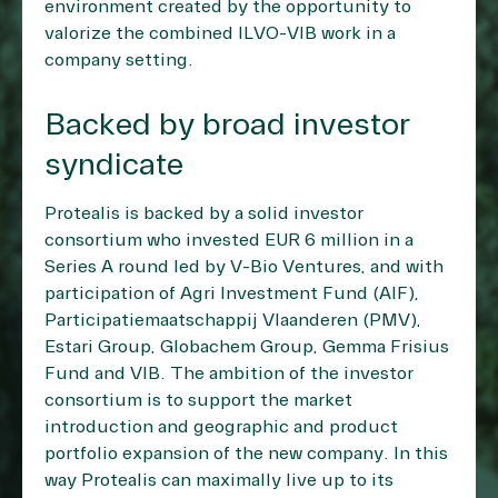
environment created by the opportunity to
valorize the combined ILVO-VIB work in a
company setting.
Backed by broad investor
syndicate
Protealis is backed by a solid investor
consortium who invested EUR 6 million in a
Series A round led by V-Bio Ventures, and with
participation of Agri Investment Fund (AIF),
Participatiemaatschappij Vlaanderen (PMV),
Estari Group, Globachem Group, Gemma Frisius
Fund and VIB. The ambition of the investor
consortium is to support the market
introduction and geographic and product
portfolio expansion of the new company. In this
way Protealis can maximally live up to its