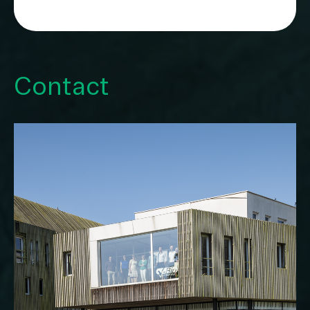
Contact