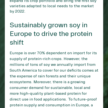
expand its crop portfolio and bring the first soy
varieties adapted to local needs to the market
by 2022.
Sustainably grown soy in
Europe to drive the protein
shift
Europe is over 70% dependent on import for its
supply of protein-rich crops. However, the
millions of tons of soy we annually import from
South America to cover for our deficits comes at
the expense of rain forests and their unique
ecosystems. Moreover, there is a growing
consumer demand for sustainable, local and
more high-quality plant-based protein for
direct use in food applications. To future-proof
protein supply and consumption in Europe, a