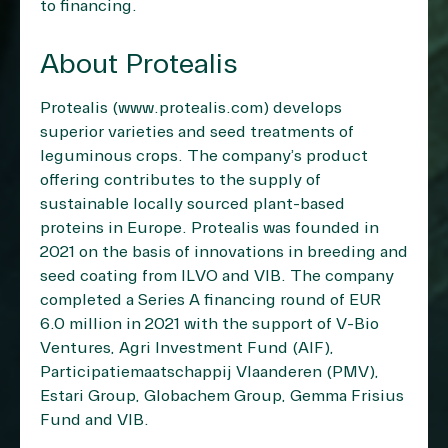
to financing.
About Protealis
Protealis (
www.protealis.com
) develops
superior varieties and seed treatments of
leguminous crops. The company’s product
offering contributes to the supply of
sustainable locally sourced plant-based
proteins in Europe. Protealis was founded in
2021 on the basis of innovations in breeding and
seed coating from ILVO and VIB. The company
completed a Series A financing round of EUR
6.0 million in 2021 with the support of V-Bio
Ventures, Agri Investment Fund (AIF),
Participatiemaatschappij Vlaanderen (PMV),
Estari Group, Globachem Group, Gemma Frisius
Fund and VIB.