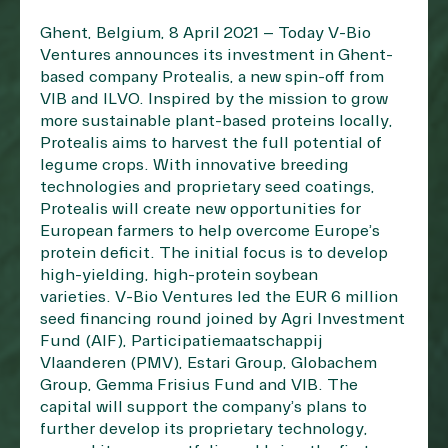
Ghent, Belgium, 8 April 2021 – Today V-Bio
Ventures announces its investment in Ghent-
based company Protealis, a new spin-off from
VIB and ILVO. Inspired by the mission to grow
more sustainable plant-based proteins locally,
Protealis aims to harvest the full potential of
legume crops. With innovative breeding
technologies and proprietary seed coatings,
Protealis will create new opportunities for
European farmers to help overcome Europe’s
protein deficit. The initial focus is to develop
high-yielding, high-protein soybean
varieties. V-Bio Ventures led the EUR 6 million
seed financing round joined by Agri Investment
Fund (AIF), Participatiemaatschappij
Vlaanderen (PMV), Estari Group, Globachem
Group, Gemma Frisius Fund and VIB. The
capital will support the company’s plans to
further develop its proprietary technology,