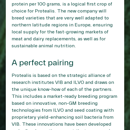
protein per 100 grams, is a logical first crop of
choice for Protealis. The new company will
breed varieties that are very well adapted to
northern latitude regions in Europe, ensuring
local supply for the fast-growing markets of
meat and dairy replacements, as well as for
sustainable animal nutrition.
A perfect pairing
Protealis is based on the strategic alliance of
research institutes VIB and ILVO and draws on
the unique know-how of each of the partners.
This includes a market-ready breeding program
based on innovative, non-GM breeding
technologies from ILVO and seed coating with
proprietary yield-enhancing soil bacteria from
VIB. These innovations have been developed