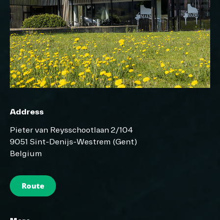
Address
Pieter van Reysschootlaan 2/104
9051 Sint-Denijs-Westrem (Gent)
Belgium
Route