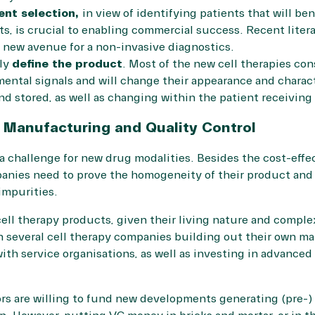
ent selection,
in view of identifying patients that will ben
s, is crucial to enabling commercial success. Recent
liter
new avenue for a non-invasive diagnostics.
rly
define the product
. Most of the new cell therapies cons
mental signals and will change their appearance and charac
d stored, as well as changing within the patient receiving 
: Manufacturing and Quality Control
 challenge for new drug modalities. Besides the cost-effe
panies need to prove the homogeneity of their product and
impurities.
 cell therapy products, given their living nature and complex
 several cell therapy companies building out their own man
ith service organisations, as well as investing in advanced 
rs are willing to fund new developments generating (pre-) 