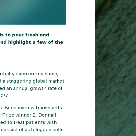
s to pour fresh and
nd highlight a few of the
ntially even curing some,
 a staggering global market
ted an annual growth rate of
027.
s. Bone marrow transplants
 Prize winner E. Donnall
d to treat patients with
 consist of autologous cells