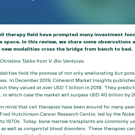
cell therapy field have prompted many investment fund
is space. In this review, we share some observations a
 new modalities cross the bridge from bench to bed.
 Christina Takke from
V-Bio Ventures
.
alities hold the promise of not only ameliorating but pote
ases. In December 2019,
Coherent Market Insights
published
hich they valued at over USD 7 billion in 2018. They predic
s, in which case the market will surpass USD 40 billion by 2
in mind that cell therapies have been around for many year
 Fred Hutchinson Cancer Research Centre, led by the Nobel
o 1970s. Today, bone marrow transplants are commonly use
, as well as congenital blood disorders. These therapies can