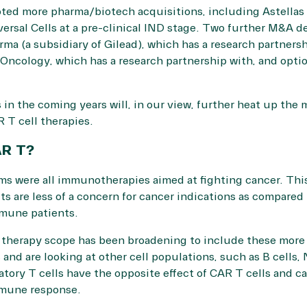
pted more pharma/biotech acquisitions, including Astellas
rsal Cells at a pre-clinical IND stage. Two further M&A dea
rma (a subsidiary of Gilead), which has a research partnersh
 Oncology, which has a research partnership with, and opt
in the coming years will, in our view, further heat up the 
 T cell therapies.
AR T?
ms were all immunotherapies aimed at fighting cancer. This w
ts are less of a concern for cancer indications as compared
mmune patients.
 therapy scope has been broadening to include these more 
and are looking at other cell populations, such as B cells,
atory T cells have the opposite effect of CAR T cells and c
mmune response.