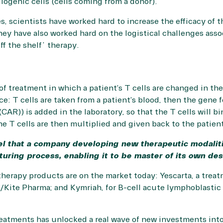
allogenic cells (cells coming from a donor).
s, scientists have worked hard to increase the efficacy of t
They have also worked hard on the logistical challenges ass
ff the shelf” therapy.
of treatment in which a patient’s T cells are changed in the
ce: T cells are taken from a patient’s blood, then the gene f
CAR)) is added in the laboratory, so that the T cells will bi
he T cells are then multiplied and given back to the patien
el that a company developing new therapeutic modalit
turing process, enabling it to be master of its own des
erapy products are on the market today: Yescarta, a treatm
Kite Pharma; and Kymriah, for B-cell acute lymphoblastic 
eatments has unlocked a real wave of new investments into 