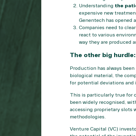
Understanding
the pati
expensive new treatment
Genentech has opened a 
Companies need to clea
react to various environ
way they are produced an
The other big hurdle
Production has always been a
biological material, the com
for potential deviations and 
This is particularly true for
been widely recognised, with
accessing proprietary slots w
methodologies.
Venture Capital (VC) investo