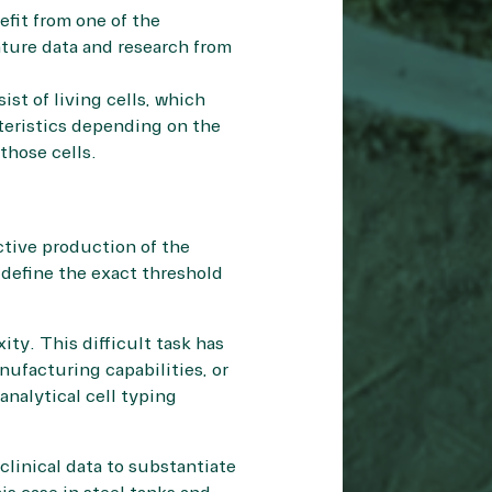
efit from one of the
ature data and research
from
ist of living cells, which
teristics depending on the
those cells.
ctive production of the
 define the exact threshold
ity. This difficult task has
ufacturing capabilities, or
analytical cell typing
clinical data to substantiate