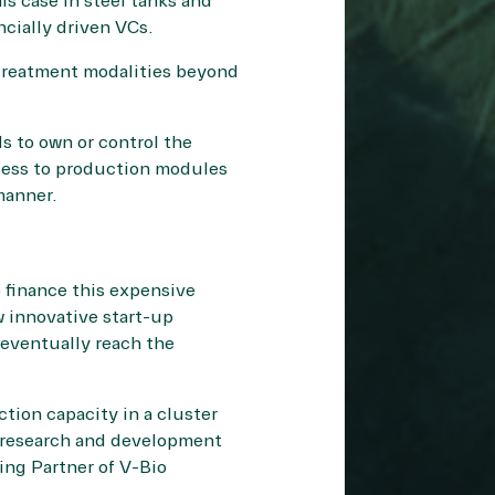
is case in steel tanks and
ncially driven VCs.
w treatment modalities beyond
s to own or control the
ccess to production modules
manner.
 finance this expensive
w innovative start-up
 eventually reach the
tion capacity in a cluster
ve research and development
ing Partner of V-Bio