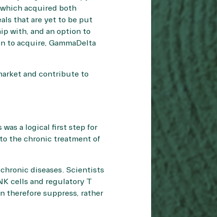
 which acquired both
ls that are yet to be put
ip with, and an option to
ion to acquire, GammaDelta
market and contribute to
as a logical first step for
 to the chronic treatment of
chronic diseases. Scientists
 NK cells and regulatory T
an therefore suppress, rather