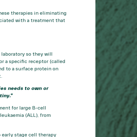
hese therapies in eliminating
ociated with a treatment that
 laboratory so they will
or a specific receptor (called
nd to a surface protein on
t.
ies needs to own or
tiny.”
ent for large B-cell
leukaemia (ALL), from
early stage cell therapy