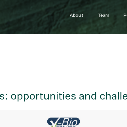
About
Team
P
es: opportunities and chal