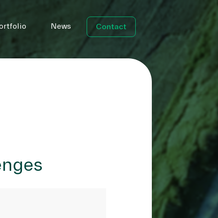
ortfolio
News
Contact
lenges