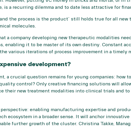
n. However, putting VC money in bricks and mortar, or in th
 is a recurring dilemma and to date less attractive for fina
and the process is the product” still holds true for all ne
mical molecules.
that a company developing new therapeutic modalities need
, enabling it to be master of its own destiny. Constant a
n the various iterations of process improvement in a timely 
 expensive development?
nt, a crucial question remains for young companies: how to
uality control? Only creative financing solutions will allo
 their new treatment modalities into clinical trials and to
 perspective: enabling manufacturing expertise and produc
tech ecosystem in a broader sense. It will anchor innovati
able further growth of the cluster. Christina Takke, Manag