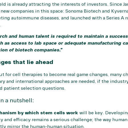
eld is already attracting the interests of investors. Since 
 new companies in this space: Sonoma Biotech and Kyverna
eting autoimmune diseases, and launched with a Series A 
.
rch and human talent is required to maintain a successf
h as access to lab space or adequate manufacturing cap
tion of biotech companies.”
ges that lie ahead
ut for cell therapies to become real game changes, many ch
ary and international approaches are needed, if the industry
d patient selection questions.
n a nutshell:
hanism by which stem cells work
will be key. Developin
ety and efficacy remains a serious challenge; the way human
tly mirror the human-human situation.