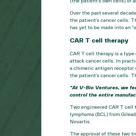
(the patient’s own cells) or 
Over the past several decade
the patient’s cancer cells. 
has yet to be made into an “o
CAR T cell therapy
CAR T cell therapy is a type 
attack cancer cells. In practi
a chimeric antigen receptor (
the patient’s cancer cells. T
“At V-Bio Ventures, we fe
control the entire manufac
Two engineered CAR T cell th
lymphoma (BCL) from Gilead/
Novartis.
The approval of these two tr