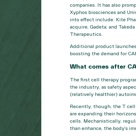
companies. It has also prom
Xyphos biosciences and Unive
into effect include: Kite Pha
acquire, Gadeta; and Takeda
Therapeutics.
Additional product launches 
boosting the demand for CAR
What comes after C
The first cell therapy progra
the industry, as safety aspec
(relatively healthier) autoi
Recently, though, the T cell
are expanding their horizons 
cells. Mechanistically, regul
than enhance, the body’s i