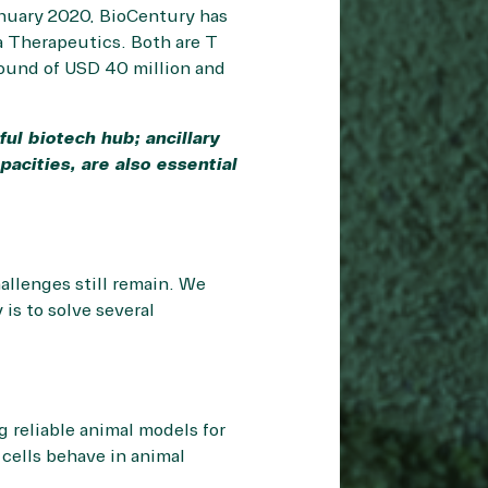
January 2020, BioCentury has
 Therapeutics. Both are T
round of USD 40 million and
ul biotech hub; ancillary
acities, are also essential
allenges still remain. We
 is to solve several
g reliable animal models for
 cells behave in animal