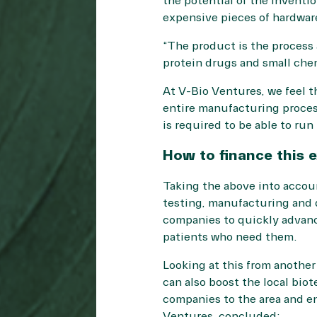
the potential of the inventio
expensive pieces of hardware,
“The product is the process 
protein drugs and small che
At V-Bio Ventures, we feel 
entire manufacturing process
is required to be able to ru
How to finance this
Taking the above into accou
testing, manufacturing and q
companies to quickly advance
patients who need them.
Looking at this from another
can also boost the local bio
companies to the area and en
Ventures, concluded: