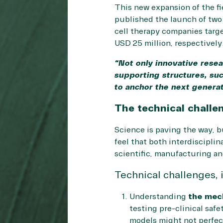
This new expansion of the fi
published the launch of two
cell therapy companies targ
USD 25 million, respectively
“Not only innovative resea
supporting structures, suc
to anchor the next genera
The technical challen
Science is paving the way, b
feel that both interdisciplin
scientific, manufacturing an
Technical challenges, i
Understanding
the mec
testing pre-clinical saf
models might not perfec