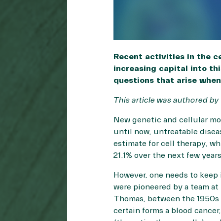
Recent activities in the 
increasing capital into th
questions that arise when
This article was authored by
New genetic and cellular mod
until now, untreatable dise
estimate for cell therapy, w
21.1% over the next few year
However, one needs to keep 
were pioneered by a team at
Thomas, between the 1950s t
certain forms a blood cancer