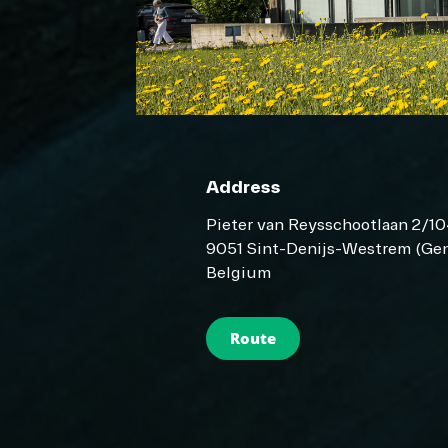
Address
Pieter van Reysschootlaan 2/1
9051 Sint-Denijs-Westrem (Gen
Belgium
Route