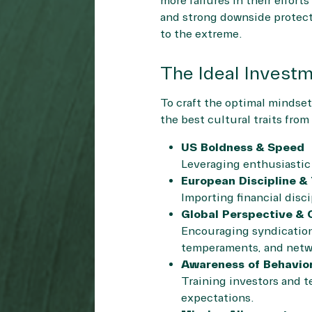
more failures in their effort
and strong downside protect
to the extreme.
The Ideal Investm
To craft the optimal mindset
the best cultural traits fro
US Boldness & Speed
Leveraging enthusiastic r
European Discipline &
Importing financial disci
Global Perspective & 
Encouraging syndication
temperaments, and netwo
Awareness of Behavior
Training investors and t
expectations.