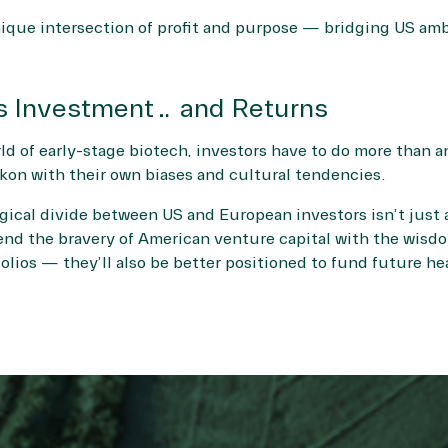
ique intersection of profit and purpose — bridging US amb
s Investment… and Returns
d of early-stage biotech, investors have to do more than an
on with their own biases and cultural tendencies.
cal divide between US and European investors isn’t just a 
end the bravery of American venture capital with the wisdo
olios — they’ll also be better positioned to fund future he