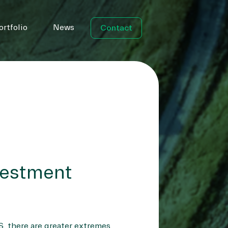
ortfolio
News
Contact
vestment
S, there are greater extremes