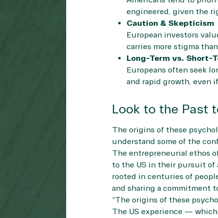
Americans tend to priori
engineered, given the ri
Caution & Skepticism
European investors value 
carries more stigma than 
Long-Term vs. Short-T
Europeans often seek lon
and rapid growth, even if
Look to the Past 
The origins of these psychol
understand some of the conf
The entrepreneurial ethos of
to the US in their pursuit of
rooted in centuries of peopl
and sharing a commitment to
“The origins of these psycho
The US experience — which f