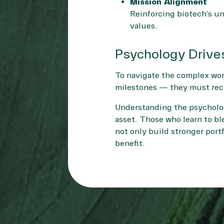
Mission Alignment
Reinforcing biotech’s un
values.
Psychology Drive
To navigate the complex worl
milestones — they must reck
Understanding the psychologi
asset. Those who learn to bl
not only build stronger portf
benefit.