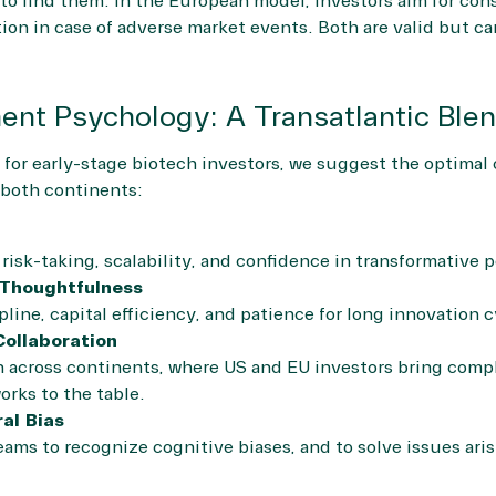
s to find them. In the European model, investors aim for co
ion in case of adverse market events. Both are valid but c
ent Psychology: A Transatlantic Ble
 for early-stage biotech investors, we suggest the optima
m both continents:
isk-taking, scalability, and confidence in transformative p
 Thoughtfulness
pline, capital efficiency, and patience for long innovation c
Collaboration
 across continents, where US and EU investors bring compl
rks to the table.
al Bias
eams to recognize cognitive biases, and to solve issues ar