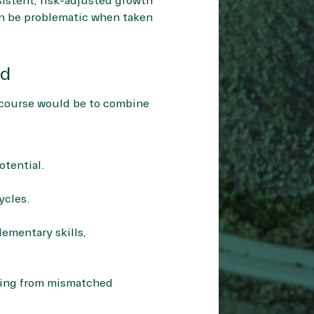
nsistent, risk-adjusted growth
an be problematic when taken
nd
l course would be to combine
otential.
ycles.
ementary skills,
ising from mismatched