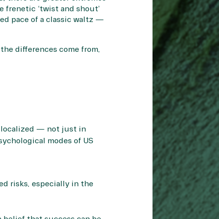
e frenetic ‘twist and shout’
ed pace of a classic waltz —
 the differences come from,
 localized — not just in
psychological modes of US
d risks, especially in the