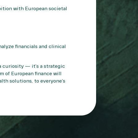
ition with European societal
alyze financials and clinical
curiosity — it’s a strategic
m of European finance will
alth solutions, to everyone’s