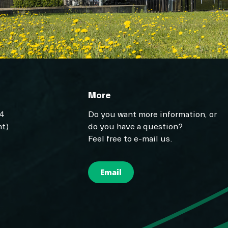
More
04
Do you want more information, or
t)
do you have a question?
Feel free to e-mail us.
Email