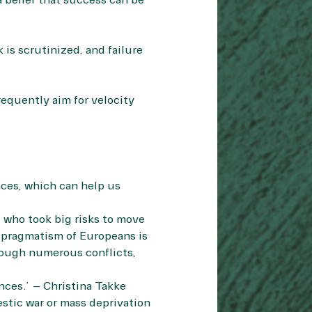
 belief that success can be
 is scrutinized, and failure
equently aim for velocity
nces, which can help us
 who took big risks to move
us pragmatism of Europeans is
hrough numerous conflicts,
nces.” – Christina Takke
stic war or mass deprivation