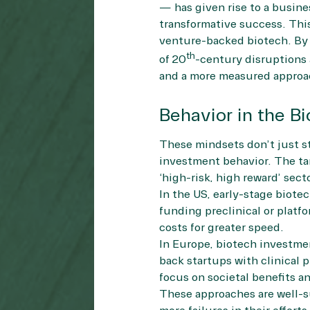
— has given rise to a busines
transformative success. This
venture-backed biotech. By 
th
of 20
-century disruptions a
and a more measured approac
Behavior in the B
These mindsets don’t just sta
investment behavior. The ta
‘high-risk, high reward’ sect
In the US, early-stage biote
funding preclinical or platf
costs for greater speed.
In Europe, biotech investmen
back startups with clinical 
focus on societal benefits an
These approaches are well-su