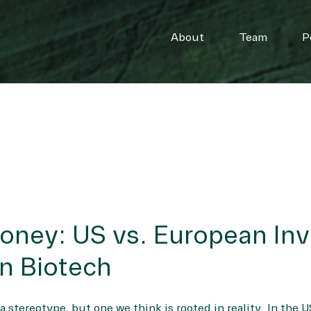
About
Team
P
oney: US vs. European In
n Biotech
 stereotype, but one we think is rooted in reality. In the U