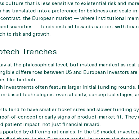
s culture that is less sensitive to existential risk and more
 has translated into a preference for boldness and scale in
contrast, the European market — where institutional memo
nd scarcities — tends instead towards caution, with financi
h to risk and growth.
iotech Trenches
y at the philosophical level, but instead manifest as real, 
ngible differences between US and European investors are 
ors like biotech.
ch investments often feature larger initial funding rounds. 
orm-based technologies, even at early, conceptual stages, an
ts tend to have smaller ticket sizes and slower funding cyc
proof-of-concept or early signs of product-market fit. They 
d patient impact, not just financial reward.
pported by differing rationales. In the US model, investor