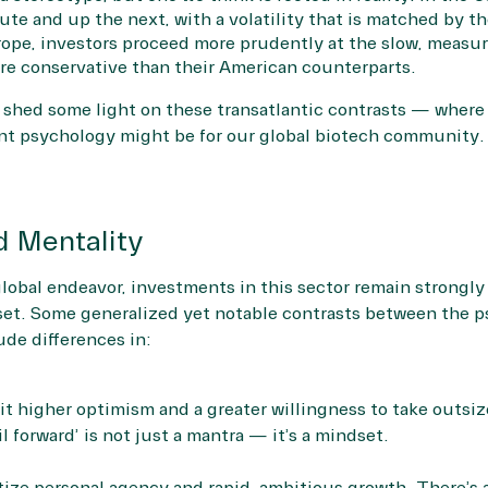
te and up the next, with a volatility that is matched by th
urope, investors proceed more prudently at the slow, measur
ore conservative than their American counterparts.
to shed some light on these transatlantic contrasts — where
nt psychology might be for our global biotech community.
d Mentality
global endeavor, investments in this sector remain strongly
set. Some generalized yet notable contrasts between the 
de differences in:
t higher optimism and a greater willingness to take outsize
fail forward’ is not just a mantra — it’s a mindset.