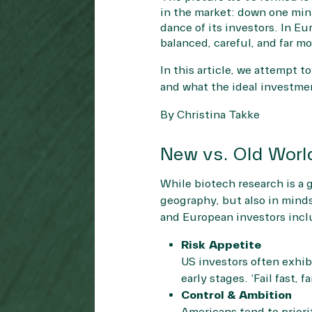
in the market: down one minu
dance of its investors. In E
balanced, careful, and far m
In this article, we attempt 
and what the ideal investme
By Christina Takke
New vs. Old Worl
While biotech research is a 
geography, but also in mind
and European investors inclu
Risk Appetite
US investors often exhibi
early stages. ‘Fail fast, 
Control & Ambition