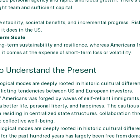
tize personal agency and rapid, ambitious growth. There’s a
ght team and sufficient capital.
stability, societal benefits, and incremental progress. Risk
it does in the US.
erm Scale
g-term sustainability and resilience, whereas Americans fr
 it comes at the expense of short-term loss or volatility.
to Understand the Present
ogical modes are deeply rooted in historic cultural differe
licting tendencies between US and European investors.
 Americans was forged by waves of self-reliant immigrants,
 a better life, personal liberty, and happiness. The cautio
e residing in centralized state structures, collaboration t
 collective well-being.
logical modes are deeply rooted in historic cultural differe
or the past hundred years has largely been free from dome