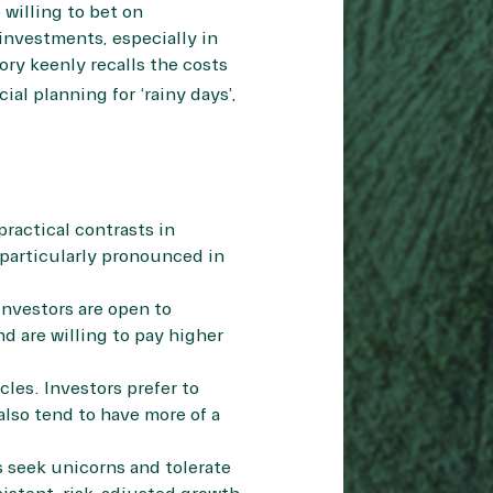
 willing to bet on
 investments, especially in
ry keenly recalls the costs
al planning for ‘rainy days’,
practical contrasts in
particularly pronounced in
Investors are open to
d are willing to pay higher
les. Investors prefer to
also tend to have more of a
s seek unicorns and tolerate