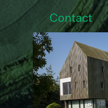
Contact