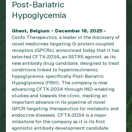
Post-Bariatric
Hypoglycemia
Ghent, Belgium – December 18, 2025
–
Confo Therapeutics
, a leader in the discovery of
novel medicines targeting G-protein coupled
receptors (GPCRs), announced today that it has
selected CFTX-2034
,
an SSTR5 agonist, as its
new antibody drug candidate, designed to treat
conditions linked to hyperinsulinemic
hypoglycemia, specifically Post-Bariatric
Hypoglycemia (PBH). The company is now
advancing CFTX-2034 through IND-enabling
studies and towards the clinic, marking an
important advance in its pipeline of novel
GPCR-targeting therapeutics for metabolic and
endocrine diseases. CFTX-2034 is a major
milestone for the company as it is its first
agonistic antibody development candidate.