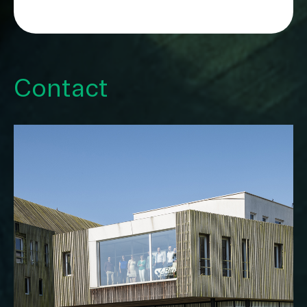
Contact