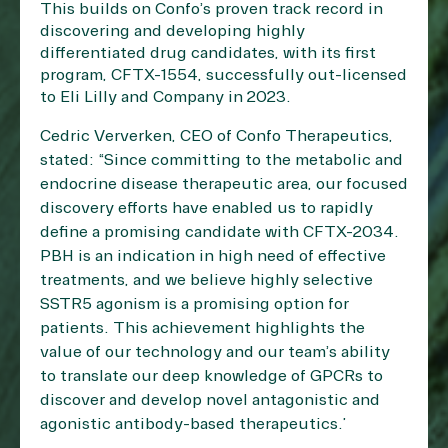
This builds on Confo’s proven track record in
discovering and developing highly
differentiated drug candidates, with its first
program, CFTX-1554, successfully out-licensed
to Eli Lilly and Company in 2023.
Cedric Ververken, CEO of Confo Therapeutics,
stated: “Since committing to the metabolic and
endocrine disease therapeutic area, our focused
discovery efforts have enabled us to rapidly
define a promising candidate with CFTX-2034.
PBH is an indication in high need of effective
treatments, and we believe highly selective
SSTR5 agonism is a promising option for
patients. This achievement highlights the
value of our technology and our team’s ability
to translate our deep knowledge of GPCRs to
discover and develop novel antagonistic and
agonistic antibody-based therapeutics.”