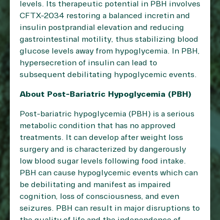
levels. Its therapeutic potential in PBH involves
CFTX-2034 restoring a balanced incretin and
insulin postprandial elevation and reducing
gastrointestinal motility, thus stabilizing blood
glucose levels away from hypoglycemia. In PBH,
hypersecretion of insulin can lead to
subsequent debilitating hypoglycemic events.
About Post-Bariatric Hypoglycemia (PBH)
Post-bariatric hypoglycemia (PBH) is a serious
metabolic condition that has no approved
treatments. It can develop after weight loss
surgery and is characterized by dangerously
low blood sugar levels following food intake.
PBH can cause hypoglycemic events which can
be debilitating and manifest as impaired
cognition, loss of consciousness, and even
seizures. PBH can result in major disruptions to