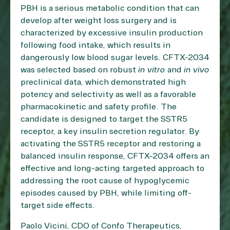
PBH is a serious metabolic condition that can
develop after weight loss surgery and is
characterized by excessive insulin production
following food intake, which results in
dangerously low blood sugar levels. CFTX-2034
was selected based on robust
in vitro
and
in vivo
preclinical data, which demonstrated high
potency and selectivity as well as a favorable
pharmacokinetic and safety profile. The
candidate is designed to target the SSTR5
receptor, a key insulin secretion regulator. By
activating the SSTR5 receptor and restoring a
balanced insulin response, CFTX-2034 offers an
effective and long-acting targeted approach to
addressing the root cause of hypoglycemic
episodes caused by PBH, while limiting off-
target side effects.
Paolo Vicini, CDO of Confo Therapeutics,