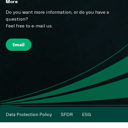
More
Do you want more information, or do you have a
question?
Feel free to e-mail us.
Email
Data Protection Policy
SFDR
ESG