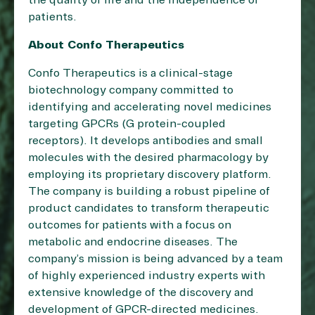
the quality of life and the independence of
patients.
About Confo Therapeutics
Confo Therapeutics is a clinical-stage
biotechnology company committed to
identifying and accelerating novel medicines
targeting GPCRs (G protein-coupled
receptors). It develops antibodies and small
molecules with the desired pharmacology by
employing its proprietary discovery platform.
The company is building a robust pipeline of
product candidates to transform therapeutic
outcomes for patients with a focus on
metabolic and endocrine diseases. The
company’s mission is being advanced by a team
of highly experienced industry experts with
extensive knowledge of the discovery and
development of GPCR-directed medicines.