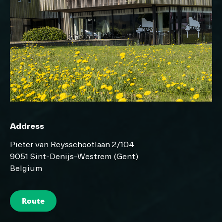
Address
Pieter van Reysschootlaan 2/104
9051 Sint-Denijs-Westrem (Gent)
Belgium
Route