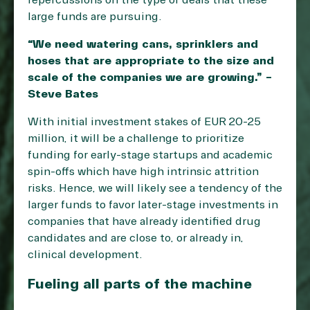
repercussions on the type of deals that these
large funds are pursuing.
“We need watering cans, sprinklers and
hoses that are appropriate to the size and
scale of the companies we are growing.” –
Steve Bates
With initial investment stakes of EUR 20-25
million, it will be a challenge to prioritize
funding for early-stage startups and academic
spin-offs which have high intrinsic attrition
risks. Hence, we will likely see a tendency of the
larger funds to favor later-stage investments in
companies that have already identified drug
candidates and are close to, or already in,
clinical development.
Fueling all parts of the machine