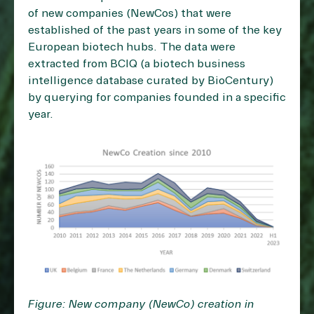
of new companies (NewCos) that were
established of the past years in some of the key
European biotech hubs. The data were
extracted from BCIQ (a biotech business
intelligence database curated by BioCentury)
by querying for companies founded in a specific
year.
Figure: New company (NewCo) creation in