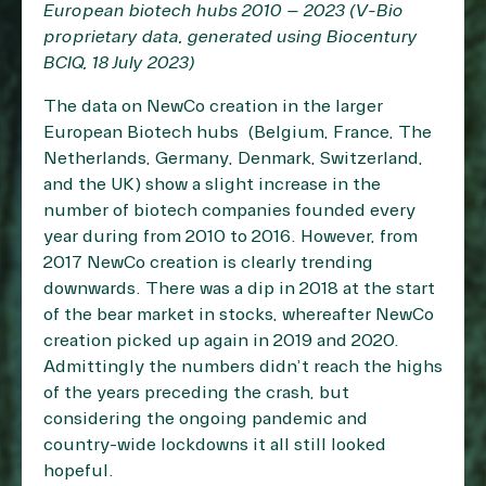
European biotech hubs 2010 – 2023 (V-Bio
proprietary data, generated using Biocentury
BCIQ, 18 July 2023)
The data on NewCo creation in the larger
European Biotech hubs (Belgium, France, The
Netherlands, Germany, Denmark, Switzerland,
and the UK) show a slight increase in the
number of biotech companies founded every
year during from 2010 to 2016. However, from
2017 NewCo creation is clearly trending
downwards. There was a dip in 2018 at the start
of the bear market in stocks, whereafter NewCo
creation picked up again in 2019 and 2020.
Admittingly the numbers didn’t reach the highs
of the years preceding the crash, but
considering the ongoing pandemic and
country-wide lockdowns it all still looked
hopeful.