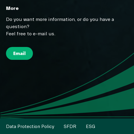
More
Do you want more information, or do you have a
question?
Feel free to e-mail us.
Email
Data Protection Policy
SFDR
ESG