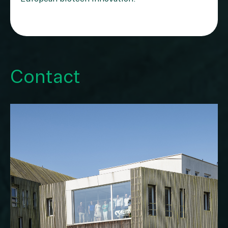
Contact