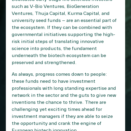
such as V-Bio Ventures, BioGeneration
Ventures, Thuja Capital, Kurma Capital, and
university seed funds – are an essential part of
the ecosystem. If they can be combined with
governmental initiatives supporting the high-
risk initial steps of translating innovative
science into products, the fundament
underneath the biotech ecosystem can be
preserved and strengthened.
As always, progress comes down to people:
these funds need to have investment
professionals with long standing expertise and
network in the sector and the guts to give new
inventions the chance to thrive. There are
challenging yet exciting times ahead for
investment managers if they are able to seize
the opportunity and crank the engine of
European biotech innovation.