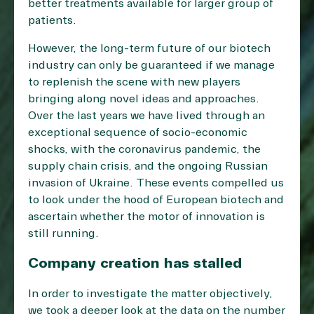
better treatments available for larger group of
patients.
However, the long-term future of our biotech
industry can only be guaranteed if we manage
to replenish the scene with new players
bringing along novel ideas and approaches.
Over the last years we have lived through an
exceptional sequence of socio-economic
shocks, with the coronavirus pandemic, the
supply chain crisis, and the ongoing Russian
invasion of Ukraine. These events compelled us
to look under the hood of European biotech and
ascertain whether the motor of innovation is
still running.
Company creation has stalled
In order to investigate the matter objectively,
we took a deeper look at the data on the number