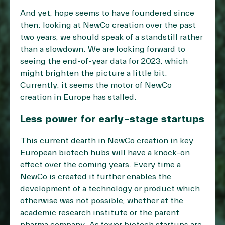
And yet, hope seems to have foundered since
then: looking at NewCo creation over the past
two years, we should speak of a standstill rather
than a slowdown. We are looking forward to
seeing the end-of-year data for 2023, which
might brighten the picture a little bit.
Currently, it seems the motor of NewCo
creation in Europe has stalled.
Less power for early-stage startups
This current dearth in NewCo creation in key
European biotech hubs will have a knock-on
effect over the coming years. Every time a
NewCo is created it further enables the
development of a technology or product which
otherwise was not possible, whether at the
academic research institute or the parent