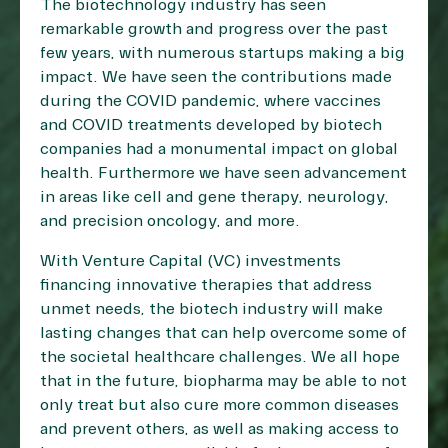
The biotechnology industry has seen
remarkable growth and progress over the past
few years, with numerous startups making a big
impact. We have seen the contributions made
during the COVID pandemic, where vaccines
and COVID treatments developed by biotech
companies had a monumental impact on global
health. Furthermore we have seen advancement
in areas like cell and gene therapy, neurology,
and precision oncology, and more.
With Venture Capital (VC) investments
financing innovative therapies that address
unmet needs, the biotech industry will make
lasting changes that can help overcome some of
the societal healthcare challenges. We all hope
that in the future, biopharma may be able to not
only treat but also cure more common diseases
and prevent others, as well as making access to