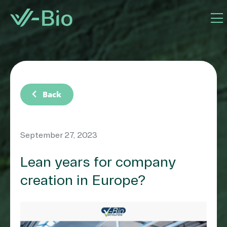
chevron_left
Back
September 27, 2023
Lean years for company
creation in Europe?