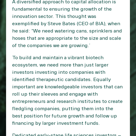
A diversified approach to capital allocation is
fundamental to ensuring the growth of the
innovation sector. This thought was
exemplified by Steve Bates (CEO of BIA), when
he said: “We need watering cans, sprinklers and
hoses that are appropriate to the size and scale
of the companies we are growing.”
To build and maintain a vibrant biotech
ecosystem, we need more than just larger
investors investing into companies with
identified therapeutic candidates. Equally
important are knowledgeable investors that can
roll up their sleeves and engage with
entrepreneurs and research institutes to create
fledgling companies, putting them into the
best position for future growth and follow up
financing by larger investment funds.
Dedicated early-stage life sciences investors –