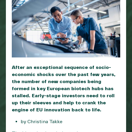
After an exceptional sequence of socio-
economic shocks over the past few years,
the number of new companies being
formed in key European biotech hubs has
stalled. Early-stage investors need to roll
up their sleeves and help to crank the
engine of EU innovation back to life.
by Christina Takke