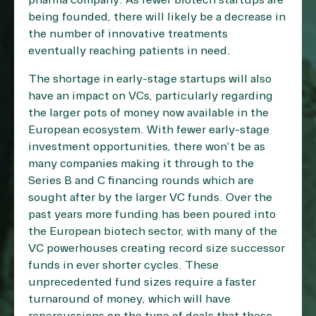
pharma company. As fewer biotech startups are
being founded, there will likely be a decrease in
the number of innovative treatments
eventually reaching patients in need.
The shortage in early-stage startups will also
have an impact on VCs, particularly regarding
the larger pots of money now available in the
European ecosystem. With fewer early-stage
investment opportunities, there won’t be as
many companies making it through to the
Series B and C financing rounds which are
sought after by the larger VC funds. Over the
past years more funding has been poured into
the European biotech sector, with many of the
VC powerhouses creating record size successor
funds in ever shorter cycles. These
unprecedented fund sizes require a faster
turnaround of money, which will have