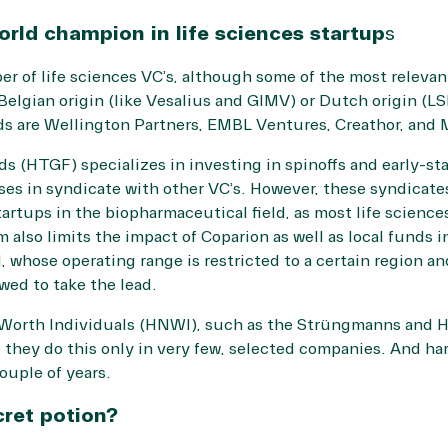
rld champion in life sciences startup
s
 of life sciences VC’s, although some of the most relevan
 Belgian origin (like Vesalius and GIMV) or Dutch origin (L
s are Wellington Partners, EMBL Ventures, Creathor, and 
 (HTGF) specializes in investing in spinoffs and early-st
ses in syndicate with other VC’s. However, these syndicates 
tartups in the biopharmaceutical field, as most life sciences
m also limits the impact of Coparion as well as local fund
 whose operating range is restricted to a certain region an
wed to take the lead.
 Worth Individuals (HNWI), such as the Strüngmanns and H
 they do this only in very few, selected companies. And h
ouple of years.
cret potion?