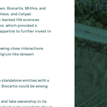
n, Biocartis, Mithra, and
teos, and Celyad.
C-backed life sciences
rs, which provided a
ppetite to further invest in
owing close interactions
lgium like Janssen
o standalone entities with a
nd Biocartis could be among
 and take ownership in its