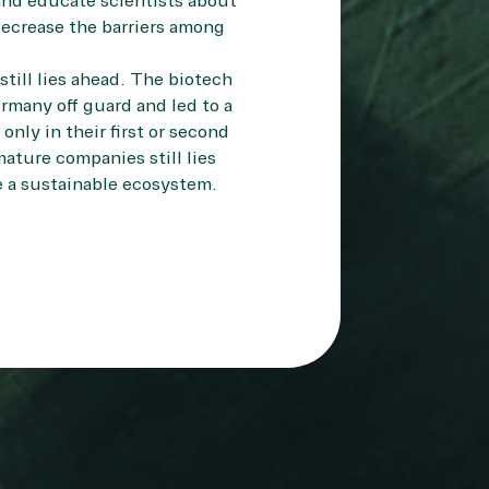
and educate scientists about
 decrease the barriers among
still lies ahead. The biotech
many off guard and led to a
nly in their first or second
ature companies still lies
e a sustainable ecosystem.