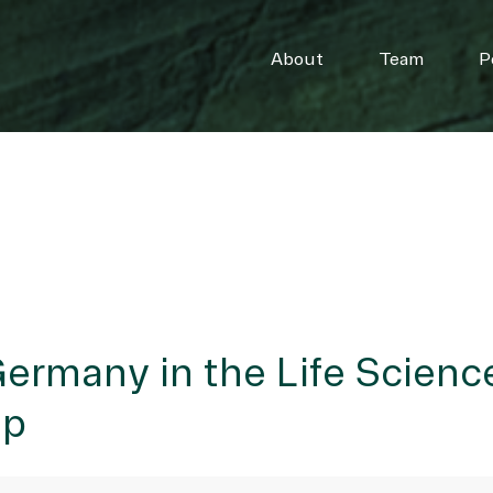
About
Team
P
ermany in the Life Scienc
ip