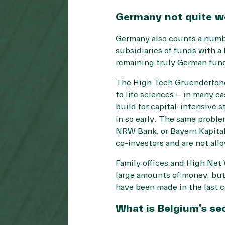
Germany not quite wo
Germany also counts a number
subsidiaries of funds with a
remaining truly German fund
The High Tech Gruenderfonds
to life sciences – in many ca
build for capital-intensive s
in so early. The same proble
NRW Bank, or Bayern Kapital,
co-investors and are not allo
Family offices and High Net
large amounts of money, but
have been made in the last c
What is Belgium’s se