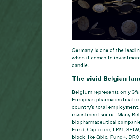
Germany is one of the leadin
when it comes to investments
candle.
The vivid Belgian la
Belgium represents only 3% 
European pharmaceutical exp
country’s total employment. 
investment scene. Many Belgi
biopharmaceutical companies
Fund, Capricorn, LRM, SRIW, 
block like Qbic, Fund+, DRO