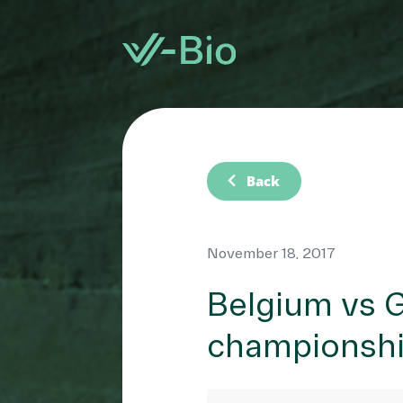
chevron_left
Back
November 18, 2017
Belgium vs G
championsh