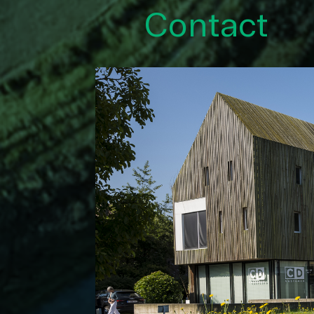
Contact