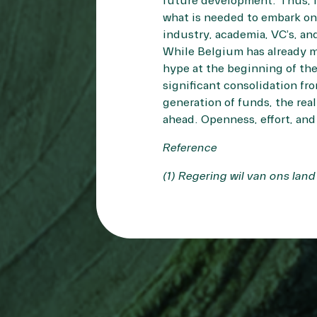
future development. Thus, i
what is needed to embark on t
industry, academia, VC’s, an
While Belgium has already mad
hype at the beginning of th
significant consolidation fr
generation of funds, the rea
ahead. Openness, effort, and
Reference
(1)
Regering wil van ons lan