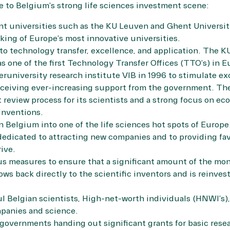
 to Belgium’s strong life sciences investment scene:
ent universities such as the KU Leuven and Ghent Universit
ing of Europe’s most innovative universities.
to technology transfer, excellence, and application. The K
as one of the first Technology Transfer Offices (TTO’s) in E
eruniversity research institute VIB in 1996 to stimulate ex
receiving ever-increasing support from the government. The
ct review process for its scientists and a strong focus on e
inventions.
n Belgium into one of the life sciences hot spots of Europe
dedicated to attracting new companies and to providing fav
ive.
us measures to ensure that a significant amount of the m
ws back directly to the scientific inventors and is reinves
l Belgian scientists, High-net-worth individuals (HNWI’s)
mpanies and science.
governments handing out significant grants for basic resear