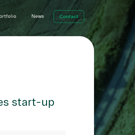
ortfolio
News
Contact
es start-up