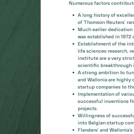
Numerous factors contribute
A long history of excell
of Thomson Reuters’ rank
Much earlier dedication 
was established in 1972 
Establishment of the int
life sciences research, 
institute are a very stri
scientific breakthrough 
A strong ambition to tur
and Wallonia are highly 
startup companies to thr
Implementation of vario
successful inventions flo
projects.
Willingness of successfu
into Belgian startup co
Flanders’ and Wallonia’s 