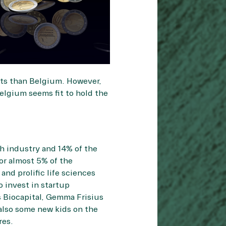
nts than Belgium. However,
Belgium seems fit to hold the
h industry and 14% of the
r almost 5% of the
nd prolific life sciences
o invest in startup
 Biocapital, Gemma Frisius
 also some new kids on the
res.