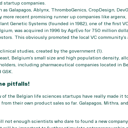
nd startup companies.
h as Galapagos, Ablynx, ThromboGenics, CropDesign, DevGe
more recent promising runner up companies like argenx, I
Plant Genetic Systems (founded in 1982), one of the first V
gium, was acquired in 1996 by AgrEvo for 750 million dolla
vestors. This obviously promoted the local VC community’s a
clinical studies, created by the government (1).
east, Belgium’s small size and high population density, all
eholders, including pharmaceutical companies located in Be
d GSK.
e pitfalls!
ew of the Belgian life sciences startups have really made it t
 from their own product sales so far. Galapagos, Mithra, a
till not enough scientists who dare to found a new company