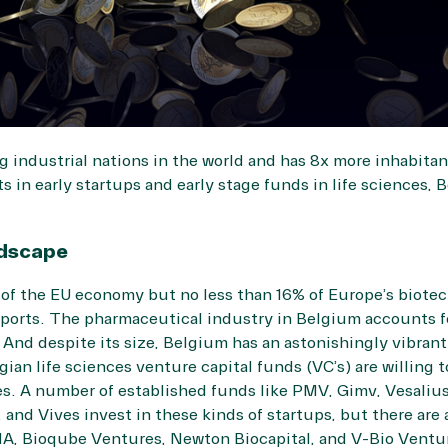
g industrial nations in the world and has 8x more inhabita
 in early startups and early stage funds in life sciences, 
ndscape
of the EU economy but no less than 16% of Europe’s biotec
orts. The pharmaceutical industry in Belgium accounts fo
And despite its size, Belgium has an astonishingly vibrant a
an life sciences venture capital funds (VC’s) are willing t
. A number of established funds like PMV, Gimv, Vesalius
and Vives invest in these kinds of startups, but there are
IA, Bioqube Ventures, Newton Biocapital, and V-Bio Ventu