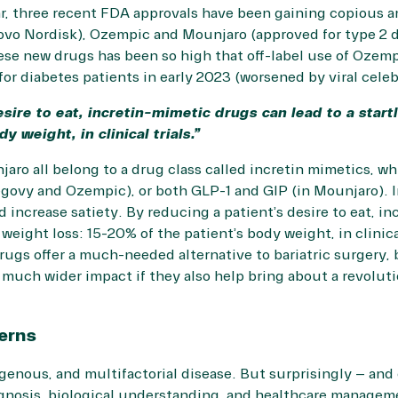
lar, three recent FDA approvals have been gaining copious
Novo Nordisk), Ozempic and Mounjaro (approved for type 2 
hese new drugs has been so high that off-label use of Oze
for diabetes patients in early 2023 (worsened by viral cele
esire to eat, incretin-mimetic drugs can lead to a start
 weight, in clinical trials.”
ro all belong to a drug class called incretin mimetics, wh
govy and Ozempic), or both GLP-1 and GIP (in Mounjaro). I
increase satiety. By reducing a patient’s desire to eat, i
 weight loss: 15-20% of the patient’s body weight, in clinic
ugs offer a much-needed alternative to bariatric surgery, 
a much wider impact if they also help bring about a revolut
erns
genous, and multifactorial disease. But surprisingly – and
gnosis, biological understanding, and healthcare management 