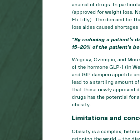
arsenal of drugs. In particu
(approved for weight loss, 
Eli Lilly). The demand for t
loss aides caused shortages 
“By reducing a patient’s d
15-20% of the patient’s body
Wegovy, Ozempic, and Mounja
of the hormone GLP-1 (in We
and GIP dampen appetite and 
lead to a startling amount of
that these newly approved dr
drugs has the potential for 
obesity.
Limitations and conc
Obesity is a complex, hetero
gripping the world – the dia