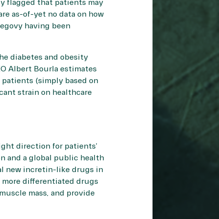
dy flagged that patients may
 are as-of-yet no data on how
 Wegovy having been
the diabetes and obesity
EO Albert Bourla estimates
 patients (simply based on
icant strain on healthcare
ight direction for patients’
on and a global public health
 new incretin-like drugs in
 more differentiated drugs
g muscle mass, and provide