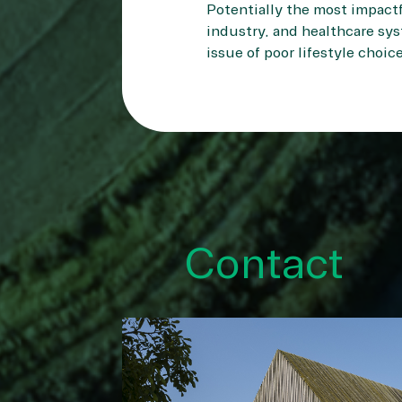
Potentially the most impactf
industry, and healthcare sys
issue of poor lifestyle choic
Contact