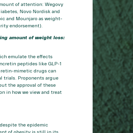
 amount of attention: Wegovy
diabetes, Novo Nordisk and
mpic and Mounjaro as weight-
brity endorsement).
ling amount of weight loss:
ich emulate the effects
ncretin peptides like GLP-1
ncretin-mimetic drugs can
al trials. Proponents argue
but the approval of these
ion in how we view and treat
 despite the epidemic
of obesity is still in its