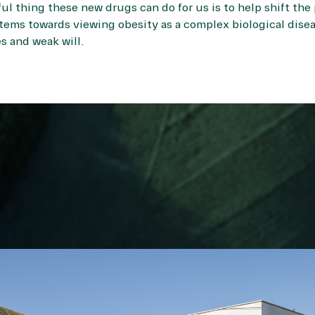
ul thing these new drugs can do for us is to help shift the 
tems towards viewing obesity as a complex biological disea
es and weak will.