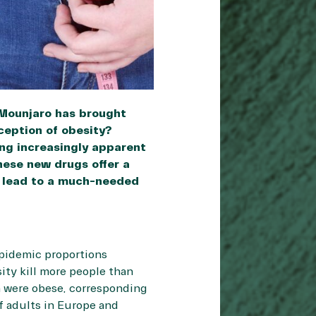
 Mounjaro has brought
rception of obesity?
ing increasingly apparent
These new drugs offer a
ll lead to a much-needed
pidemic proportions
ity kill more people than
on were obese, corresponding
f adults in Europe and