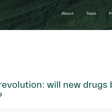
About
Team
P
revolution: will new drugs 
?