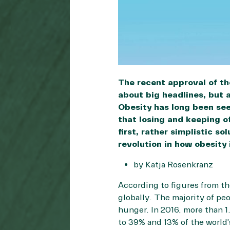
The recent approval of t
about big headlines, but a
Obesity has long been seen
that losing and keeping of
first, rather simplistic s
revolution in how obesity
by Katja Rosenkranz
According to figures from t
globally. The majority of pe
hunger. In 2016, more than 1
to 39% and 13% of the world