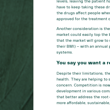
levels, leaving the patient 
have to keep taking these dru
the drugs affect people whe
approved for the treatment o
Another consideration is the
market could easily top the 
that the market will grow to
their BMI) – with an annual p
systems.
You say you want a r
Despite their limitations, th
health. They are helping to s
concern. Competition is now
development in various comp
that better address the root
more affordable, sustainable