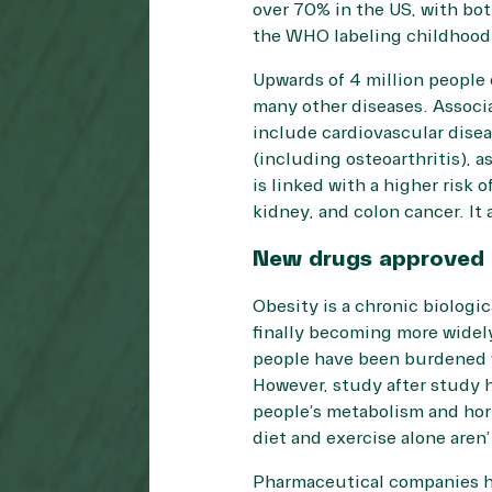
over
70%
in the US, with bot
the WHO labeling childhood o
Upwards of
4 million people 
many other diseases. Assoc
include cardiovascular disea
(including osteoarthritis), 
is linked with a higher risk o
kidney, and colon cancer. It a
New drugs approved
Obesity is a chronic biologi
finally becoming more widel
people have been burdened wi
However, study after study h
people’s metabolism and hor
diet and exercise alone aren
Pharmaceutical companies h