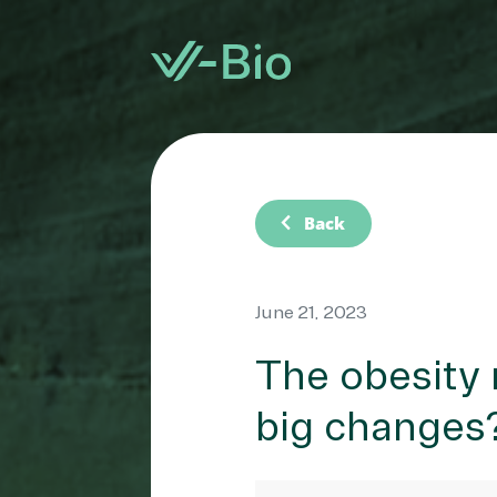
chevron_left
Back
June 21, 2023
The obesity 
big changes