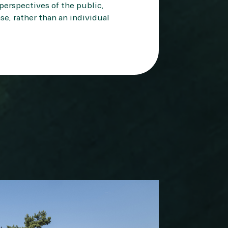
perspectives of the public,
se, rather than an individual