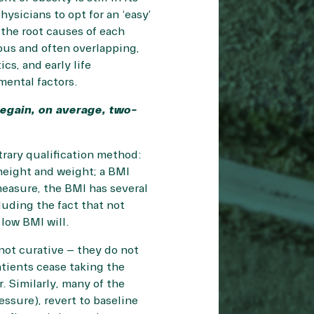
ysicians to opt for an ‘easy’
the root causes of each
ous and often overlapping,
cs, and early life
mental factors.
regain, on average, two-
trary qualification method:
 height and weight; a BMI
measure, the
BMI has several
luding the fact that not
low BMI will.
 not curative – they do not
atients cease taking the
. Similarly, many of the
ssure), revert to baseline