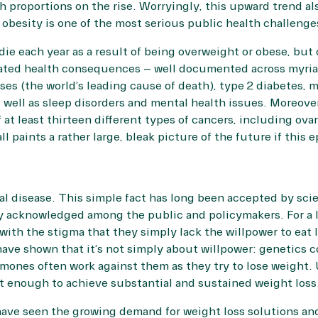
h proportions on the rise. Worryingly, this upward trend als
besity is one of the most serious public health challenges
die each year
as a result of being overweight or obese, but o
iated health consequences – well documented across myri
ses (the world’s leading cause of death), type 2 diabetes, 
as well as sleep disorders and mental health issues. Moreov
f at least thirteen different types of cancers, including ovari
ll paints a rather large, bleak picture of the future if this
cal disease. This simple fact has long been accepted by scie
y acknowledged among the public and policymakers. For a 
th the stigma that they simply lack the willpower to eat 
ave shown that it’s not simply about willpower: genetics c
mones often work against them as they try to lose weight. 
’t enough to achieve substantial and sustained weight loss
ave seen the growing demand for weight loss solutions a