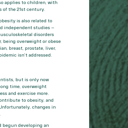
o applies to children, with
 of the 21st century.
besity is also related to
ad independent studies –
musculoskeletal disorders
er, being overweight or obese
an, breast, prostate, liver,
 epidemic isn’t addressed.
ntists, but is only now
long time, overweight
less and exercise more.
ontribute to obesity, and
Unfortunately, changes in
.
nd begun developing an