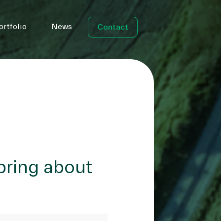
ortfolio
News
Contact
bring about