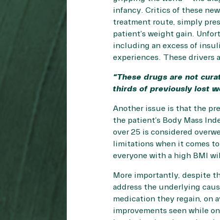
infancy. Critics of these new
treatment route, simply pres
patient’s weight gain. Unfor
including an excess of insuli
experiences. These drivers a
“These drugs are not cura
thirds of previously lost w
Another issue is that the pre
the patient’s Body Mass Inde
over 25 is considered overw
limitations
when it comes to 
everyone with a high BMI wil
More importantly, despite th
address the underlying cause
medication they regain, on a
improvements seen while on 