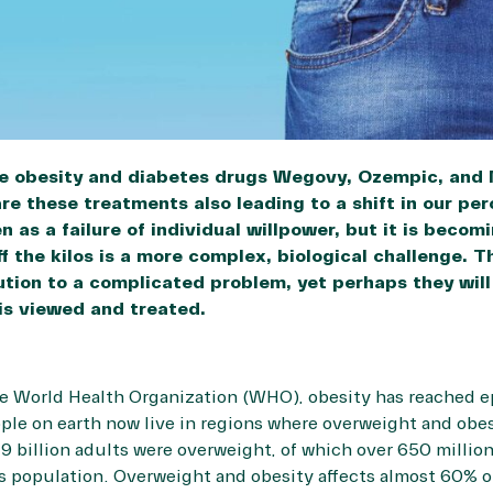
he obesity and diabetes drugs Wegovy, Ozempic, and
re these treatments also leading to a shift in our pe
 as a failure of individual willpower, but it is becom
f the kilos is a more complex, biological challenge. 
olution to a complicated problem, yet perhaps they wi
 is viewed and treated.
he
World Health Organization
(WHO), obesity has reached e
ople on earth now live in regions where overweight and obes
.9 billion adults were overweight, of which over 650 milli
’s population. Overweight and obesity affects almost
60%
o