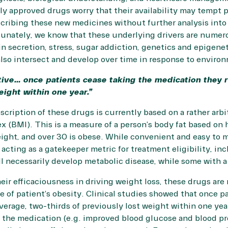
ly approved drugs worry that their availability may tempt ph
cribing these new medicines without further analysis into 
tunately, we know that these underlying drivers are numer
n secretion, stress, sugar addiction, genetics and epigeneti
lso intersect and develop over time in response to environ
tive… once patients cease taking the medication they 
eight within one year.”
scription of these drugs is currently based on a rather arbi
x (BMI). This is a measure of a person’s body fat based on
eight, and over 30 is obese. While convenient and easy to 
acting as a gatekeeper metric for treatment eligibility, inc
l necessarily develop metabolic disease, while some with a 
eir efficaciousness in driving weight loss, these drugs are
 of patient’s obesity. Clinical studies showed that once p
verage, two-thirds of previously lost weight within one year
the medication (e.g. improved blood glucose and blood pre