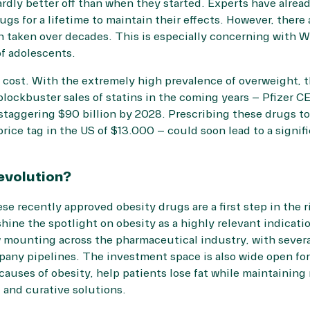
hardly better off than when they started. Experts have alrea
gs for a lifetime to maintain their effects. However, there
n taken over decades. This is especially concerning with
f adolescents.
 cost. With the extremely high prevalence of overweight, 
blockbuster sales of statins in the coming years – Pfizer C
 staggering
$90 billion
by 2028. Prescribing these drugs to
rice tag in the US of $13.000 – could soon lead to a signif
evolution?
ese recently approved obesity drugs are a first step in the r
hine the spotlight on obesity as a highly relevant indicati
 mounting across the pharmaceutical industry, with several
any pipelines. The investment space is also wide open for
 causes of obesity, help patients lose fat while maintainin
, and curative solutions.