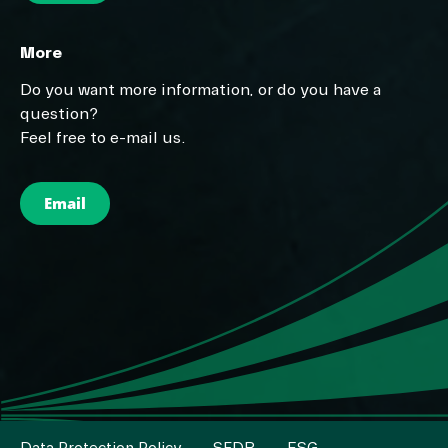
More
Do you want more information, or do you have a
question?
Feel free to e-mail us.
Email