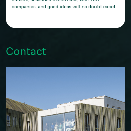
companies, and good ideas will no doubt excel.
Contact