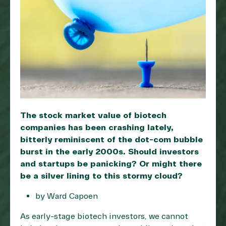
The stock market value of biotech
companies has been crashing lately,
bitterly reminiscent of the dot-com bubble
burst in the early 2000s. Should investors
and startups be panicking? Or might there
be a silver lining to this stormy cloud?
by Ward Capoen
As early-stage biotech investors, we cannot