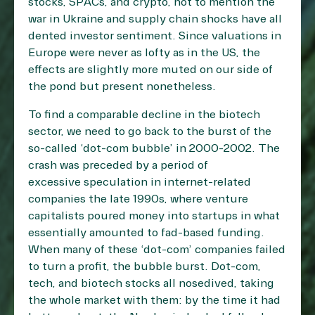
stocks, SPACs, and crypto, not to mention the
war in Ukraine and supply chain shocks have all
dented investor sentiment. Since valuations in
Europe were never as lofty as in the US, the
effects are slightly more muted on our side of
the pond but present nonetheless.
To find a comparable decline in the biotech
sector, we need to go back to the burst of the
so-called ‘dot-com bubble’ in 2000-2002. The
crash was preceded by a period of
excessive speculation in internet-related
companies the late 1990s, where venture
capitalists poured money into startups in what
essentially amounted to fad-based funding.
When many of these ‘dot-com’ companies failed
to turn a profit, the bubble burst. Dot-com,
tech, and biotech stocks all nosedived, taking
the whole market with them: by the time it had