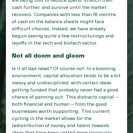
are being told to reduce spend, stretch their
cash further, and survive until the market
recovers. Companies with less than 18 months
of cash on the balance sheets might face
difficult choices. Indeed, we have already
begun seeing quite a few
restructurings and
layoffs in the tech and biotech sector
.
Not all doom and gloom
Is it all bad news? Of course not. In a booming
environment, capital allocation tends to be a bit
messy and undisciplined, with certain ideas
getting funded that probably never had a good
chance of panning out. This distracts capital –
both financial and human – from the good
businesses worth supporting. This current
cycling in the market allows for the
redistribution of money and talent towards
ideas that have been vetted more rigorously.