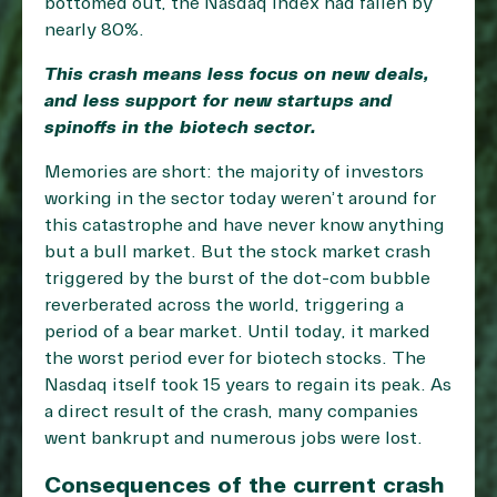
bottomed out, the Nasdaq index had fallen by
nearly 80%.
This crash means less focus on new deals,
and less support for new startups and
spinoffs in the biotech sector.
Memories are short: the majority of investors
working in the sector today weren’t around for
this catastrophe and have never know anything
but a bull market. But the stock market crash
triggered by the burst of the dot-com bubble
reverberated across the world, triggering a
period of a bear market. Until today, it marked
the worst period ever for biotech stocks. The
Nasdaq itself took 15 years to regain its peak. As
a direct result of the crash, many companies
went bankrupt and numerous jobs were lost.
Consequences of the current crash