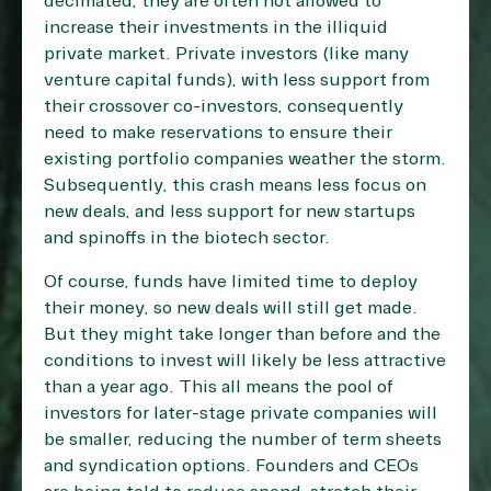
decimated, they are often not allowed to
increase their investments in the illiquid
private market. Private investors (like many
venture capital funds), with less support from
their crossover co-investors, consequently
need to make reservations to ensure their
existing portfolio companies weather the storm.
Subsequently, this crash means less focus on
new deals, and
less support for new startups
and spinoffs in the biotech sector
.
Of course, funds have limited time to deploy
their money, so new deals will still get made.
But they might take longer than before and the
conditions to invest will likely be less attractive
than a year ago. This all means the pool of
investors for later-stage private companies will
be smaller, reducing the number of term sheets
and syndication options. Founders and CEOs