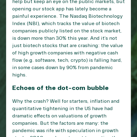
help but keep an eye on the public markets, but
opening our stock app has lately become a
painful experience. The Nasdaq Biotechnology
Index (NBI), which tracks the value of biotech
companies publicly listed on the stock market,
is down more than 30% this year. And it’s not
just biotech stocks that are crashing: the value
of high growth companies with negative cash
flow (e.g. software, tech, crypto) is falling hard,
in some cases down by 90% from pandemic
highs.
Echoes of the dot-com bubble
Why the crash? Well for starters, inflation and
quantitative tightening in the US have had
dramatic effects on valuations of growth
companies. But the factors are many: the
pandemic was rife with speculation in growth