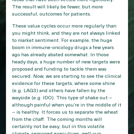
The result will likely be fewer, but more
successful, outcomes for patients.
These value cycles occur more regularly than
you might think, and they are not always linked
to market sentiment. For example, the huge
boom in immune-oncology drugs a few years
ago has already abated somewhat. In those
heady days, a huge number of new targets were
proposed and funding to tackle them was
secured. Now, we are starting to see the clinical
evidence for these targets, where some shine
(e.g. LAG3) and others have fallen by the
wayside (e.g. IDO). This type of shake out –
although painful when you’re in the middle of it
– is healthy. It forces us to separate the wheat
from the chaff. The coming months will
certainly not be easy, but in this volatile
climate, seasoned executives, well-run