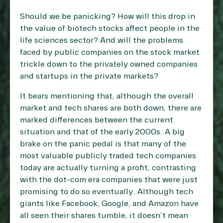
Should we be panicking? How will this drop in
the value of biotech stocks affect people in the
life sciences sector? And will the problems
faced by public companies on the stock market
trickle down to the privately owned companies
and startups in the private markets?
It bears mentioning that, although the overall
market and tech shares are both down, there are
marked differences between the current
situation and that of the early 2000s. A big
brake on the panic pedal is that many of the
most valuable publicly traded tech companies
today are actually turning a profit, contrasting
with the dot-com era companies that were just
promising to do so eventually. Although tech
giants like Facebook, Google, and Amazon have
all seen their shares tumble, it doesn’t mean