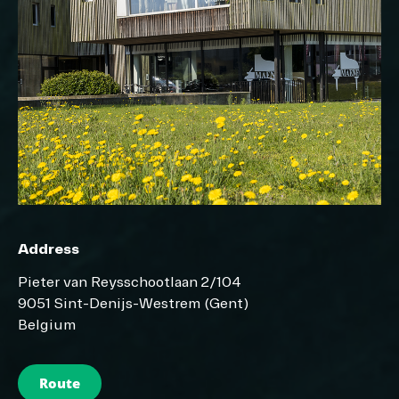
Address
Pieter van Reysschootlaan 2/104
9051 Sint-Denijs-Westrem (Gent)
Belgium
Route