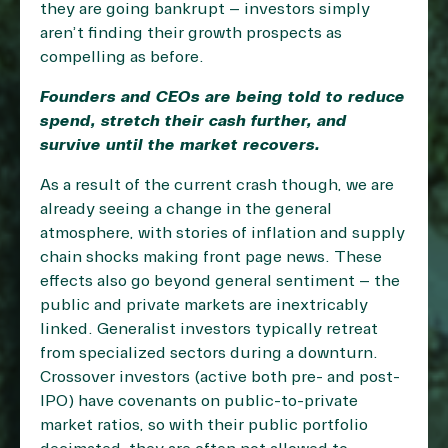
they are going bankrupt – investors simply
aren’t finding their growth prospects as
compelling as before.
Founders and CEOs are being told to reduce
spend, stretch their cash further, and
survive until the market recovers.
As a result of the current crash though, we are
already seeing a change in the general
atmosphere, with stories of inflation and supply
chain shocks making front page news. These
effects also go beyond general sentiment – the
public and private markets are inextricably
linked. Generalist investors typically retreat
from specialized sectors during a downturn.
Crossover investors (active both pre- and post-
IPO) have covenants on public-to-private
market ratios, so with their public portfolio