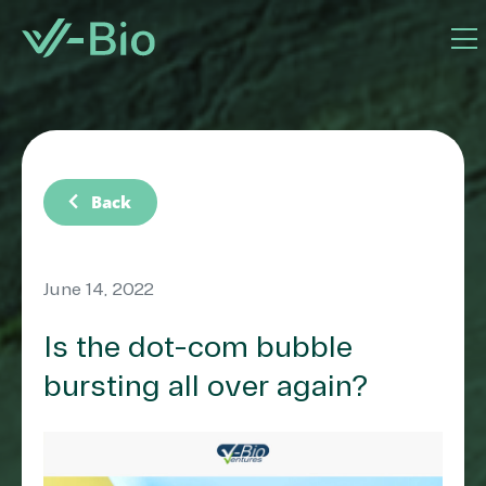
chevron_left
Back
June 14, 2022
Is the dot-com bubble
bursting all over again?