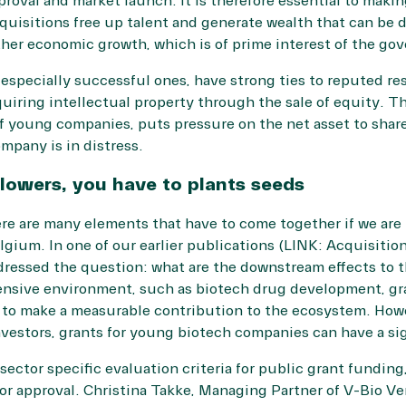
proval and market launch. It is therefore essential to makin
quisitions free up talent and generate wealth that can be 
her economic growth, which is of prime interest of the go
specially successful ones, have strong ties to reputed rese
uiring intellectual property through the sale of equity. Th
 young companies, puts pressure on the net asset to share 
mpany is in distress.
flowers, you have to plants seeds
ere are many elements that have to come together if we are
gium. In one of our earlier publications (LINK: Acquisitio
dressed the question: what are the downstream effects to 
tensive environment, such as biotech drug development, gra
t to make a measurable contribution to the ecosystem. How
vestors, grants for young biotech companies can have a sig
sector specific evaluation criteria for public grant funding
or approval. Christina Takke, Managing Partner of V-Bio Ven