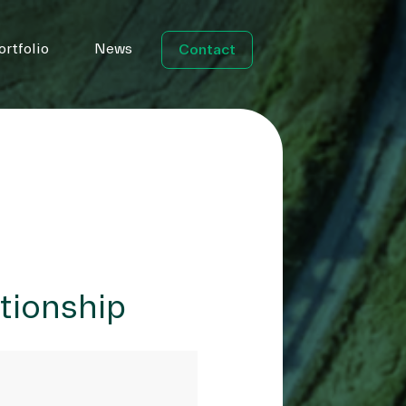
ortfolio
News
Contact
ationship