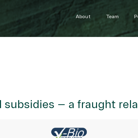
About
Team
P
 subsidies – a fraught rel