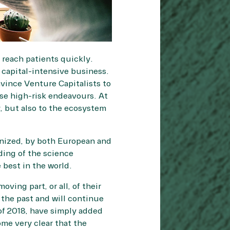
 reach patients quickly.
capital-intensive business.
nvince Venture Capitalists to
ese high-risk endeavours. At
, but also to the ecosystem
anized, by both European and
ding of the science
 best in the world.
ving part, or all, of their
the past and will continue
of 2018, have simply added
ome very clear that the