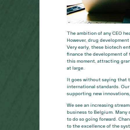
The ambition of any CEO head
However, drug development c
Very early, these biotech en
finance the development of t
this moment, attracting gra
at large.
It goes without saying that
international standards. Our
supporting new innovations, 
We see an increasing stream o
business to Belgium. Many s
to do so going forward. Cha
to the excellence of the sys