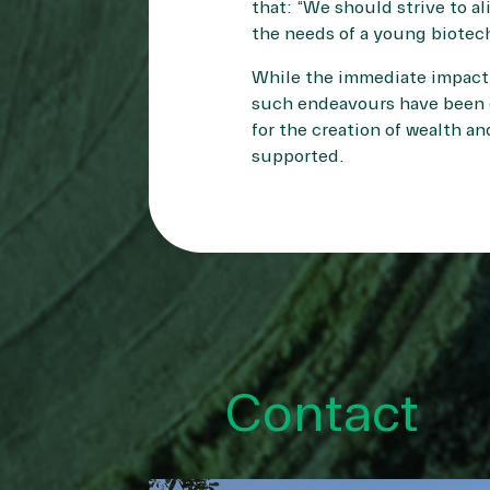
that: “We should strive to al
the needs of a young biotech
While the immediate impact 
such endeavours have been d
for the creation of wealth an
supported.
Contact