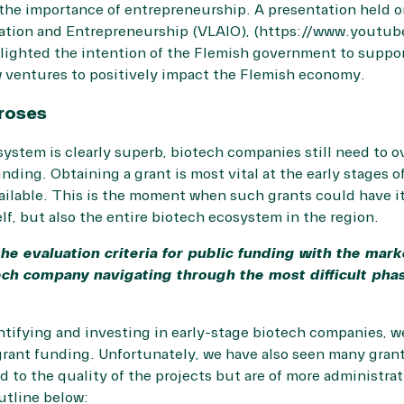
he importance of entrepreneurship. A presentation held o
vation and Entrepreneurship (VLAIO), (https://www.youtu
lighted the intention of the Flemish government to suppo
w ventures to positively impact the Flemish economy.
roses
ystem is clearly superb, biotech companies still need to o
unding. Obtaining a grant is most vital at the early stages 
vailable. This is the moment when such grants could have i
lf, but also the entire biotech ecosystem in the region.
the evaluation criteria for public funding with the mark
ch company navigating through the most difficult phase 
entifying and investing in early-stage biotech companies, 
grant funding. Unfortunately, we have also seen many grant
ed to the quality of the projects but are of more administra
utline below: