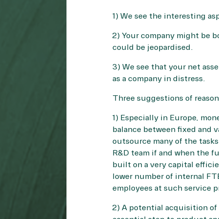
1) We see the interesting as
2) Your company might be bo
could be jeopardised.
3) We see that your net asse
as a company in distress.
Three suggestions of reason
1) Especially in Europe, mone
balance between fixed and v
outsource many of the tasks i
R&D team if and when the fut
built on a very capital effic
lower number of internal FT
employees at such service pr
2) A potential acquisition of