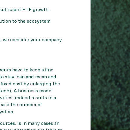
 sufficient FTE growth.
bution to the ecosystem
re, we consider your company
neurs have to keep a fine
to stay lean and mean and
 fixed cost by enlarging the
otech). A business model
vities, indeed results in a
rease the number of
system.
sources, is in many cases an