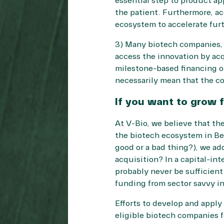
essential step to product ap
the patient. Furthermore, ac
ecosystem to accelerate furt
3) Many biotech companies, e
access the innovation by acq
milestone-based financing of
necessarily mean that the co
If you want to grow 
At V-Bio, we believe that th
the biotech ecosystem in Bel
good or a bad thing?), we ad
acquisition? In a capital-in
probably never be sufficien
funding from sector savvy in
Efforts to develop and apply 
eligible biotech companies f