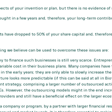
pects of your invention or plan, but there is no evidence of
ught in a few years and, therefore, your long-term contri
ts have dropped to 50% of your share capital and, therefo
ing we believe can be used to overcome these issues are:
y to finance such businesses is still very scarce. Entrepre
ariable cost in their business plans. Many companies have 
n the early years; they are only able to slowly increase the
ure looks more predictable (if this can be said at all in Bi
ient strategy, comprising a larger number of outsourced acti
Es. However, the outsourcing models might in the end inc
oviders and still have a beneficial effect on the larger eco
 a company or program, by a partner with larger financial re