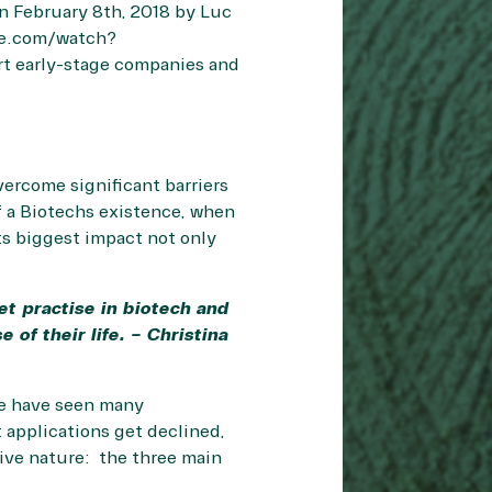
n February 8th, 2018 by Luc
be.com/watch?
rt early-stage companies and
vercome significant barriers
of a Biotechs existence, when
ts biggest impact not only
et practise in biotech and
of their life. – Christina
we have seen many
 applications get declined,
tive nature: the three main