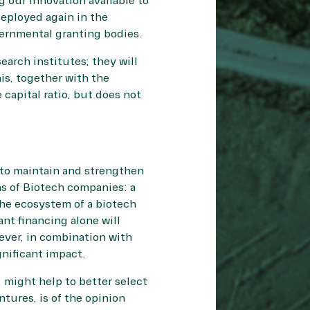
g our innovation available to
deployed again in the
vernmental granting bodies.
arch institutes; they will
is, together with the
capital ratio, but does not
 to maintain and strengthen
ns of Biotech companies: a
the ecosystem of a biotech
nt financing alone will
ever, in combination with
nificant impact.
, might help to better select
tures, is of the opinion