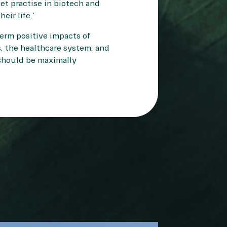
ket practise in biotech and
eir life.”
erm positive impacts of
, the healthcare system, and
s should be maximally