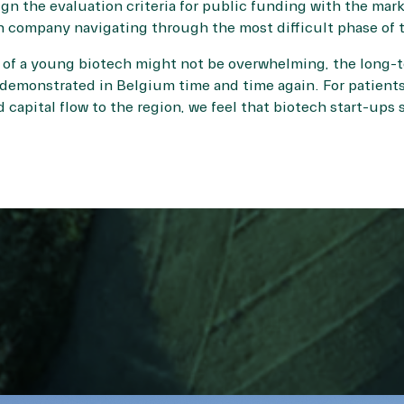
ign the evaluation criteria for public funding with the mar
 company navigating through the most difficult phase of th
of a young biotech might not be overwhelming, the long-t
emonstrated in Belgium time and time again. For patients
d capital flow to the region, we feel that biotech start-up