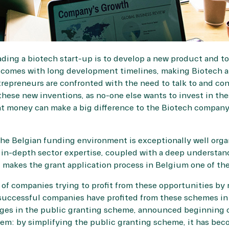
ing a biotech start-up is to develop a new product and to
omes with long development timelines, making Biotech a 
trepreneurs are confronted with the need to talk to and co
hese new inventions, as no-one else wants to invest in th
nt money can make a big difference to the Biotech company
 the Belgian funding environment is exceptionally well org
 in-depth sector expertise, coupled with a deep understan
makes the grant application process in Belgium one of the
f companies trying to profit from these opportunities by mo
uccessful companies have profited from these schemes in 
nges in the public granting scheme, announced beginning 
tem: by simplifying the public granting scheme, it has bec