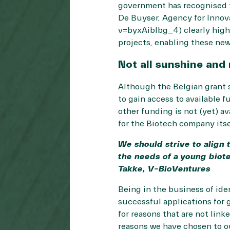
government has recognised t
De Buyser, Agency for Inno
v=byxAibIbg_4) clearly high
projects, enabling these ne
Not all sunshine and 
Although the Belgian grant s
to gain access to available f
other funding is not (yet) a
for the Biotech company itse
We should strive to align 
the needs of a young biote
Takke, V-BioVentures
Being in the business of id
successful applications for 
for reasons that are not link
reasons we have chosen to o