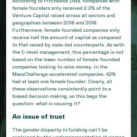
According to PitchBook Data, companies with
female founders only received 2.2% of the
Venture Capital raised across all sectors and
geographies between 2016 and 2018.
Furthermore, female-founded companies only
receive half the amount of capital as compared
to that raised by male-led counterparts. As with
the C-level management, this percentage is not
based on the lower number of female-founded
companies looking to raise money: in the
MassChallenge-accelerated companies, 42%
had at least one female founder. Clearly, all
these observations consistently point to a
biased decision making, so this begs the
question: what is causing it?
An issue of trust
The gender disparity in funding can’t be