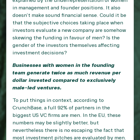
explained by the underrepresentation of women
in management and founder positions. It also
doesn’t make sound financial sense. Could it be
that the subjective choices taking place when
investors evaluate a new company are somehow
skewing the funding in favour of men? Is the
gender of the investors themselves affecting
investment decisions?
Businesses with women in the founding
team generate twice as much revenue per
dollar invested compared to exclusively
male-led ventures.
To put things in context, according to
CrunchBase, a full 92% of partners in the
biggest US VC firms are men. In the EU, these
numbers may be slightly better, but
nevertheless there is no escaping the fact that
most investment pitches are evaluated by men.