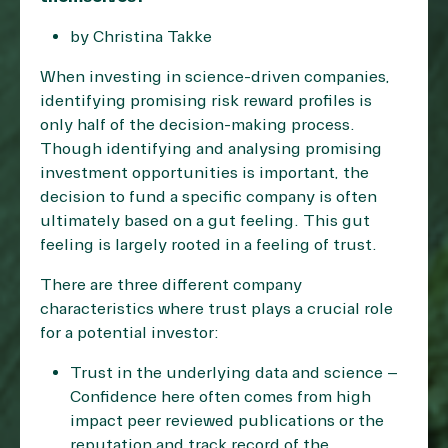
by Christina Takke
When investing in science-driven companies,
identifying promising risk reward profiles is
only half of the decision-making process.
Though identifying and analysing promising
investment opportunities is important, the
decision to fund a specific company is often
ultimately based on a gut feeling. This gut
feeling is largely rooted in a feeling of trust.
There are three different company
characteristics where trust plays a crucial role
for a potential investor:
Trust in the underlying data and science –
Confidence here often comes from high
impact peer reviewed publications or the
reputation and track record of the