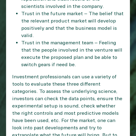
scientists involved in the company.
Trust in the future market – The belief that
the relevant product market will develop
positively and that the business model is
valid.
Trust in the management team – Feeling
that the people involved in the venture will
execute the proposed plan and be able to
switch gears if need be.
Investment professionals can use a variety of
tools to evaluate these three different
categories. To assess the underlying science,
investors can check the data points, ensure the
experimental setup is sound, check whether
the right controls and most predictive models
have been used, etc. For the market, one can
look into past developments and try to
extrapolate what the future will bring. But to