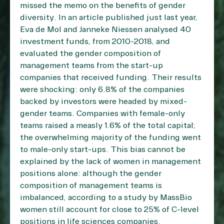
missed the memo on the benefits of gender
diversity. In an article published just last year,
Eva de Mol and Janneke Niessen analysed 40
investment funds, from 2010-2018, and
evaluated the gender composition of
management teams from the start-up
companies that received funding. Their results
were shocking: only 6.8% of the companies
backed by investors were headed by mixed-
gender teams. Companies with female-only
teams raised a measly 1.6% of the total capital;
the overwhelming majority of the funding went
to male-only start-ups. This bias cannot be
explained by the lack of women in management
positions alone: although the gender
composition of management teams is
imbalanced, according to a study by MassBio
women still account for close to 25% of C-level
positions in life sciences companies.