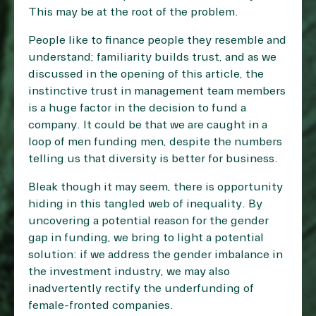
This may be at the root of the problem.
People like to finance people they resemble and
understand; familiarity builds trust, and as we
discussed in the opening of this article, the
instinctive trust in management team members
is a huge factor in the decision to fund a
company. It could be that we are caught in a
loop of men funding men, despite the numbers
telling us that diversity is better for business.
Bleak though it may seem, there is opportunity
hiding in this tangled web of inequality. By
uncovering a potential reason for the gender
gap in funding, we bring to light a potential
solution: if we address the gender imbalance in
the investment industry, we may also
inadvertently rectify the underfunding of
female-fronted companies.