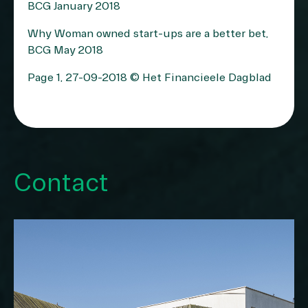
BCG January 2018
Why Woman owned start-ups are a better bet,
BCG May 2018
Page 1, 27-09-2018 © Het Financieele Dagblad
Contact