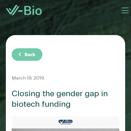
chevron_left
Back
March 19, 2019
Closing the gender gap in
biotech funding