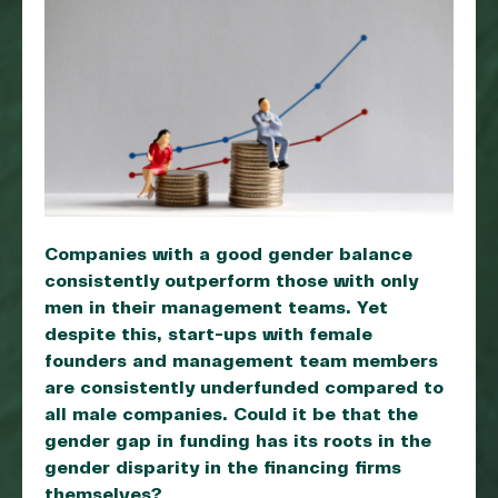
Companies with a good gender balance
consistently outperform those with only
men in their management teams. Yet
despite this, start-ups with female
founders and management team members
are consistently underfunded compared to
all male companies. Could it be that the
gender gap in funding has its roots in the
gender disparity in the financing firms
themselves?