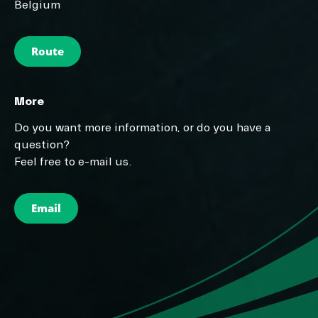
Belgium
Route
More
Do you want more information, or do you have a
question?
Feel free to e-mail us.
Email