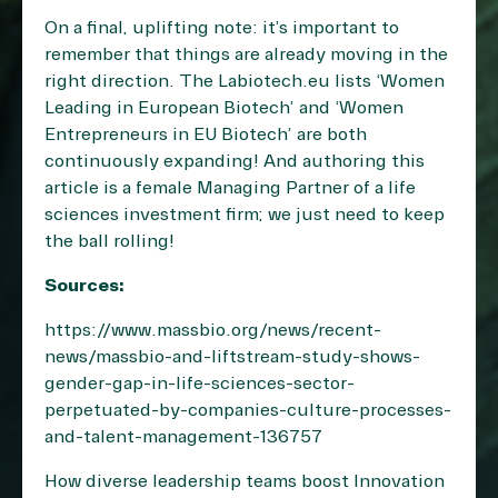
On a final, uplifting note: it’s important to
remember that things are already moving in the
right direction. The Labiotech.eu lists ‘
Women
Leading in European Biotech
’ and ‘
Women
Entrepreneurs in EU Biotech
’ are both
continuously expanding! And authoring this
article is a female Managing Partner of a life
sciences investment firm; we just need to keep
the ball rolling!
Sources:
https://www.massbio.org/news/recent-
news/massbio-and-liftstream-study-shows-
gender-gap-in-life-sciences-sector-
perpetuated-by-companies-culture-processes-
and-talent-management-136757
How diverse leadership teams boost Innovation