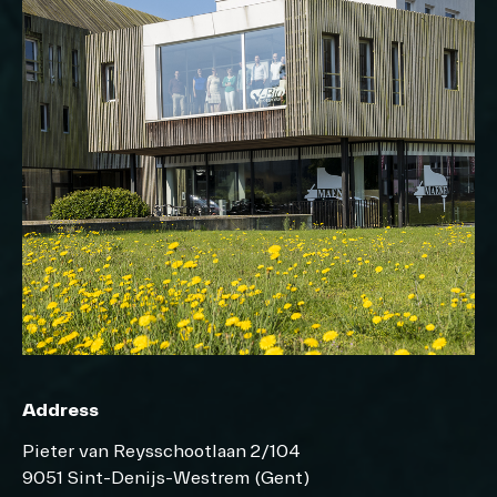
Address
Pieter van Reysschootlaan 2/104
9051 Sint-Denijs-Westrem (Gent)