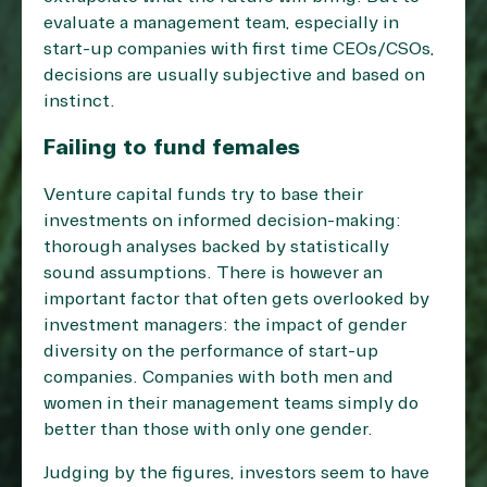
evaluate a management team, especially in
start-up companies with first time CEOs/CSOs,
decisions are usually subjective and based on
instinct.
Failing to fund females
Venture capital funds try to base their
investments on informed decision-making:
thorough analyses backed by statistically
sound assumptions. There is however an
important factor that often gets overlooked by
investment managers: the impact of gender
diversity on the performance of start-up
companies. Companies with both men and
women in their management teams simply do
better than those with only one gender.
Judging by the figures, investors seem to have