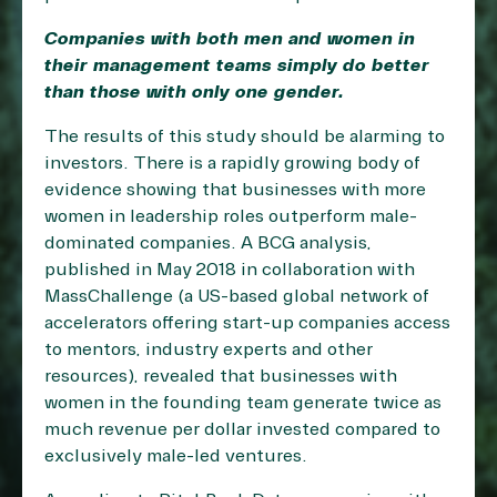
Companies with both men and women in
their management teams simply do better
than those with only one gender.
The results of this study should be alarming to
investors. There is a rapidly growing body of
evidence showing that businesses with more
women in leadership roles outperform male-
dominated companies. A BCG analysis,
published in May 2018 in collaboration with
MassChallenge (a US-based global network of
accelerators offering start-up companies access
to mentors, industry experts and other
resources), revealed that businesses with
women in the founding team generate twice as
much revenue per dollar invested compared to
exclusively male-led ventures.