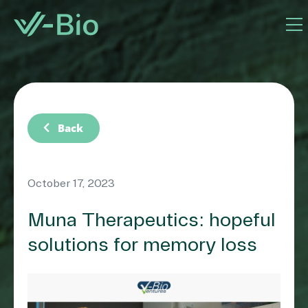
chevron_left
Back
October 17, 2023
Muna Therapeutics: hopeful
solutions for memory loss