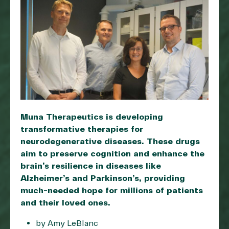
Muna Therapeutics is developing
transformative therapies for
neurodegenerative diseases. These drugs
aim to preserve cognition and enhance the
brain’s resilience in diseases like
Alzheimer’s and Parkinson’s, providing
much-needed hope for millions of patients
and their loved ones.
by Amy LeBlanc