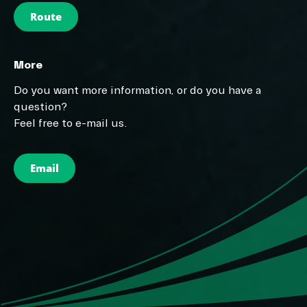
Route
More
Do you want more information, or do you have a
question?
Feel free to e-mail us.
Email