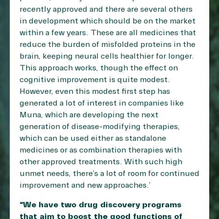
recently approved and there are several others
in development which should be on the market
within a few years. These are all medicines that
reduce the burden of misfolded proteins in the
brain, keeping neural cells healthier for longer.
This approach works, though the effect on
cognitive improvement is quite modest.
However, even this modest first step has
generated a lot of interest in companies like
Muna, which are developing the next
generation of disease-modifying therapies,
which can be used either as standalone
medicines or as combination therapies with
other approved treatments. With such high
unmet needs, there’s a lot of room for continued
improvement and new approaches.”
“We have two drug discovery programs
that aim to boost the good functions of