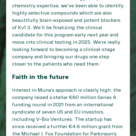
chemistry expertise, we’ve been able to identify
highly selective compounds which are also
beautifully brain-exposed and potent blockers
of Kv1.3. We’ll be finalizing the clinical
candidate for this program early next year and
move into clinical testing in 2025. We’re really
looking forward to becoming a clinical-stage
company and bringing our drugs one step
closer to the patients who need them.”
Faith in the future
Interest in Muna’s approach is clearly high: the
company raised a stellar €60 million Series A
funding round in 2021 from an international
syndicate of seven US and EU investors,
including V-Bio Ventures. The startup has
since received a further €4.6 million grant from
the Michael J. Fox Foundation for Parkinson’s