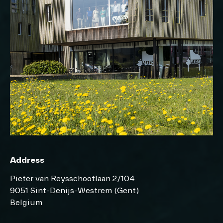
Address
Pieter van Reysschootlaan 2/104
9051 Sint-Denijs-Westrem (Gent)
Belgium