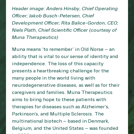
Header image: Anders Hinsby, Chief Operating
Officer; Jakob Busch-Petersen, Chief
Development Officer; Rita Balice-Gordon, CEO;
Niels Plath, Chief Scientific Officer (courtesy of
Muna Therapeutics)
Muna means ‘to remember’ in Old Norse – an
ability that is vital to our sense of identity and
independence. The loss of this capacity
presents a heartbreaking challenge for the
many people in the world living with
neurodegenerative diseases, as well as for their
caregivers and families. Muna Therapeutics
aims to bring hope to these patients with
therapies for diseases such as Alzheimer’s,
Parkinson’s, and Multiple Sclerosis. The
multinational biotech – based in Denmark,
Belgium, and the United States – was founded