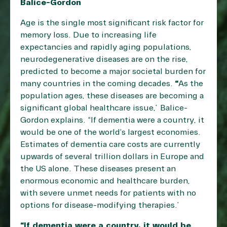
Balice-Gordon
Age is the single most significant risk factor for
memory loss. Due to increasing life
expectancies and rapidly aging populations,
neurodegenerative diseases are on the rise,
predicted to become a major societal burden for
many countries in the coming decades.
“
As the
population ages, these diseases are becoming a
significant global healthcare issue,” Balice-
Gordon explains. “If dementia were a country, it
would be one of the world’s largest economies.
Estimates of dementia care costs are currently
upwards of several trillion dollars in Europe and
the US alone. These diseases present an
enormous economic and healthcare burden,
with severe unmet needs for patients with no
options for disease-modifying therapies.”
“If dementia were a country, it would be