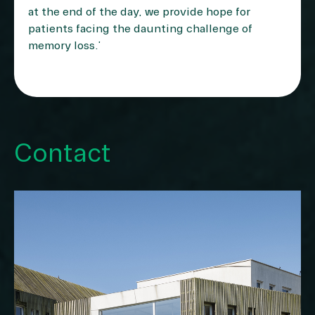
at the end of the day, we provide hope for
patients facing the daunting challenge of
memory loss.”
Contact