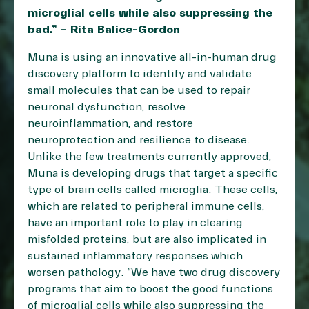
microglial cells while also suppressing the
bad.” – Rita Balice-Gordon
Muna is using an innovative all-in-human drug
discovery platform to identify and validate
small molecules that can be used to repair
neuronal dysfunction, resolve
neuroinflammation, and restore
neuroprotection and resilience to disease.
Unlike the few treatments currently approved,
Muna is developing drugs that target a specific
type of brain cells called microglia. These cells,
which are related to peripheral immune cells,
have an important role to play in clearing
misfolded proteins, but are also implicated in
sustained inflammatory responses which
worsen pathology. “We have two drug discovery
programs that aim to boost the good functions
of microglial cells while also suppressing the