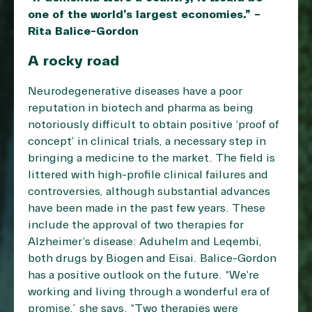
one of the world’s largest economies.” –
Rita Balice-Gordon
A rocky road
Neurodegenerative diseases have a poor
reputation in biotech and pharma as being
notoriously difficult to obtain positive ‘proof of
concept’ in clinical trials, a necessary step in
bringing a medicine to the market. The field is
littered with high-profile clinical failures and
controversies, although substantial advances
have been made in the past few years. These
include the approval of two therapies for
Alzheimer’s disease: Aduhelm and Leqembi,
both drugs by Biogen and Eisai. Balice-Gordon
has a positive outlook on the future. “We’re
working and living through a wonderful era of
promise,” she says. “Two therapies were