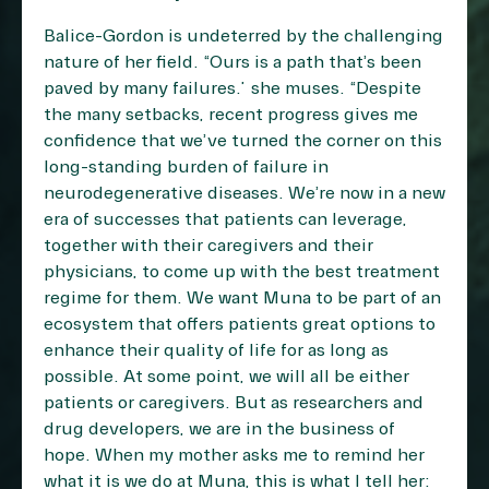
Balice-Gordon is undeterred by the challenging
nature of her field. “Ours is a path that’s been
paved by many failures.” she muses. “Despite
the many setbacks, recent progress gives me
confidence that we’ve turned the corner on this
long-standing burden of failure in
neurodegenerative diseases. We’re now in a new
era of successes that patients can leverage,
together with their caregivers and their
physicians, to come up with the best treatment
regime for them. We want Muna to be part of an
ecosystem that offers patients great options to
enhance their quality of life for as long as
possible. At some point, we will all be either
patients or caregivers. But as researchers and
drug developers, we are in the business of
hope. When my mother asks me to remind her
what it is we do at Muna, this is what I tell her: