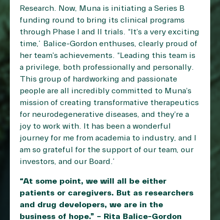
Research. Now, Muna is initiating a Series B
funding round to bring its clinical programs
through Phase I and II trials. “It’s a very exciting
time,” Balice-Gordon enthuses, clearly proud of
her team’s achievements. “Leading this team is
a privilege, both professionally and personally.
This group of hardworking and passionate
people are all incredibly committed to Muna’s
mission of creating transformative therapeutics
for neurodegenerative diseases, and they’re a
joy to work with. It has been a wonderful
journey for me from academia to industry, and I
am so grateful for the support of our team, our
investors, and our Board.”
“At some point, we will all be either
patients or caregivers. But as researchers
and drug developers, we are in the
business of hope.” – Rita Balice-Gordon