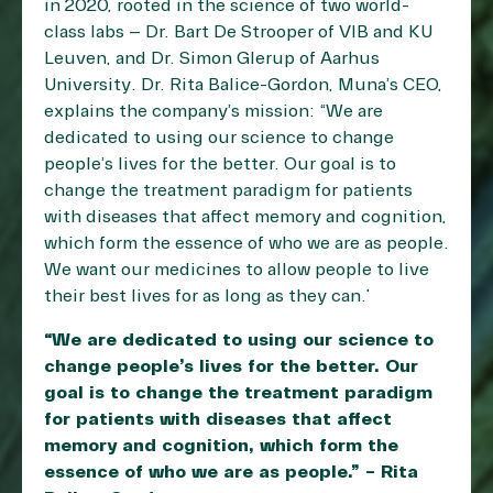
in 2020, rooted in the science of two world-
class labs – Dr. Bart De Strooper of VIB and KU
Leuven, and Dr. Simon Glerup of Aarhus
University. Dr. Rita Balice-Gordon, Muna’s CEO,
explains the company’s mission: “We are
dedicated to using our science to change
people’s lives for the better. Our goal is to
change the treatment paradigm for patients
with diseases that affect memory and cognition,
which form the essence of who we are as people.
We want our medicines to allow people to live
their best lives for as long as they can.”
“We are dedicated to using our science to
change people’s lives for the better. Our
goal is to change the treatment paradigm
for patients with diseases that affect
memory and cognition, which form the
essence of who we are as people.” – Rita