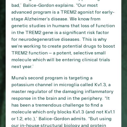
bad,” Balice-Gordon explains. “Our most
advanced program is a TREM2 agonist for early-
stage Alzheimer’s disease. We know from
genetic studies in humans that loss of function
in the TREM2 gene is a significant risk factor
for neurodegenerative diseases. This is why
we’re working to create potential drugs to boost
TREM2 function – a potent, selective small
molecule which will be entering clinical trials
next year.”
Muna’s second program is targeting a
potassium channel in microglia called Kv1.3, a
master regulator of the damaging inflammatory
response in the brain and in the periphery. “It
has been a tremendous challenge to find a
molecule which only blocks Kv1.3 (and not Kv1.1
or 1.2, etc.),” Balice-Gordon admits. “But using
our in-house structural biology and protein