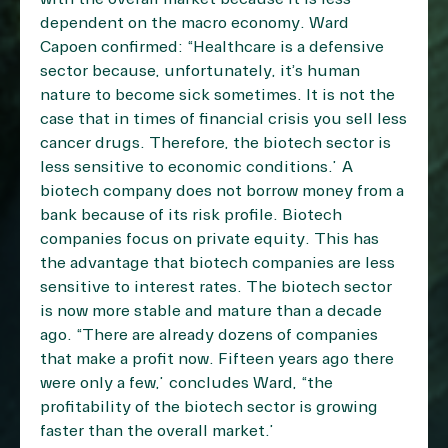
dependent on the macro economy. Ward
Capoen confirmed: “Healthcare is a defensive
sector because, unfortunately, it’s human
nature to become sick sometimes. It is not the
case that in times of financial crisis you sell less
cancer drugs. Therefore, the biotech sector is
less sensitive to economic conditions.” A
biotech company does not borrow money from a
bank because of its risk profile. Biotech
companies focus on private equity. This has
the advantage that biotech companies are less
sensitive to interest rates. The biotech sector
is now more stable and mature than a decade
ago. “There are already dozens of companies
that make a profit now. Fifteen years ago there
were only a few,” concludes Ward, “the
profitability of the biotech sector is growing
faster than the overall market.”