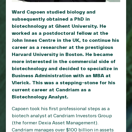
Ward Capoen studied biology and
subsequently obtained a PhD in
biotechnology at Ghent University. He
worked as a postdoctoral fellow at the
John Innes Centre in the UK, to continue his
career as a researcher at the prestigious
Harvard University in Boston. He became
more interested in the commercial side of
biotechnology and decided to specialize in
Business Administration with an MBA at
Vlerick. This was a stepping-stone for his
current career at Candriam as a
Biotechnology Analyst.
Capoen took his first professional steps as a
biotech analyst at Candriam Investors Group
(the former Dexia Asset Management).
Candriam manages over $100 billion in assets