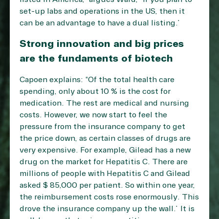
set-up labs and operations in the US, then it
can be an advantage to have a dual listing.”
Strong innovation and big prices
are the fundaments of biotech
Capoen explains: “Of the total health care
spending, only about 10 % is the cost for
medication. The rest are medical and nursing
costs. However, we now start to feel the
pressure from the insurance company to get
the price down, as certain classes of drugs are
very expensive. For example, Gilead has a new
drug on the market for Hepatitis C. There are
millions of people with Hepatitis C and Gilead
asked $ 85,000 per patient. So within one year,
the reimbursement costs rose enormously. This
drove the insurance company up the wall.” It is