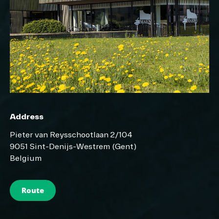
Address
Pieter van Reysschootlaan 2/104
9051 Sint-Denijs-Westrem (Gent)
Belgium
Route