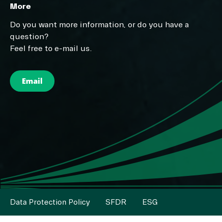
More
Do you want more information, or do you have a
question?
Feel free to e-mail us.
Email
Data Protection Policy
SFDR
ESG