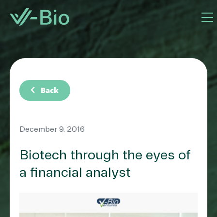
chevron_left
Back
December 9, 2016
Biotech through the eyes of
a financial analyst