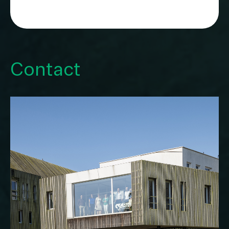
Contact