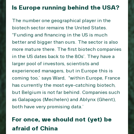
Is Europe running behind the USA?
The number one geographical player in the
biotech sector remains the United States.
“Funding and financing in the US is much
better and bigger than ours. The sector is also
more mature there. The first biotech companies
in the US dates back to the 80s’. They have a
larger pool of investors, scientists and
experienced managers, but in Europe this is
coming too,” says Ward, “within Europe, France
has currently the most eye-catching biotech,
but Belgium is not far behind. Companies such
as Galapagos (Mechelen) and Ablynx (Ghent),
both have very promising data.”
For once, we should not (yet) be
afraid of China