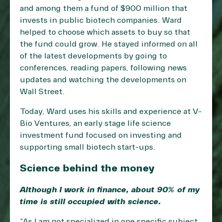
and among them a fund of $900 million that
invests in public biotech companies. Ward
helped to choose which assets to buy so that
the fund could grow. He stayed informed on all
of the latest developments by going to
conferences, reading papers, following news
updates and watching the developments on
Wall Street.
Today, Ward uses his skills and experience at V-
Bio Ventures, an early stage life science
investment fund focused on investing and
supporting small biotech start-ups.
Science behind the money
Although I work in finance, about 90% of my
time is still occupied with science.
“As I am not specialized in one specific subject,