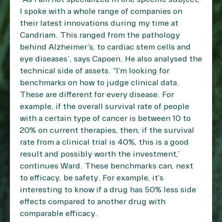
I spoke with a whole range of companies on
their latest innovations during my time at
Candriam. This ranged from the pathology
behind Alzheimer’s, to cardiac stem cells and
eye diseases”, says Capoen. He also analysed the
technical side of assets. “I’m looking for
benchmarks on how to judge clinical data.
These are different for every disease. For
example, if the overall survival rate of people
with a certain type of cancer is between 10 to
20% on current therapies, then, if the survival
rate from a clinical trial is 40%, this is a good
result and possibly worth the investment,”
continues Ward. These benchmarks can, next
to efficacy, be safety. For example, it’s
interesting to know if a drug has 50% less side
effects compared to another drug with
comparable efficacy.