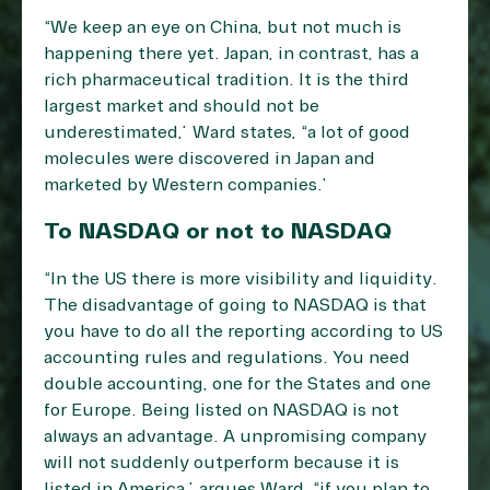
“We keep an eye on China, but not much is
happening there yet. Japan, in contrast, has a
rich pharmaceutical tradition. It is the third
largest market and should not be
underestimated,” Ward states, “a lot of good
molecules were discovered in Japan and
marketed by Western companies.”
To NASDAQ or not to NASDAQ
“In the US there is more visibility and liquidity.
The disadvantage of going to NASDAQ is that
you have to do all the reporting according to US
accounting rules and regulations. You need
double accounting, one for the States and one
for Europe. Being listed on NASDAQ is not
always an advantage. A unpromising company
will not suddenly outperform because it is
listed in America,” argues Ward, “if you plan to