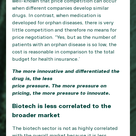
well-known that price competition can occur
when different companies develop similar
drugs. In contrast, when medication is
developed for orphan diseases, there is very
little competition and therefore no means for
price negotiation. “Yes, but as the number of
patients with an orphan disease is so low, the
cost is reasonable in comparison to the total
budget for health insurance.”
The more innovative and differentiated the
drug is, the less
price pressure. The more pressure on
pricing, the more pressure to innovate.
Biotech is less correlated to the
broader market
The biotech sector is not as highly correlated
with the overall market because it is less